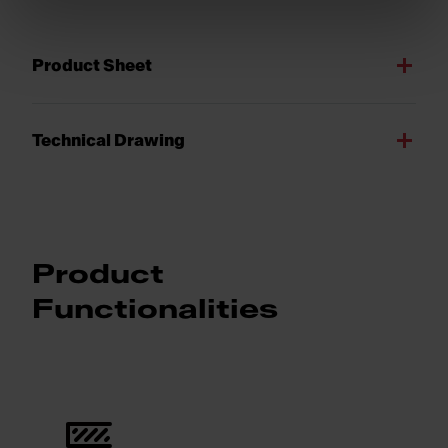
Product Sheet
Technical Drawing
Product
Functionalities