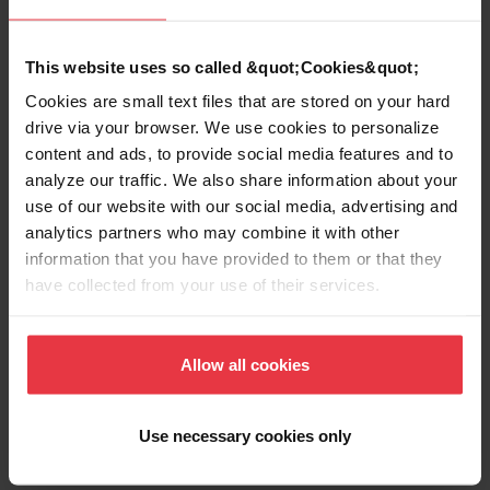
EAN/UPC
7612980668700
This website uses so called &quot;Cookies&quot;
Sink type
Sink
Cookies are small text files that are stored on your hard
drive via your browser. We use cookies to personalize
content and ads, to provide social media features and to
Type of material
Stainless steel
analyze our traffic. We also share information about your
use of our website with our social media, advertising and
Number of bowls
1
analytics partners who may combine it with other
information that you have provided to them or that they
have collected from your use of their services.
Show more
Allow all cookies
Use necessary cookies only
Downloads