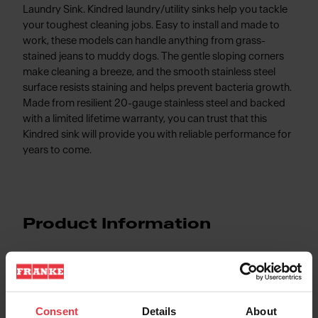
Laundry Sink. Kindred laundry/utility sinks help you tackle
your toughest cleaning jobs. Easy to install and made to
work, these models can handle anything from grass-
stained jeans to muddy dogs. The gentle sloping corners
make cleaning a breeze, and the smooth stainless steel
surface resists staining and helps prevent bacteria growth.
Made from resilient 20-gauge stainless steel and backed
with a limited lifetime warranty, you can trust that this
Kindred sink will provide you with reliable performance for
years to come.
Product Information
Aspect
Consent
Details
About