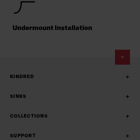
Undermount Installation
Footer
KINDRED
SINKS
COLLECTIONS
SUPPORT