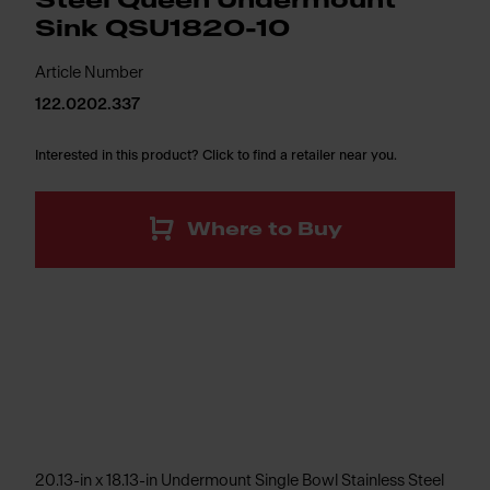
Steel Queen Undermount
Sink QSU1820-10
Article Number
122.0202.337
Interested in this product? Click to find a retailer near you.
Where to Buy
20.13-in x 18.13-in Undermount Single Bowl Stainless Steel