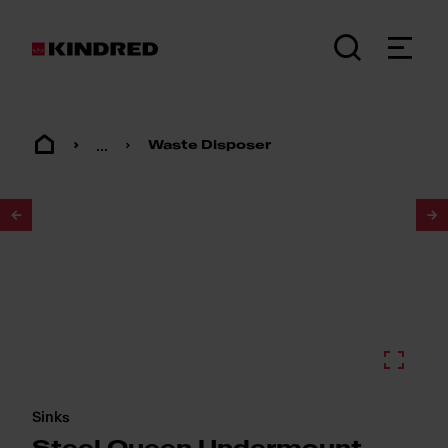
...
Waste Disposer
1
/
2
Sinks