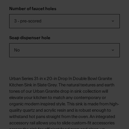
Number of faucet holes
3 - pre-scored
Soap dispenser hole
No
Urban Series 31-in x 20-in Drop In Double Bowl Granite
Kitchen Sink in Slate Grey. The natural textures and earth
tones of our Urban Granite drop in sink collection will
elevate your kitchen to match any contemporary or
organic modern inspired style. This sink is made from high-
quality quartz and acrylic resin and is robust enough to
withstand hot pans straight from the oven. An integrated
accessory rail allows you to slide custom-fit accessories