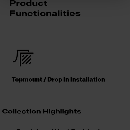
Product
Functionalities
Topmount / Drop In Installation
Collection Highlights