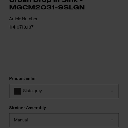
Urban Drop In Sink -
MGCM2031-9SLGN
Article Number
114.0713.137
Product color
Slate grey
Strainer Assembly
Manual