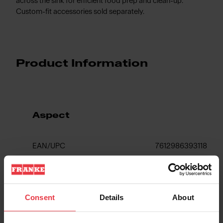
across the sink for efficient food prep and clean-up.
Custom-fit accessories sold separately.
Product Information
Aspect
EAN/UPC
7612986393118
Sink type
Sink
Consent
Details
About
Type of material
Fragranite