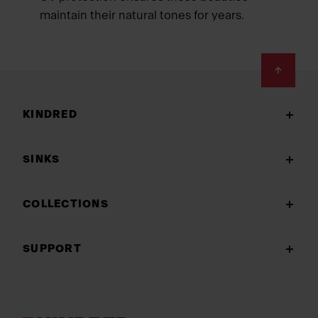
maintain their natural tones for years.
Footer
KINDRED
SINKS
COLLECTIONS
SUPPORT