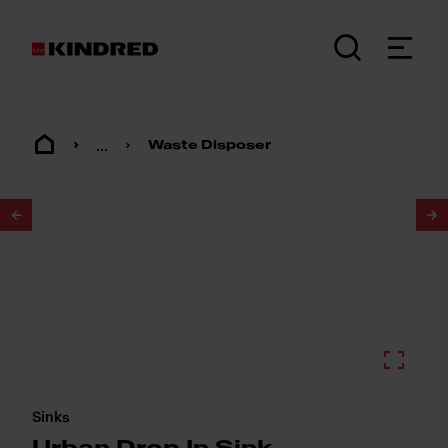
...
Waste Disposer
1
/
2
Sinks