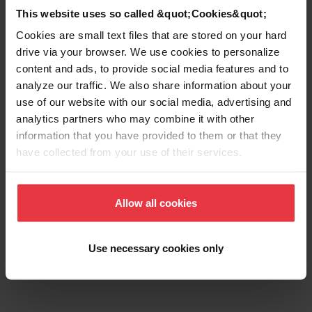
Number of bowls
2
This website uses so called &quot;Cookies&quot;
Cookies are small text files that are stored on your hard
drive via your browser. We use cookies to personalize
content and ads, to provide social media features and to
analyze our traffic. We also share information about your
Show more
use of our website with our social media, advertising and
analytics partners who may combine it with other
information that you have provided to them or that they
have collected from your use of their services.
Downloads
Allow all cookies
Product Sheet
Use necessary cookies only