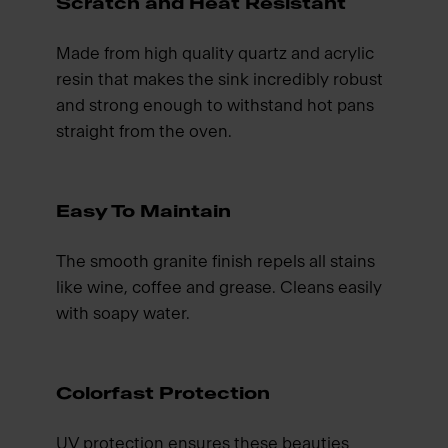
Scratch and Heat Resistant
Made from high quality quartz and acrylic
resin that makes the sink incredibly robust
and strong enough to withstand hot pans
straight from the oven.
Easy To Maintain
The smooth granite finish repels all stains
like wine, coffee and grease. Cleans easily
with soapy water.
Colorfast Protection
UV protection ensures these beauties