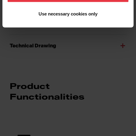
Product Sheet
Use necessary cookies only
Technical 3D model
Technical Drawing
Product
Functionalities