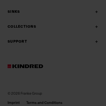
SINKS
COLLECTIONS
SUPPORT
© 2026 Franke Group
Imprint
Terms and Conditions