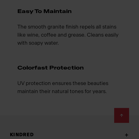
Easy To Maintain
The smooth granite finish repels all stains
like wine, coffee and grease. Cleans easily
with soapy water.
Colorfast Protection
UV protection ensures these beauties
maintain their natural tones for years.
Footer
KINDRED