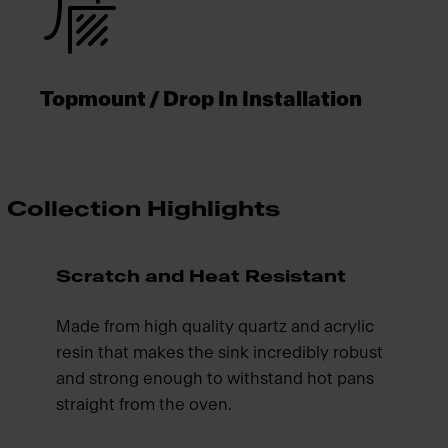
Topmount / Drop In Installation
Collection Highlights
Scratch and Heat Resistant
Made from high quality quartz and acrylic
resin that makes the sink incredibly robust
and strong enough to withstand hot pans
straight from the oven.