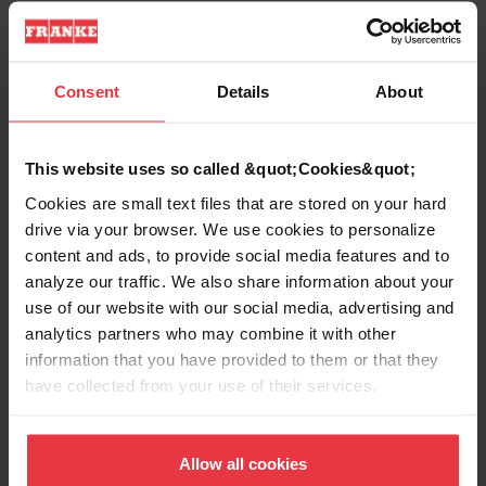
Sink type
Sink
Type of material
Fragranite
Consent
Details
About
Number of bowls
1
This website uses so called &quot;Cookies&quot;
Cookies are small text files that are stored on your hard
drive via your browser. We use cookies to personalize
content and ads, to provide social media features and to
Show more
analyze our traffic. We also share information about your
use of our website with our social media, advertising and
analytics partners who may combine it with other
information that you have provided to them or that they
have collected from your use of their services.
Downloads
Allow all cookies