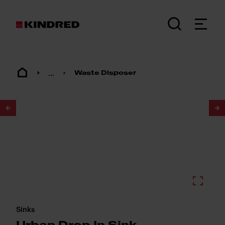
...
Waste Disposer
1
/
2
Sinks