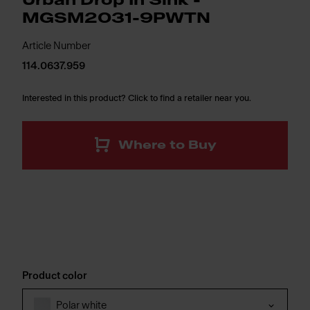
Urban Drop In Sink -
MGSM2031-9PWTN
Article Number
114.0637.959
Interested in this product? Click to find a retailer near you.
Where to Buy
Product color
Polar white