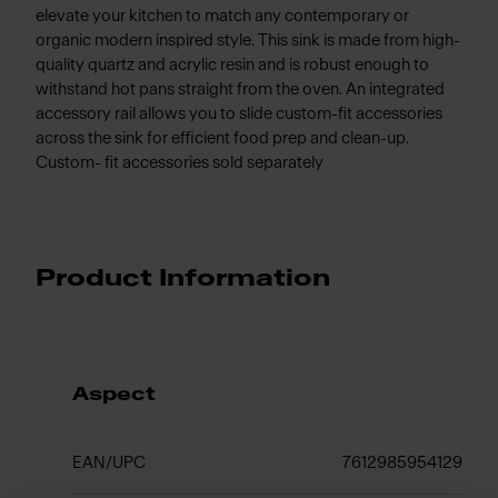
elevate your kitchen to match any contemporary or
organic modern inspired style. This sink is made from high-
quality quartz and acrylic resin and is robust enough to
withstand hot pans straight from the oven. An integrated
accessory rail allows you to slide custom-fit accessories
across the sink for efficient food prep and clean-up.
Custom- fit accessories sold separately
Product Information
Aspect
EAN/UPC
7612985954129