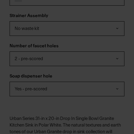
Strainer Assembly
No waste kit
Number of faucet holes
2 - pre-scored
Soap dispenser hole
Yes - pre-scored
Urban Series 31-in x 20-in Drop In Single Bowl Granite
Kitchen Sink in Polar White. The natural textures and earth
tones of our Urban Granite drop in sink collection will