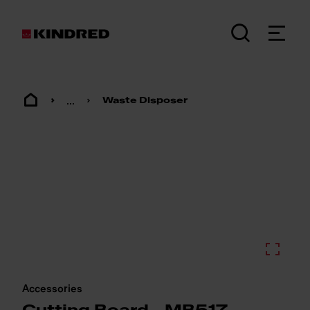
...
Waste Disposer
Accessories