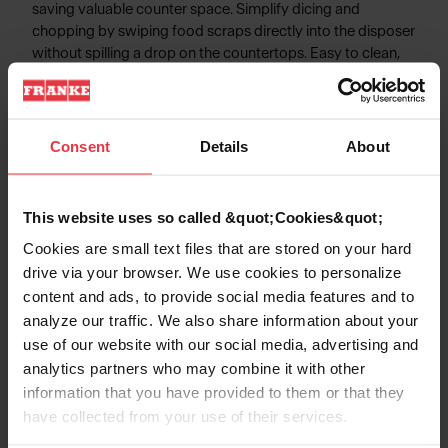
saving valuable counter space. Simplify dicing and
chopping by swiping food scraps directly into the disposer
without spilling a drop on the countertops. Easy to clean,
and able to endure any culinary expedition.
Consent
Details
About
Product Information
This website uses so called &quot;Cookies&quot;
Cookies are small text files that are stored on your hard
drive via your browser. We use cookies to personalize
Aspect
content and ads, to provide social media features and to
analyze our traffic. We also share information about your
use of our website with our social media, advertising and
EAN/UPC
7612985883160
analytics partners who may combine it with other
information that you have provided to them or that they
Type of material
Wood
have collected from your use of their services.