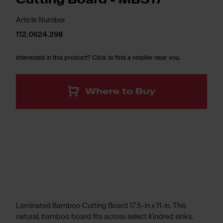
Cutting Board - MB517
Article Number
112.0624.298
Interested in this product? Click to find a retailer near you.
Where to Buy
Laminated Bamboo Cutting Board 17.5-in x 11-in. This
natural, bamboo board fits across select Kindred sinks,