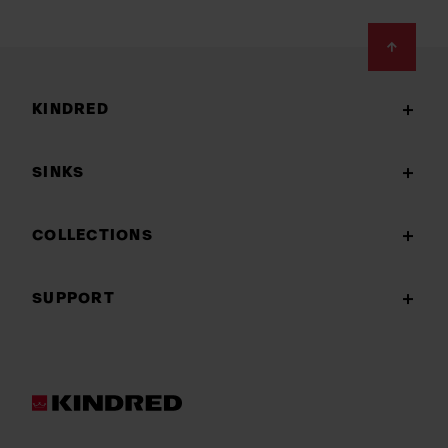
Footer
KINDRED
SINKS
COLLECTIONS
SUPPORT