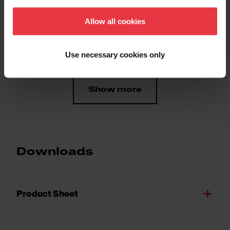
Product color
Bamboo
Allow all cookies
Sub-category
Chopping board
Use necessary cookies only
Show more
Downloads
Product Sheet