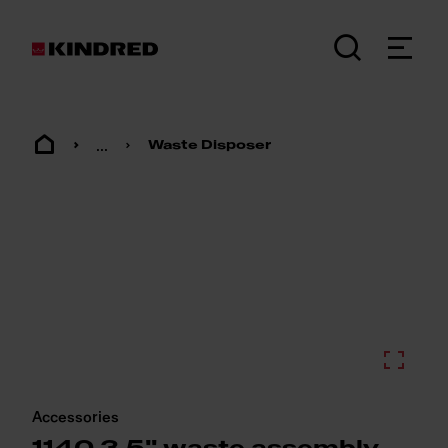
...
Waste Disposer
Accessories