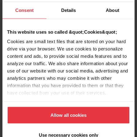
mm) brass tailpiece. Pull up crumb cup. Certified to ASME
A112.18.2-2005/CSA B125.2-2005.
Consent
Details
About
This website uses so called &quot;Cookies&quot;
Product Information
Cookies are small text files that are stored on your hard
drive via your browser. We use cookies to personalize
content and ads, to provide social media features and to
analyze our traffic. We also share information about your
use of our website with our social media, advertising and
Aspect
analytics partners who may combine it with other
information that you have provided to them or that they
EAN/UPC
7612981601690
have collected from your use of their services.
Sub-category
Strainer assembly
Allow all cookies
Use necessary cookies only