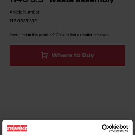
1140 3.5" waste assembly
Article Number
112.0373.732
Interested in this product? Click to find a retailer near you.
Where to Buy
3 1/2" (89 mm) all metal basket strainer. T304 stainless
steel construction complete with 1 1/2" x 3" (38 mm x 76