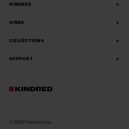
KINDRED
SINKS
COLLECTIONS
SUPPORT
© 2026 Franke Group