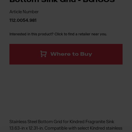
Bottom Sink Grid - BG160S
Article Number
112.0054.981
Interested in this product? Click to find a retailer near you.
Where to Buy
Stainless Steel Bottom Grid for Kindred Fragranite Sink
13.63-in x 12.31-in. Compatible with select Kindred stainless