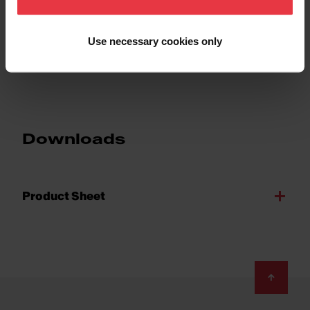
Sub-category
Sink Grid
Use necessary cookies only
Downloads
Product Sheet
Footer