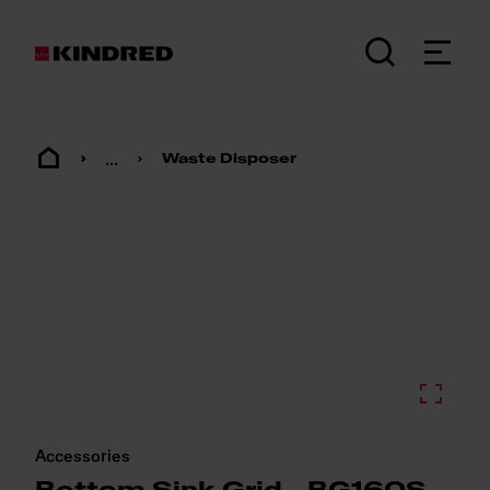
...
Waste Disposer
Accessories