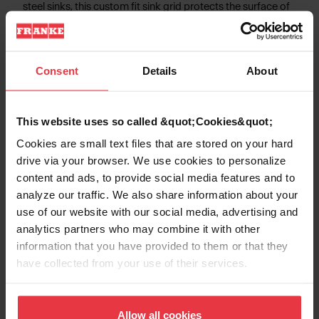
steel sinks, this custom fit sink grid protects the surface of
your sink from scratches and provides additional
workspace for food preparation.
Consent
Details
About
Product Information
This website uses so called &quot;Cookies&quot;
Cookies are small text files that are stored on your hard
drive via your browser. We use cookies to personalize
content and ads, to provide social media features and to
Aspect
analyze our traffic. We also share information about your
use of our website with our social media, advertising and
analytics partners who may combine it with other
EAN/UPC
7612980380725
information that you have provided to them or that they
have collected from your use of their services.
Type of material
Stainless steel
Product color
Stainless steel
Allow all cookies