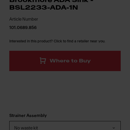
Brookmore ADA Sink -
BSL2233-ADA-1N
Article Number
101.0689.856
Interested in this product? Click to find a retailer near you.
Where to Buy
Strainer Assembly
No waste kit