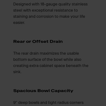
Designed with 18-gauge quality stainless
steel with exceptional resistance to
staining and corrosion to make your life
easier.
Rear or Offset Drain
The rear drain maximizes the usable
bottom surface of the bowl while also
creating extra cabinet space beneath the
sink.
Spacious Bowl Capacity
9" deep bowls and tight radius corners