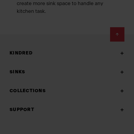
create more sink space to handle any
kitchen task.
Footer
KINDRED
SINKS
COLLECTIONS
SUPPORT