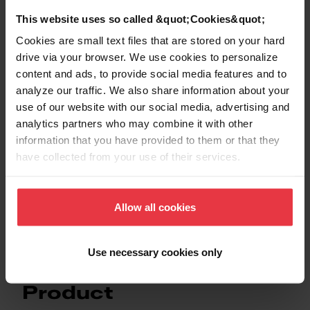
This website uses so called &quot;Cookies&quot;
Cookies are small text files that are stored on your hard
drive via your browser. We use cookies to personalize
Show more
content and ads, to provide social media features and to
analyze our traffic. We also share information about your
use of our website with our social media, advertising and
analytics partners who may combine it with other
information that you have provided to them or that they
Downloads
have collected from your use of their services.
Product Sheet
Allow all cookies
Use necessary cookies only
Product