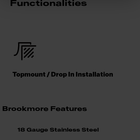
Functionalities
Topmount / Drop In Installation
Brookmore Features
18 Gauge Stainless Steel