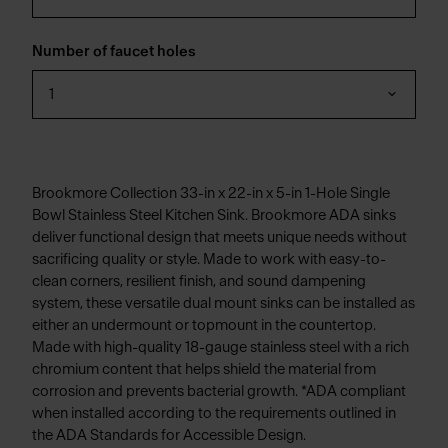
Number of faucet holes
1
Brookmore Collection 33-in x 22-in x 5-in 1-Hole Single
Bowl Stainless Steel Kitchen Sink. Brookmore ADA sinks
deliver functional design that meets unique needs without
sacrificing quality or style. Made to work with easy-to-
clean corners, resilient finish, and sound dampening
system, these versatile dual mount sinks can be installed as
either an undermount or topmount in the countertop.
Made with high-quality 18-gauge stainless steel with a rich
chromium content that helps shield the material from
corrosion and prevents bacterial growth. *ADA compliant
when installed according to the requirements outlined in
the ADA Standards for Accessible Design.