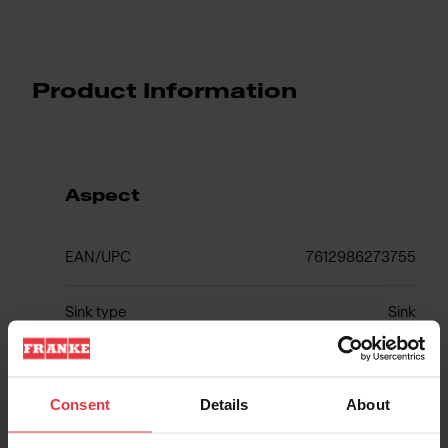
Product Information
Aspect
EAN/UPC
7612986273755
Sink type
Sink
Type of material
Stainless steel
Consent
Details
About
Number of bowls
1