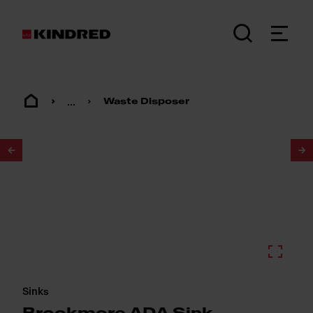
...
Waste Disposer
1
/
3
Sinks