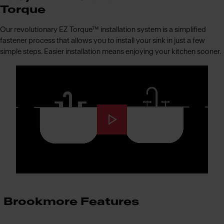
Torque
Our revolutionary EZ Torque™ installation system is a simplified
fastener process that allows you to install your sink in just a few
simple steps. Easier installation means enjoying your kitchen sooner.
Brookmore Features