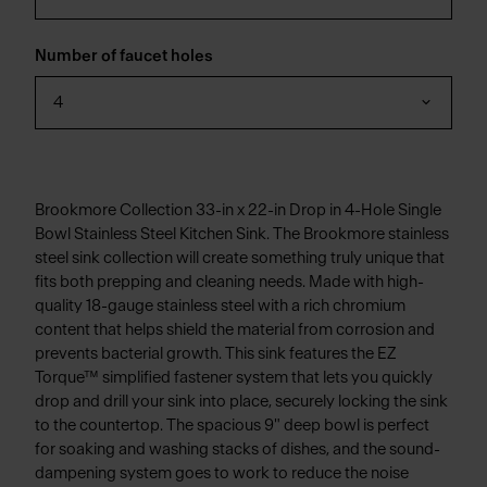
Number of faucet holes
4
Brookmore Collection 33-in x 22-in Drop in 4-Hole Single
Bowl Stainless Steel Kitchen Sink. The Brookmore stainless
steel sink collection will create something truly unique that
fits both prepping and cleaning needs. Made with high-
quality 18-gauge stainless steel with a rich chromium
content that helps shield the material from corrosion and
prevents bacterial growth. This sink features the EZ
Torque™ simplified fastener system that lets you quickly
drop and drill your sink into place, securely locking the sink
to the countertop. The spacious 9" deep bowl is perfect
for soaking and washing stacks of dishes, and the sound-
dampening system goes to work to reduce the noise