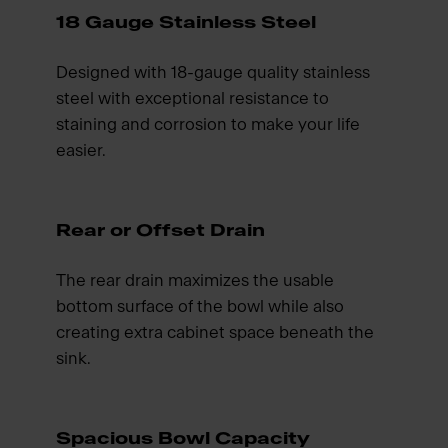
18 Gauge Stainless Steel
Designed with 18-gauge quality stainless
steel with exceptional resistance to
staining and corrosion to make your life
easier.
Rear or Offset Drain
The rear drain maximizes the usable
bottom surface of the bowl while also
creating extra cabinet space beneath the
sink.
Spacious Bowl Capacity