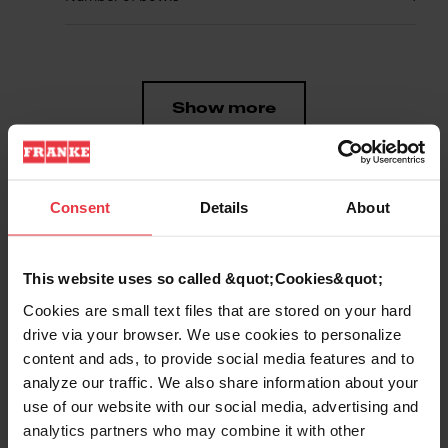
Show more
Consent
Details
About
Downloads
This website uses so called &quot;Cookies&quot;
Cookies are small text files that are stored on your hard
Product Sheet
drive via your browser. We use cookies to personalize
content and ads, to provide social media features and to
analyze our traffic. We also share information about your
Technical Drawing
use of our website with our social media, advertising and
analytics partners who may combine it with other