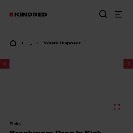
...
Waste Disposer
1
/
2
Sinks