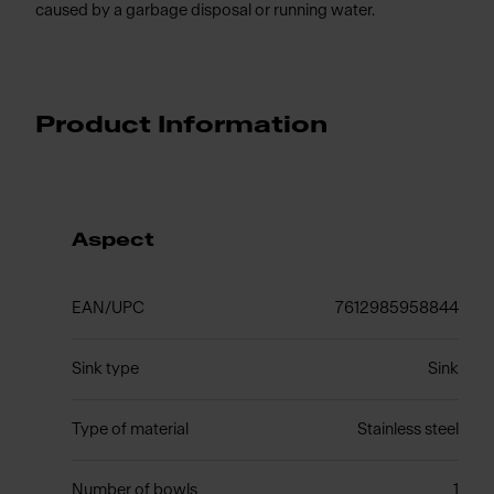
caused by a garbage disposal or running water.
Product Information
Aspect
EAN/UPC
7612985958844
Sink type
Sink
Type of material
Stainless steel
Number of bowls
1