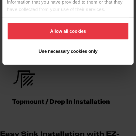
information that you have provided to them or that they
have collected from your use of their services.
Product
Allow all cookies
Functionalities
Use necessary cookies only
Topmount / Drop In Installation
Easy Sink Installation with EZ-