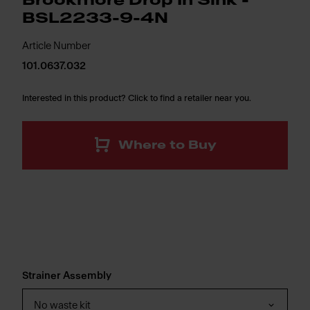
Brookmore Drop In Sink -
BSL2233-9-4N
Article Number
101.0637.032
Interested in this product? Click to find a retailer near you.
Where to Buy
Strainer Assembly
No waste kit