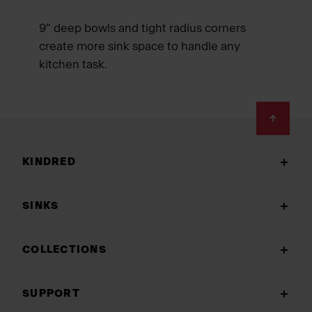
9" deep bowls and tight radius corners
create more sink space to handle any
kitchen task.
Footer
KINDRED
SINKS
COLLECTIONS
SUPPORT