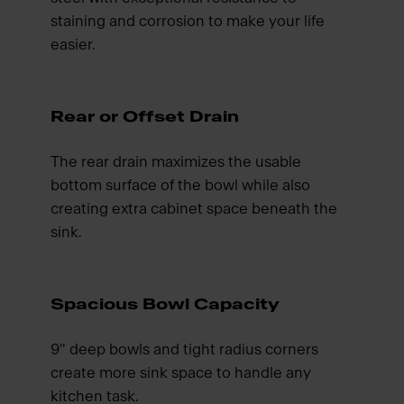
staining and corrosion to make your life
easier.
Rear or Offset Drain
The rear drain maximizes the usable
bottom surface of the bowl while also
creating extra cabinet space beneath the
sink.
Spacious Bowl Capacity
9" deep bowls and tight radius corners
create more sink space to handle any
kitchen task.