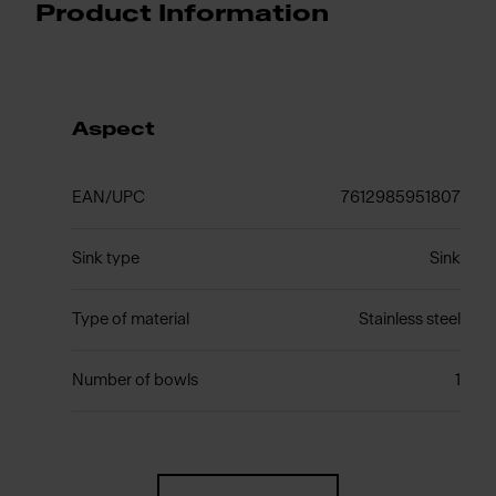
Product Information
Aspect
EAN/UPC
7612985951807
Sink type
Sink
Type of material
Stainless steel
Number of bowls
1