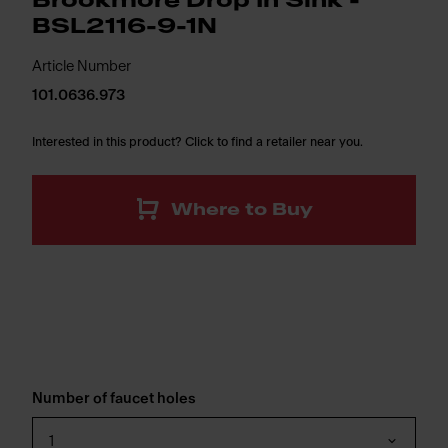
Brookmore Drop In Sink -
BSL2116-9-1N
Article Number
101.0636.973
Interested in this product? Click to find a retailer near you.
Where to Buy
Number of faucet holes
1