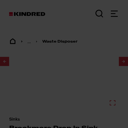
...
Waste Disposer
1
/
2
Sinks