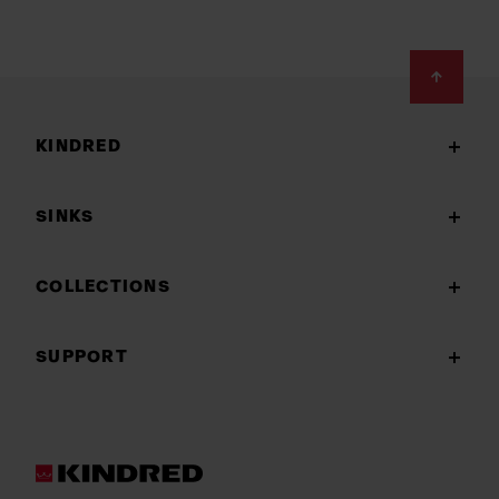
Footer
KINDRED
SINKS
COLLECTIONS
SUPPORT