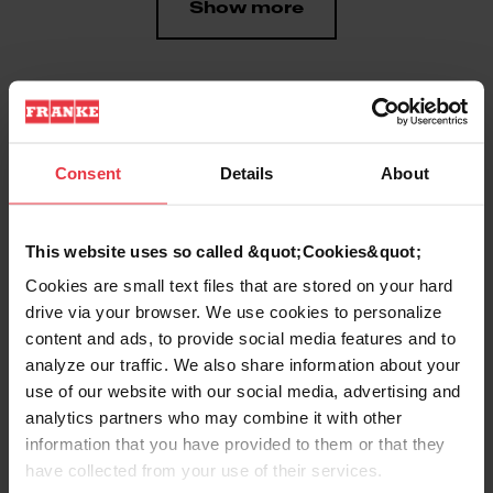
Show more
Downloads
Consent
Details
About
Product Sheet
This website uses so called &quot;Cookies&quot;
Cookies are small text files that are stored on your hard
drive via your browser. We use cookies to personalize
Technical Drawing
content and ads, to provide social media features and to
analyze our traffic. We also share information about your
use of our website with our social media, advertising and
analytics partners who may combine it with other
information that you have provided to them or that they
Product
have collected from your use of their services.