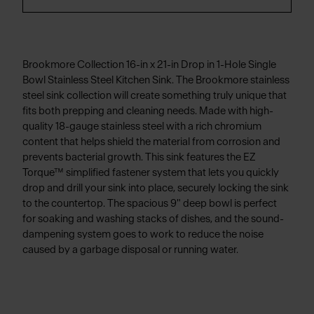
Brookmore Collection 16-in x 21-in Drop in 1-Hole Single
Bowl Stainless Steel Kitchen Sink. The Brookmore stainless
steel sink collection will create something truly unique that
fits both prepping and cleaning needs. Made with high-
quality 18-gauge stainless steel with a rich chromium
content that helps shield the material from corrosion and
prevents bacterial growth. This sink features the EZ
Torque™ simplified fastener system that lets you quickly
drop and drill your sink into place, securely locking the sink
to the countertop. The spacious 9" deep bowl is perfect
for soaking and washing stacks of dishes, and the sound-
dampening system goes to work to reduce the noise
caused by a garbage disposal or running water.