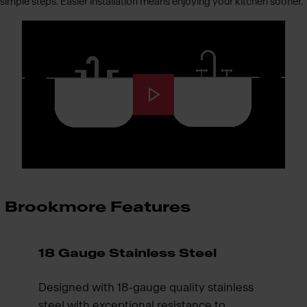
simple steps. Easier installation means enjoying your kitchen sooner.
Brookmore Features
18 Gauge Stainless Steel
Designed with 18-gauge quality stainless
steel with exceptional resistance to