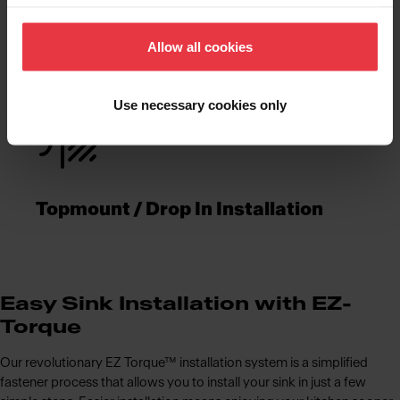
Functionalities
Allow all cookies
Use necessary cookies only
Topmount / Drop In Installation
Easy Sink Installation with EZ-
Torque
Our revolutionary EZ Torque™ installation system is a simplified
fastener process that allows you to install your sink in just a few