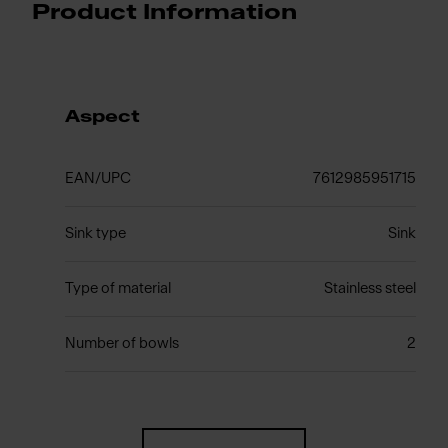
Product Information
Aspect
EAN/UPC
7612985951715
Sink type
Sink
Type of material
Stainless steel
Number of bowls
2