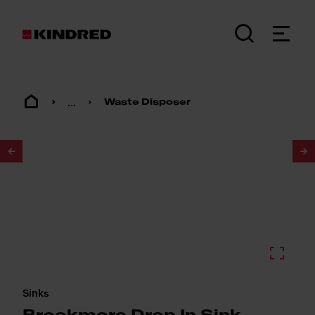
...
Waste Disposer
1
/
2
Sinks