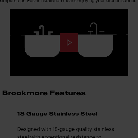
simple steps. Easier installation means enjoying your kitchen sooner.
Brookmore Features
18 Gauge Stainless Steel
Designed with 18-gauge quality stainless
steel with exceptional resistance to