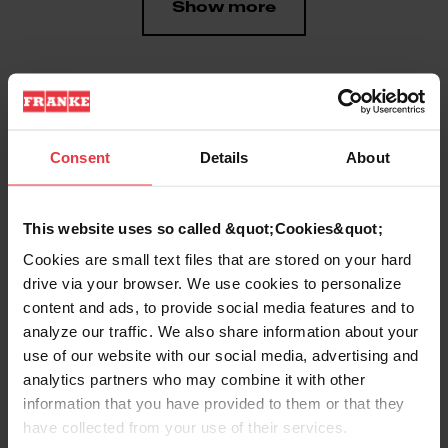
Show more
Downloads
Consent
Details
About
Product Sheet
This website uses so called &quot;Cookies&quot;
Cookies are small text files that are stored on your hard
drive via your browser. We use cookies to personalize
Technical Drawing
content and ads, to provide social media features and to
analyze our traffic. We also share information about your
use of our website with our social media, advertising and
analytics partners who may combine it with other
information that you have provided to them or that they
Product
have collected from your use of their services.