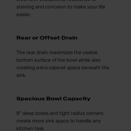
staining and corrosion to make your life
easier.
Rear or Offset Drain
The rear drain maximizes the usable
bottom surface of the bowl while also
creating extra cabinet space beneath the
sink.
Spacious Bowl Capacity
9" deep bowls and tight radius corners
create more sink space to handle any
kitchen task.