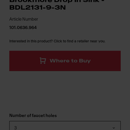
Brookmore Drop In Sink -
BDL2131-9-3N
Article Number
101.0636.964
Interested in this product? Click to find a retailer near you.
Where to Buy
Number of faucet holes
3