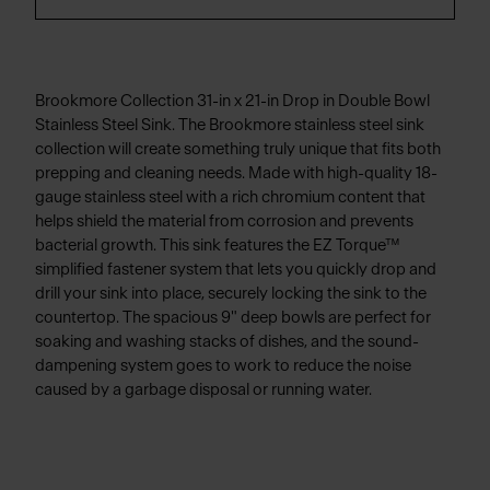
Brookmore Collection 31-in x 21-in Drop in Double Bowl
Stainless Steel Sink. The Brookmore stainless steel sink
collection will create something truly unique that fits both
prepping and cleaning needs. Made with high-quality 18-
gauge stainless steel with a rich chromium content that
helps shield the material from corrosion and prevents
bacterial growth. This sink features the EZ Torque™
simplified fastener system that lets you quickly drop and
drill your sink into place, securely locking the sink to the
countertop. The spacious 9" deep bowls are perfect for
soaking and washing stacks of dishes, and the sound-
dampening system goes to work to reduce the noise
caused by a garbage disposal or running water.