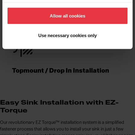
Functionalities
Allow all cookies
Use necessary cookies only
Topmount / Drop In Installation
Easy Sink Installation with EZ-
Torque
Our revolutionary EZ Torque™ installation system is a simplified
fastener process that allows you to install your sink in just a few