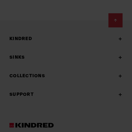
Footer
KINDRED
SINKS
COLLECTIONS
SUPPORT