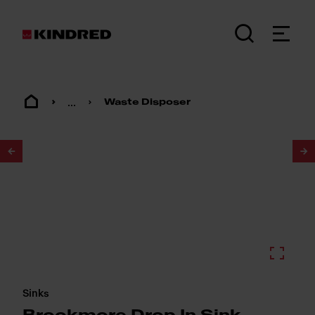
...
Waste Disposer
1
/
2
Sinks