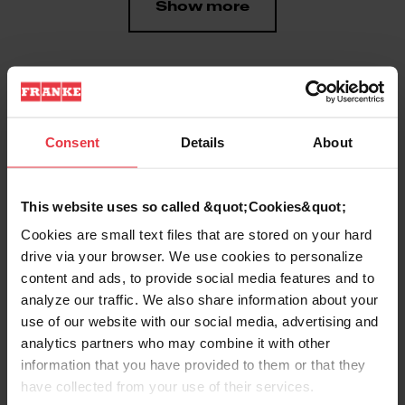
Show more
Downloads
Consent
Details
About
Product Sheet
This website uses so called &quot;Cookies&quot;
Cookies are small text files that are stored on your hard
drive via your browser. We use cookies to personalize
Technical Drawing
content and ads, to provide social media features and to
analyze our traffic. We also share information about your
use of our website with our social media, advertising and
analytics partners who may combine it with other
information that you have provided to them or that they
Product
have collected from your use of their services.