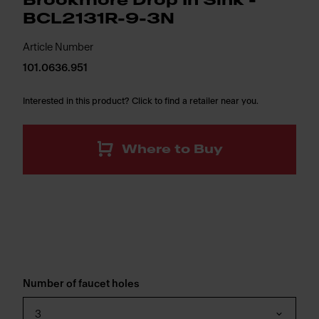
Brookmore Drop In Sink -
BCL2131R-9-3N
Article Number
101.0636.951
Interested in this product? Click to find a retailer near you.
Where to Buy
Number of faucet holes
3