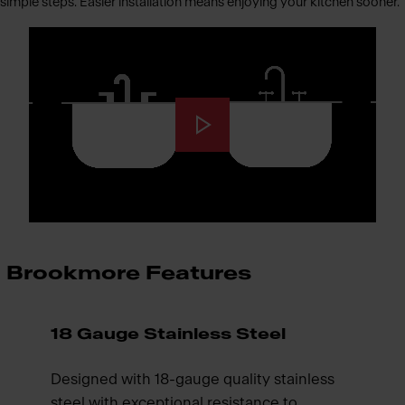
simple steps. Easier installation means enjoying your kitchen sooner.
Brookmore Features
18 Gauge Stainless Steel
Designed with 18-gauge quality stainless
steel with exceptional resistance to