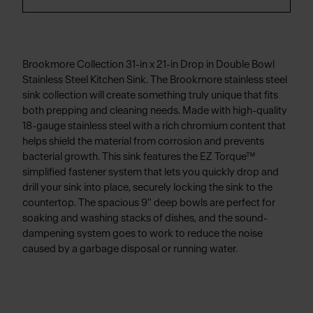
Brookmore Collection 31-in x 21-in Drop in Double Bowl
Stainless Steel Kitchen Sink. The Brookmore stainless steel
sink collection will create something truly unique that fits
both prepping and cleaning needs. Made with high-quality
18-gauge stainless steel with a rich chromium content that
helps shield the material from corrosion and prevents
bacterial growth. This sink features the EZ Torque™
simplified fastener system that lets you quickly drop and
drill your sink into place, securely locking the sink to the
countertop. The spacious 9" deep bowls are perfect for
soaking and washing stacks of dishes, and the sound-
dampening system goes to work to reduce the noise
caused by a garbage disposal or running water.