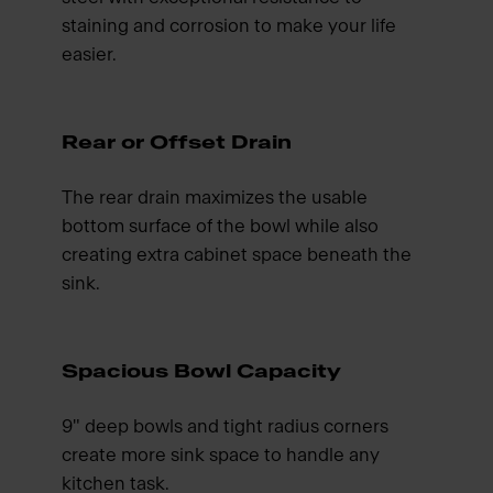
staining and corrosion to make your life
easier.
Rear or Offset Drain
The rear drain maximizes the usable
bottom surface of the bowl while also
creating extra cabinet space beneath the
sink.
Spacious Bowl Capacity
9" deep bowls and tight radius corners
create more sink space to handle any
kitchen task.