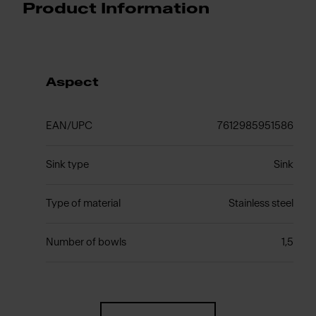
Product Information
Aspect
EAN/UPC
7612985951586
Sink type
Sink
Type of material
Stainless steel
Number of bowls
1,5