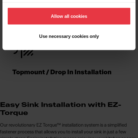
Functionalities
Allow all cookies
Use necessary cookies only
Topmount / Drop In Installation
Easy Sink Installation with EZ-
Torque
Our revolutionary EZ Torque™ installation system is a simplified
fastener process that allows you to install your sink in just a few