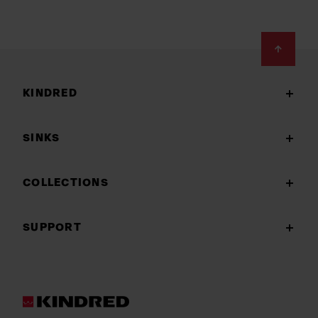
Footer
KINDRED
SINKS
COLLECTIONS
SUPPORT