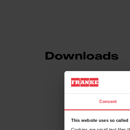
Downloads
Product Sheet
Consent
Technical Drawin
This website uses so calle
Cookies are small text files 