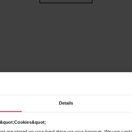
Details
g
d &quot;Cookies&quot;
that are stored on your hard drive via your browser. We use cook