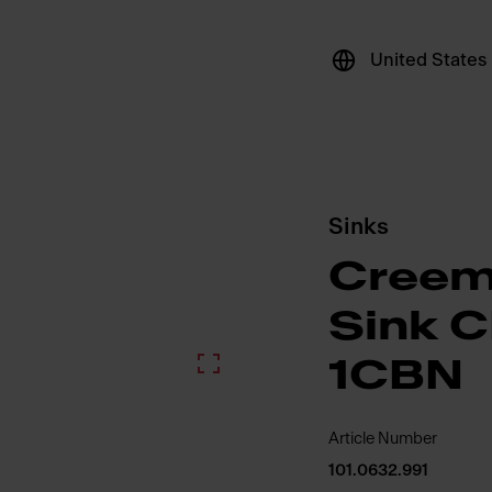
United States
Sinks
Creem
Sink 
1CBN
Article Number
101.0632.991