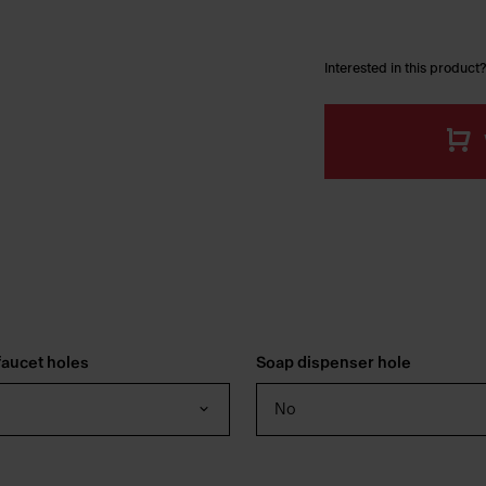
Interested in this product?
aucet holes
Soap dispenser hole
No