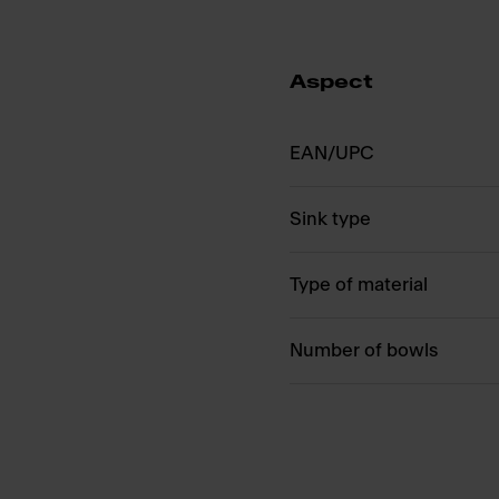
Aspect
EAN/UPC
Sink type
Type of material
Number of bowls