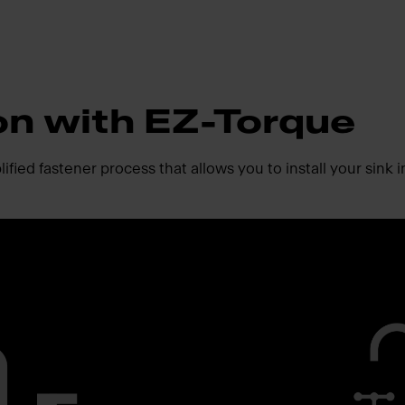
ion with EZ-Torque
fied fastener process that allows you to install your sink i