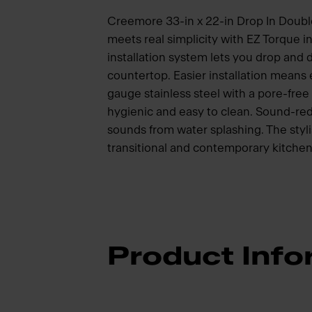
Creemore 33-in x 22-in Drop In Double 
meets real simplicity with EZ Torque i
installation system lets you drop and dr
countertop. Easier installation means
gauge stainless steel with a pore-free 
hygienic and easy to clean. Sound-red
sounds from water splashing. The styli
transitional and contemporary kitchen
Product Info