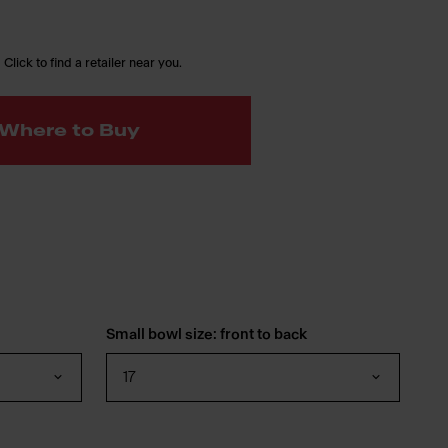
 Click to find a retailer near you.
Where to Buy
Small bowl size: front to back
17