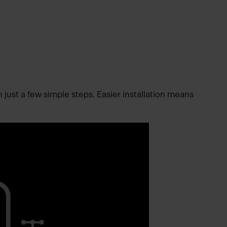
n just a few simple steps. Easier installation means