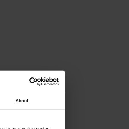
About
ies to personalize content