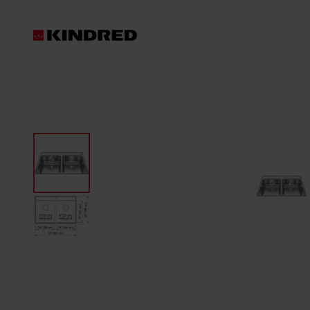
Products
Waste Disposer