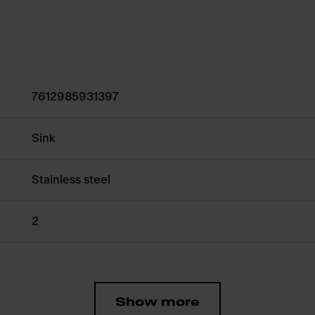
7612985931397
Sink
Stainless steel
2
Show more