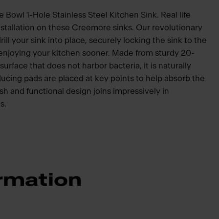
Bowl 1-Hole Stainless Steel Kitchen Sink. Real life
nstallation on these Creemore sinks. Our revolutionary
ill your sink into place, securely locking the sink to the
 enjoying your kitchen sooner. Made from sturdy 20-
surface that does not harbor bacteria, it is naturally
ucing pads are placed at key points to help absorb the
sh and functional design joins impressively in
s.
rmation