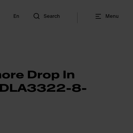
En
Search
Menu
ore Drop In
CDLA3322-8-