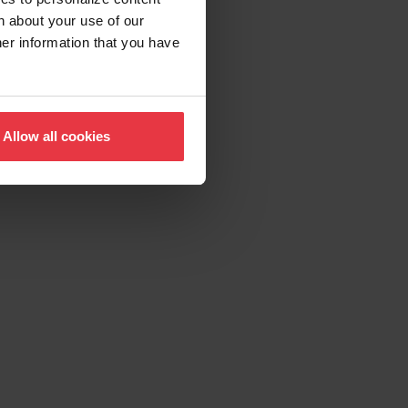
n about your use of our
her information that you have
Allow all cookies