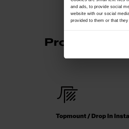
and ads, to provide social me
website with our social media
provided to them or that they
Product Func
Topmount / Drop In Insta