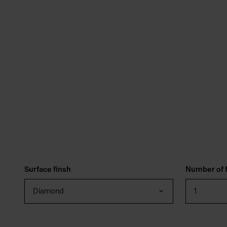
Surface finsh
Number of f
Diamond
1