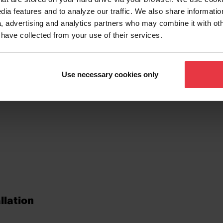
dia features and to analyze our traffic. We also share informatio
, advertising and analytics partners who may combine it with ot
 have collected from your use of their services.
tionalities
Use necessary cookies only
llation