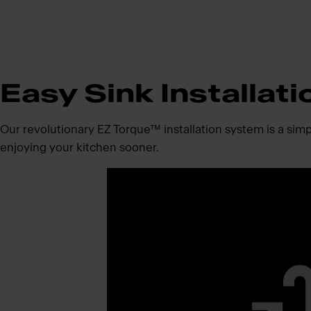
Easy Sink Installat
Our revolutionary EZ Torque™ installation system is a simpli
enjoying your kitchen sooner.