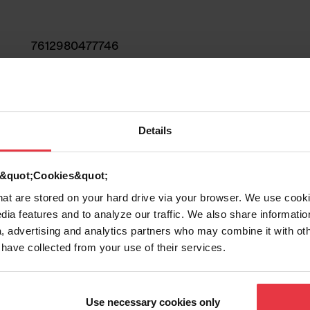
7612980477746
Sink
Stainless steel
Details
2
d &quot;Cookies&quot;
that are stored on your hard drive via your browser. We use cook
dia features and to analyze our traffic. We also share informatio
, advertising and analytics partners who may combine it with ot
 have collected from your use of their services.
Show more
Use necessary cookies only