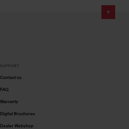
SUPPORT
Contact us
FAQ
Warranty
Digital Brochures
Dealer Webshop