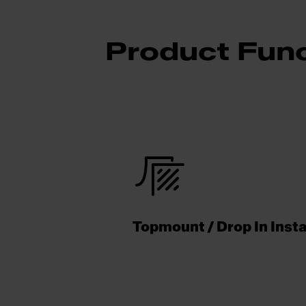
Product Func
Topmount / Drop In Insta