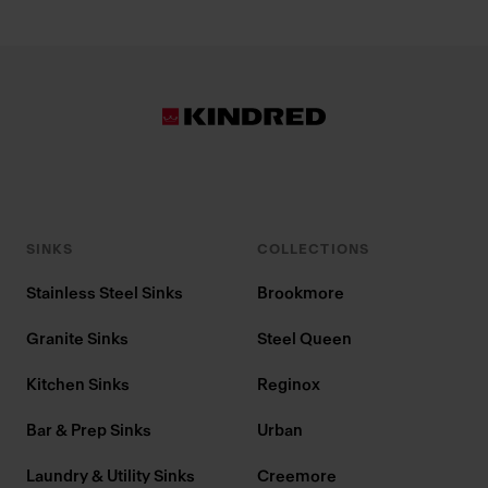
SINKS
COLLECTIONS
Stainless Steel Sinks
Brookmore
Granite Sinks
Steel Queen
Kitchen Sinks
Reginox
Bar & Prep Sinks
Urban
Laundry & Utility Sinks
Creemore