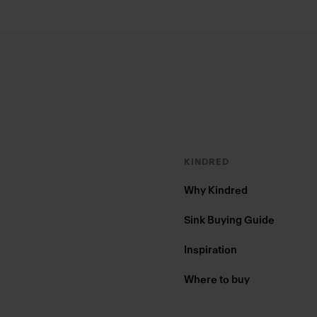
Footer
KINDRED
Why Kindred
Sink Buying Guide
Inspiration
Where to buy