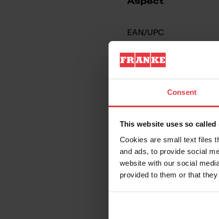
Aspect
EAN/UPC
Sink type
Type of material
Consent
Number of bowls
This website uses so calle
Cookies are small text files 
and ads, to provide social me
website with our social media
provided to them or that they