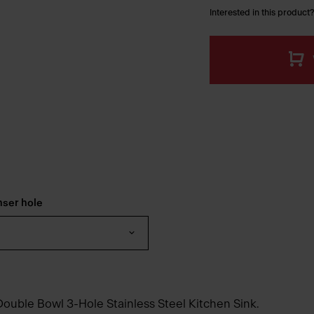
Interested in this product?
nser hole
Double Bowl 3-Hole Stainless Steel Kitchen Sink.