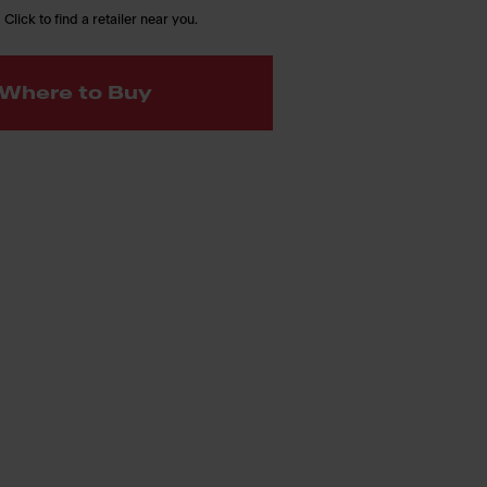
 Click to find a retailer near you.
Where to Buy