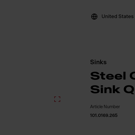
United States
Sinks
Steel 
Sink 
Article Number
101.0169.265