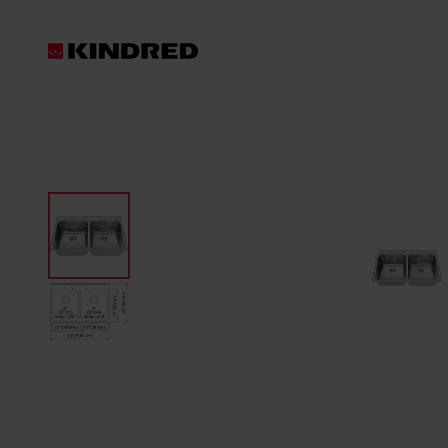
Products
Waste Disposer