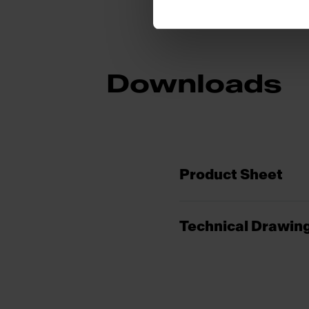
Downloads
Product Sheet
Technical Drawin