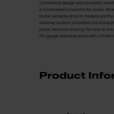
Combining design and durability wort
a homeowner's favorite for years. Wide
these versatile drop in models are t
fastener system simplifies the installat
place, securely locking the sink to t
20-gauge stainless steel with a finish 
Product Info