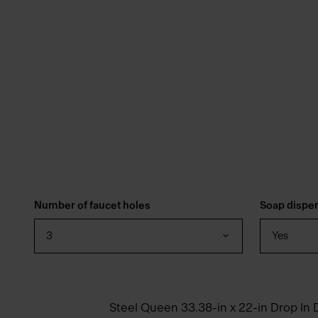
Number of faucet holes
Soap dispe
3
Yes
Steel Queen 33.38-in x 22-in Drop In 