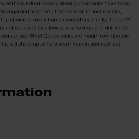
hy of the Kindred Crown, Steel Queen sinks have been
ly regarded as some of the easiest-to-install sinks,
he top choice of many home renovators. The EZ Torque™
ion of your sink by allowing you to drop and drill it into
he countertop. Steel Queen sinks are made from durable
that will stand up to hard work, year in and year out.
rmation