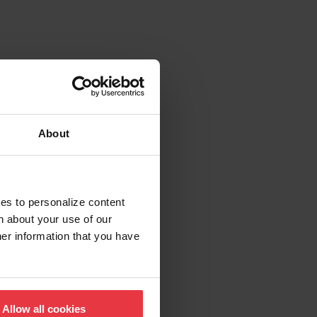
About
ies to personalize content
n about your use of our
her information that you have
Allow all cookies