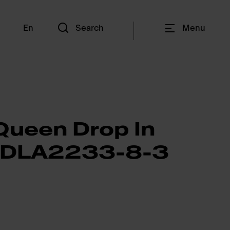
En
Search
Menu
Queen Drop In
QDLA2233-8-3