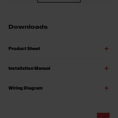
Downloads
Product Sheet
Installation Manual
Wiring Diagram