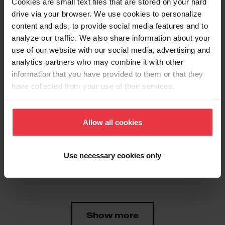
Cookies are small text files that are stored on your hard
drive via your browser. We use cookies to personalize
content and ads, to provide social media features and to
Aspect
analyze our traffic. We also share information about your
use of our website with our social media, advertising and
analytics partners who may combine it with other
EAN/UPC
7612980886821
information that you have provided to them or that they
have collected from your use of their services.
Product type
Food waste disposer
Allow all cookies
Features
Use necessary cookies only
Horsepower
3/4 HP
Show more