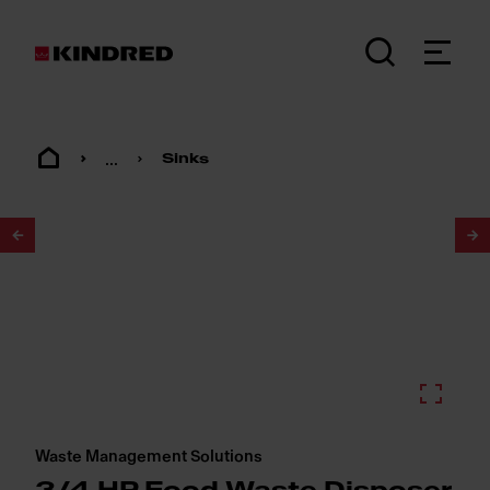
...
Sinks
1
/
2
Waste Management Solutions