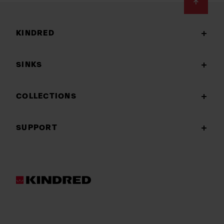
Footer
KINDRED
SINKS
COLLECTIONS
SUPPORT