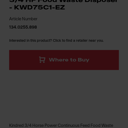
3/4 HP Food Waste Disposer
- KWD75C1-EZ
Article Number
134.0255.898
Interested in this product? Click to find a retailer near you.
Where to Buy
Kindred 3/4 Horse Power Continuous Feed Food Waste