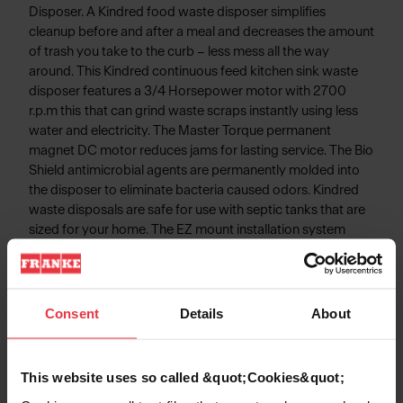
Disposer. A Kindred food waste disposer simplifies
cleanup before and after a meal and decreases the amount
of trash you take to the curb – less mess all the way
around. This Kindred continuous feed kitchen sink waste
disposer features a 3/4 Horsepower motor with 2700
r.p.m this that can grind waste scraps instantly using less
water and electricity. The Master Torque permanent
magnet DC motor reduces jams for lasting service. The Bio
Shield antimicrobial agents are permanently molded into
the disposer to eliminate bacteria caused odors. Kindred
waste disposals are safe for use with septic tanks that are
sized for your home. The EZ mount installation system
simplifies disposal installation - No snap ring, No custom
tools, and No screws to tighten!
Consent
Details
About
Product Information
This website uses so called &quot;Cookies&quot;