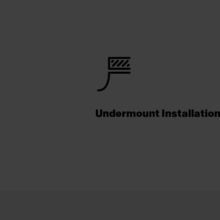
Undermount Installatio
Footer