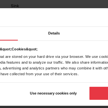
Sink
Stainless steel
Details
1
d &quot;Cookies&quot;
that are stored on your hard drive via your browser. We use cook
Show more
dia features and to analyze our traffic. We also share informatio
, advertising and analytics partners who may combine it with ot
 have collected from your use of their services.
Use necessary cookies only