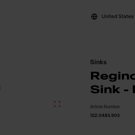
United States
Sinks
Regin
Sink 
Article Number
122.0483.903