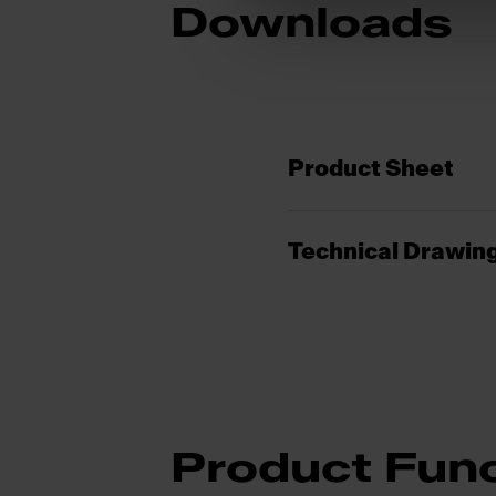
Downloads
Product Sheet
Technical Drawin
Product Func