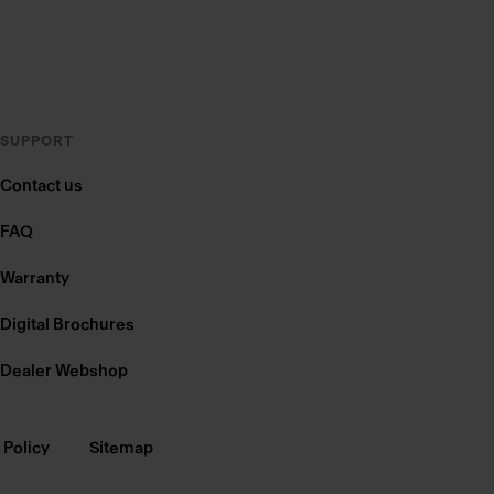
SUPPORT
Contact us
FAQ
Warranty
Digital Brochures
Dealer Webshop
 Policy
Sitemap