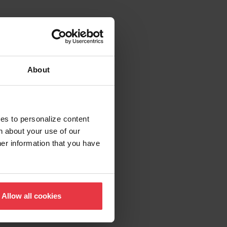
About
ies to personalize content
n about your use of our
her information that you have
Allow all cookies