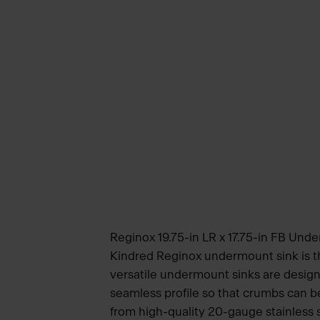
Reginox 19.75-in LR x 17.75-in FB Unde
Kindred Reginox undermount sink is th
versatile undermount sinks are design
seamless profile so that crumbs can b
from high-quality 20-gauge stainless st