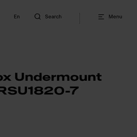
En
Search
Menu
ox Undermount
- RSU1820-7