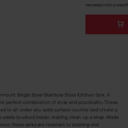
Interested in this product?
rmount Single Bowl Stainless Steel Kitchen Sink. A
e perfect combination of style and practicality. These
ed to sit under any solid surface counter and create a
e easily brushed inside, making clean-up a snap. Made
eel, these sinks are resistant to staining and