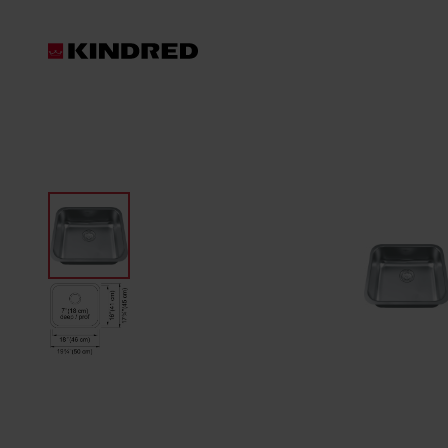
Products
Sinks