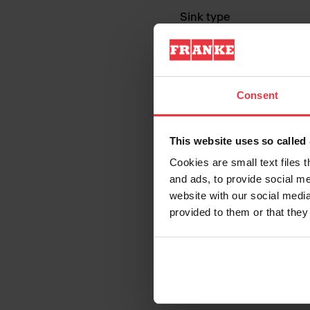
Sink type
Type of material
Consent
Number of bowls
This website uses so calle
Cookies are small text files 
and ads, to provide social me
website with our social media
provided to them or that they