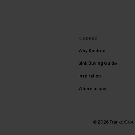
KINDRED
Why Kindred
Sink Buying Guide
Inspiration
Where to buy
© 2026 Franke Grou