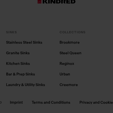
SINKS
COLLECTIONS
Stainless Steel Sinks
Brookmore
Granite Sinks
Steel Queen
Kitchen Sinks
Reginox
Bar & Prep Sinks
Urban
Laundry & Utility Sinks
Creemore
p
Imprint
Terms and Conditions
Privacy and Cookie