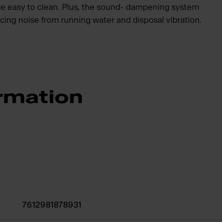
re easy to clean. Plus, the sound- dampening system
cing noise from running water and disposal vibration.
rmation
7612981878931