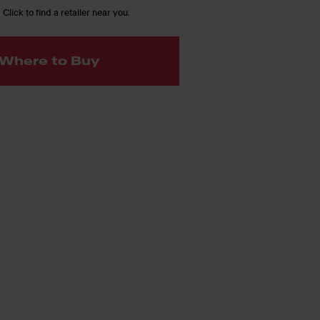
 Click to find a retailer near you.
Where to Buy