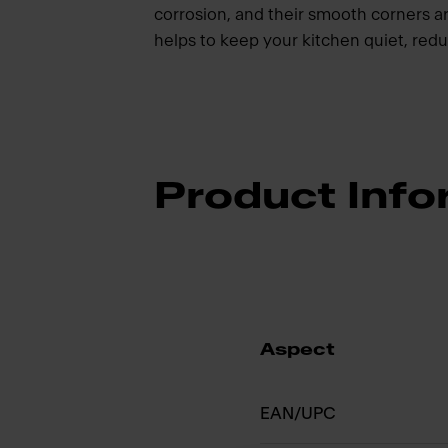
corrosion, and their smooth corners a
helps to keep your kitchen quiet, redu
Product Info
Aspect
EAN/UPC