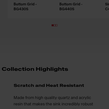
Bottom Grid -
Bottom Grid -
Si
BG430S
BG440S
C
Collection Highlights
Scratch and Heat Resistant
Made from high quality quartz and acrylic
resin that makes the sink incredibly robust