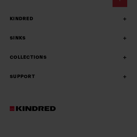
Footer
KINDRED
SINKS
COLLECTIONS
SUPPORT