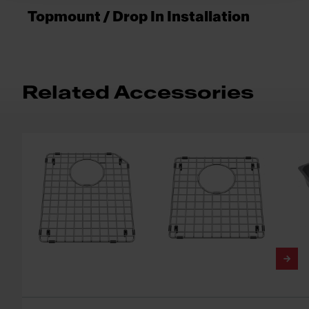
Topmount / Drop In Installation
Related Accessories