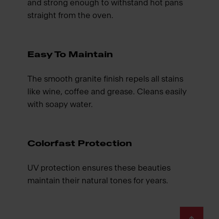
and strong enough to withstand hot pans
straight from the oven.
Easy To Maintain
The smooth granite finish repels all stains
like wine, coffee and grease. Cleans easily
with soapy water.
Colorfast Protection
UV protection ensures these beauties
maintain their natural tones for years.