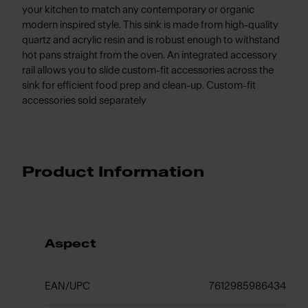
your kitchen to match any contemporary or organic
modern inspired style. This sink is made from high-quality
quartz and acrylic resin and is robust enough to withstand
hot pans straight from the oven. An integrated accessory
rail allows you to slide custom-fit accessories across the
sink for efficient food prep and clean-up. Custom-fit
accessories sold separately
Product Information
Aspect
EAN/UPC
7612985986434