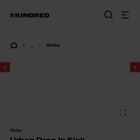
...
Sinks
1
/
2
Sinks