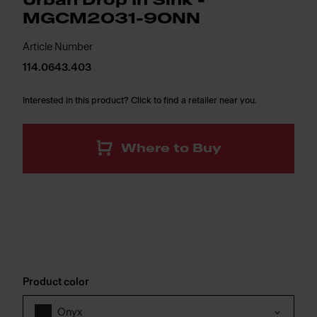
Urban Drop In Sink -
MGCM2031-9ONN
Article Number
114.0643.403
Interested in this product? Click to find a retailer near you.
Where to Buy
Product color
Onyx