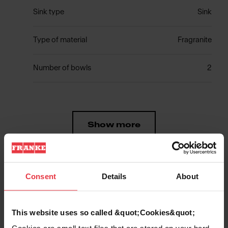
Sink type
Sink
Type of material
Fragranite
Number of bowls
2
Show more
Consent
Details
About
Downloads
This website uses so called &quot;Cookies&quot;