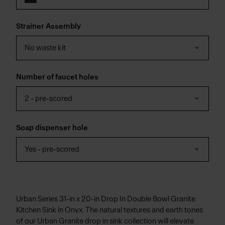
Strainer Assembly
No waste kit
Number of faucet holes
2 - pre-scored
Soap dispenser hole
Yes - pre-scored
Urban Series 31-in x 20-in Drop In Double Bowl Granite
Kitchen Sink in Onyx. The natural textures and earth tones
of our Urban Granite drop in sink collection will elevate