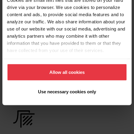
Cookies are small text files that are stored on your hard
Product Sheet
drive via your browser. We use cookies to personalize
content and ads, to provide social media features and to
analyze our traffic. We also share information about your
Technical Drawing
use of our website with our social media, advertising and
analytics partners who may combine it with other
information that you have provided to them or that they
have collected from your use of their services.
Product
Functionalities
Allow all cookies
Use necessary cookies only