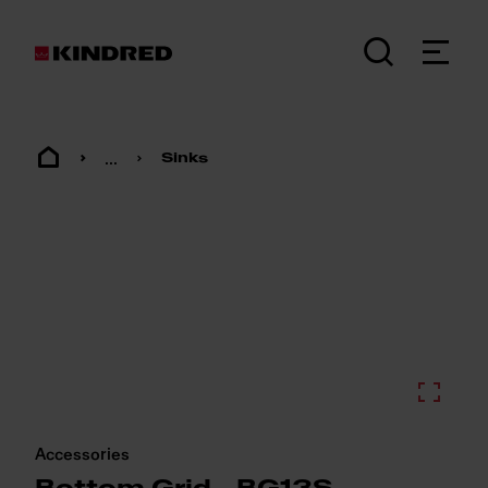
...
Sinks
Accessories