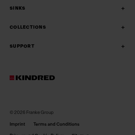
SINKS
COLLECTIONS
SUPPORT
© 2026 Franke Group
Imprint
Terms and Conditions