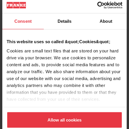
Product Information
Consent
Details
About
Aspect
This website uses so called &quot;Cookies&quot;
Cookies are small text files that are stored on your hard
drive via your browser. We use cookies to personalize
EAN/UPC
0662785122553
content and ads, to provide social media features and to
analyze our traffic. We also share information about your
Type of material
Stainless steel
use of our website with our social media, advertising and
analytics partners who may combine it with other
Product color
Stainless steel
information that you have provided to them or that they
have collected from your use of their services.
Sub-category
Sink Grid
Allow all cookies