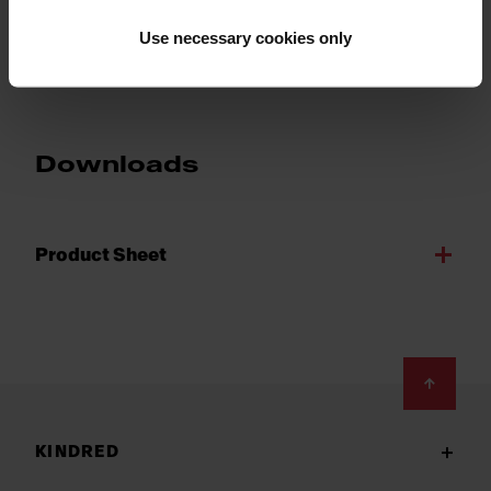
Show more
Use necessary cookies only
Downloads
Product Sheet
Footer
KINDRED