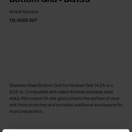
Bottom Grid - BG13S
Article Number
112.0055.507
Stainless Steel Bottom Grid for Kindred Sink 14.25-in x
8.25-in. Compatible with select Kindred stainless steel
sinks, this custom fit sink grid protects the surface of your
sink from scratches and provides additional workspace for
food preparation.