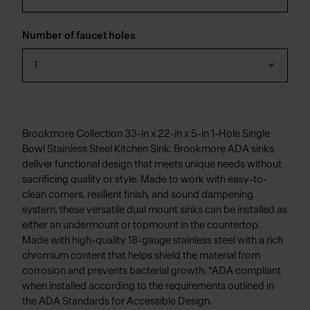
Number of faucet holes
1
Brookmore Collection 33-in x 22-in x 5-in 1-Hole Single
Bowl Stainless Steel Kitchen Sink. Brookmore ADA sinks
deliver functional design that meets unique needs without
sacrificing quality or style. Made to work with easy-to-
clean corners, resilient finish, and sound dampening
system, these versatile dual mount sinks can be installed as
either an undermount or topmount in the countertop.
Made with high-quality 18-gauge stainless steel with a rich
chromium content that helps shield the material from
corrosion and prevents bacterial growth. *ADA compliant
when installed according to the requirements outlined in
the ADA Standards for Accessible Design.