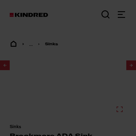
...
Sinks
1
/
3
Sinks