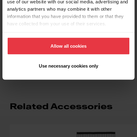
use of our website with our social media, advertising and
Functionalities
analytics partners who may combine it with other
information that you have provided to them or that they
have collected from your use of their services.
Allow all cookies
Use necessary cookies only
Topmount / Drop In Installation
Related Accessories