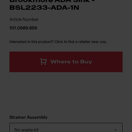
Brookmore ADA Sink -
BSL2233-ADA-1N
Article Number
101.0689.856
Interested in this product? Click to find a retailer near you.
Where to Buy
Strainer Assembly
No waste kit