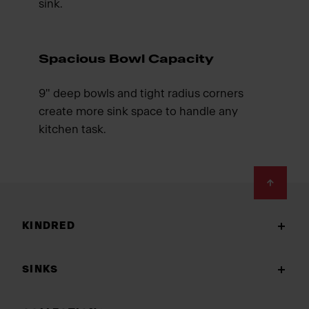
sink.
Spacious Bowl Capacity
9" deep bowls and tight radius corners
create more sink space to handle any
kitchen task.
Footer
KINDRED
SINKS