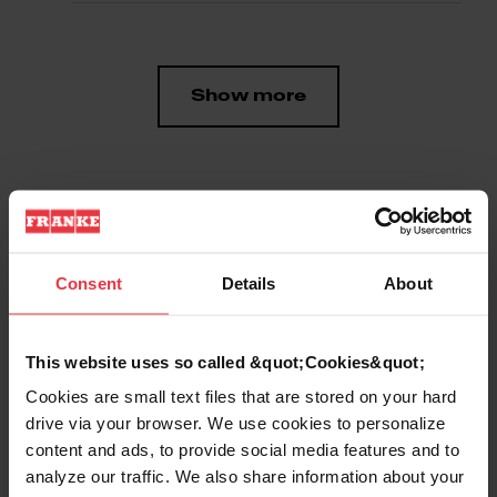
Show more
Downloads
Consent
Details
About
Product Sheet
This website uses so called &quot;Cookies&quot;
Cookies are small text files that are stored on your hard
drive via your browser. We use cookies to personalize
content and ads, to provide social media features and to
Product
analyze our traffic. We also share information about your