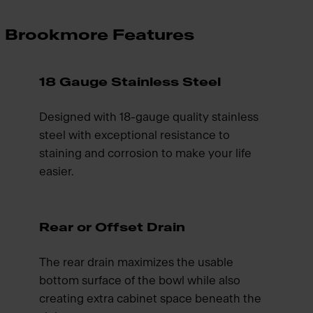
Brookmore Features
18 Gauge Stainless Steel
Designed with 18-gauge quality stainless
steel with exceptional resistance to
staining and corrosion to make your life
easier.
Rear or Offset Drain
The rear drain maximizes the usable
bottom surface of the bowl while also
creating extra cabinet space beneath the