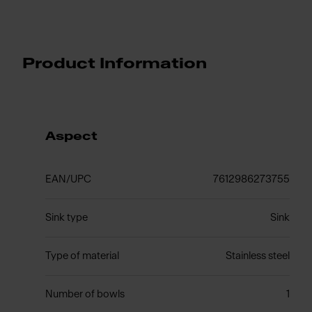
Product Information
Aspect
EAN/UPC
7612986273755
Sink type
Sink
Type of material
Stainless steel
Number of bowls
1