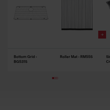
Bottom Grid -
Roller Mat - RM55S
Si
BG531S
C