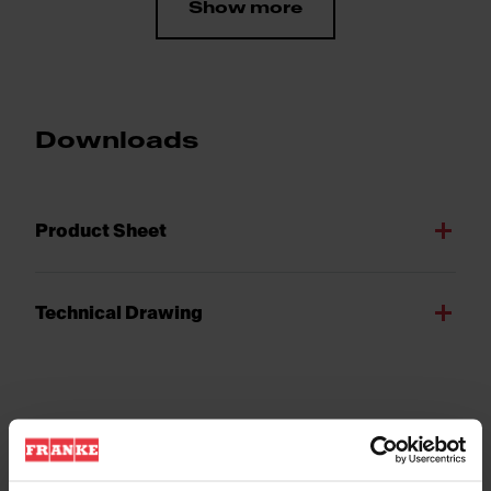
Show more
Downloads
Product Sheet
Technical Drawing
Product