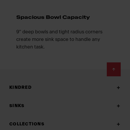
Spacious Bowl Capacity
9" deep bowls and tight radius corners
create more sink space to handle any
kitchen task.
Footer
KINDRED
SINKS
COLLECTIONS