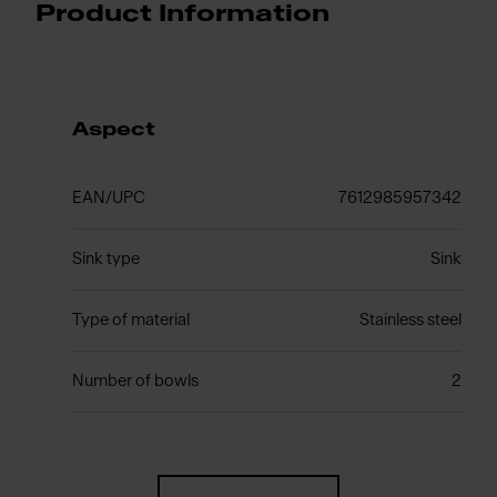
Product Information
Aspect
EAN/UPC
7612985957342
Sink type
Sink
Type of material
Stainless steel
Number of bowls
2