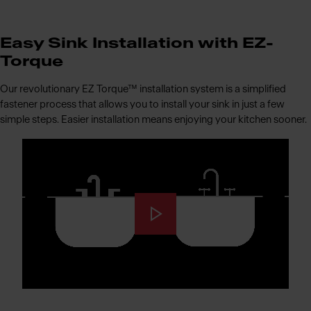
Easy Sink Installation with EZ-
Torque
Our revolutionary EZ Torque™ installation system is a simplified
fastener process that allows you to install your sink in just a few
simple steps. Easier installation means enjoying your kitchen sooner.