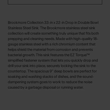
Brookmore Collection 33-in x 22-in Drop in Double Bowl
Stainless Steel Sink. The Brookmore stainless steel sink
collection will create something truly unique that fits both
prepping and cleaning needs. Made with high-quality 18-
gauge stainless steel with a rich chromium content that
helps shield the material from corrosion and prevents
bacterial growth. This sink features the EZ Torque™
simplified fastener system that lets you quickly drop and
drill your sink into place, securely locking the sink to the
countertop. The spacious 9" deep bowls are perfect for
soaking and washing stacks of dishes, and the sound-
dampening system goes to work to reduce the noise
caused by a garbage disposal or running water.