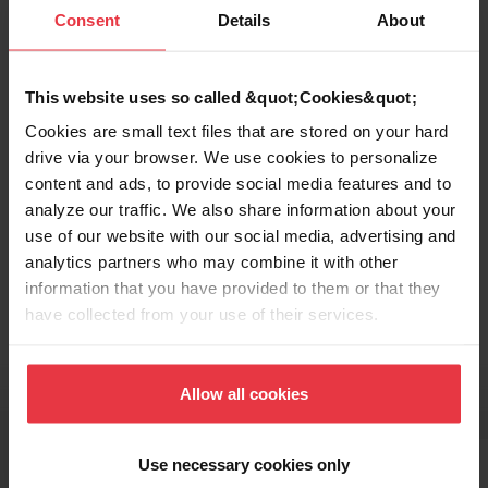
Functionalities
Consent
Details
About
This website uses so called &quot;Cookies&quot;
Cookies are small text files that are stored on your hard
drive via your browser. We use cookies to personalize
content and ads, to provide social media features and to
analyze our traffic. We also share information about your
use of our website with our social media, advertising and
Topmount / Drop In Installation
analytics partners who may combine it with other
information that you have provided to them or that they
have collected from your use of their services.
Related Accessories
Allow all cookies
Use necessary cookies only