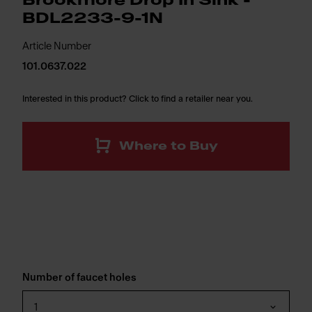
Brookmore Drop In Sink -
BDL2233-9-1N
Article Number
101.0637.022
Interested in this product? Click to find a retailer near you.
Where to Buy
Number of faucet holes
1