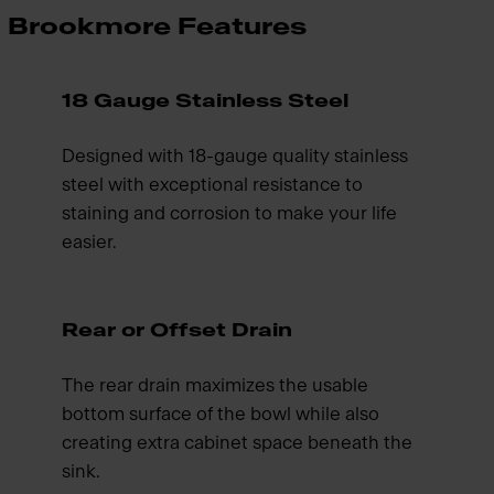
Brookmore Features
18 Gauge Stainless Steel
Designed with 18-gauge quality stainless
steel with exceptional resistance to
staining and corrosion to make your life
easier.
Rear or Offset Drain
The rear drain maximizes the usable
bottom surface of the bowl while also
creating extra cabinet space beneath the
sink.