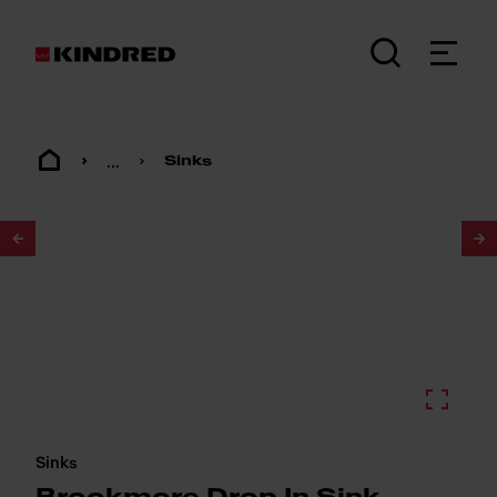
...
Sinks
1
/
2
Sinks