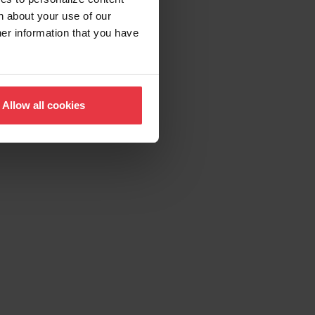
n about your use of our
her information that you have
Allow all cookies