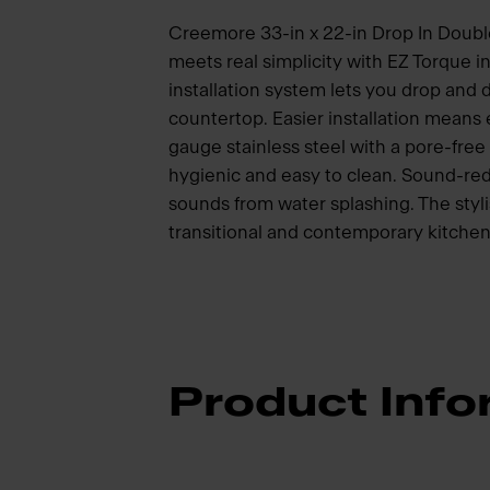
Creemore 33-in x 22-in Drop In Double 
meets real simplicity with EZ Torque i
installation system lets you drop and dr
countertop. Easier installation means
gauge stainless steel with a pore-free 
hygienic and easy to clean. Sound-red
sounds from water splashing. The styli
transitional and contemporary kitche
Product Info