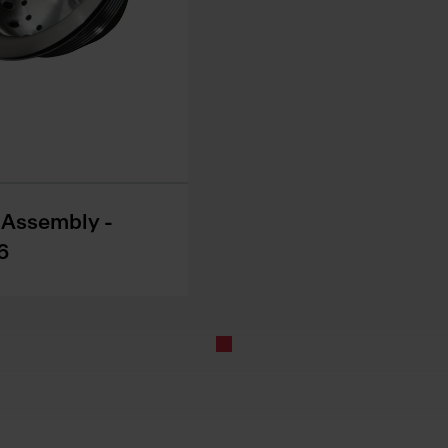
r Assembly -
6