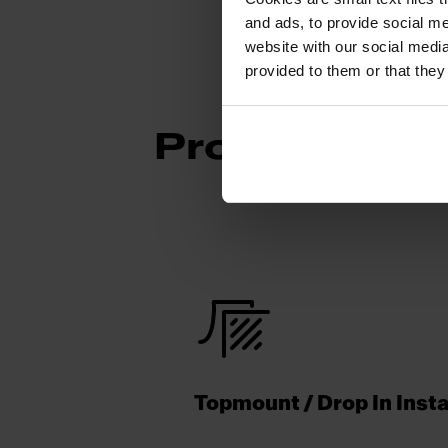
and ads, to provide social me
website with our social media
provided to them or that they
Product Func
Topmount / Drop In Insta