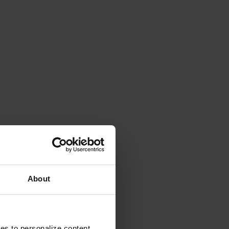
About
ies to personalize content