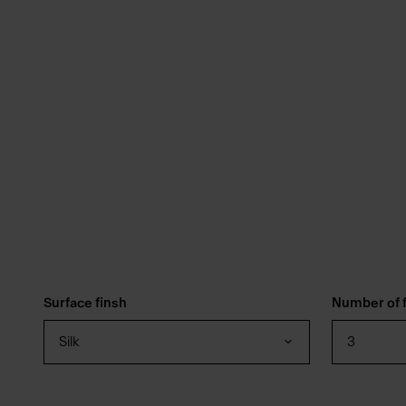
Surface finsh
Number of f
Silk
3