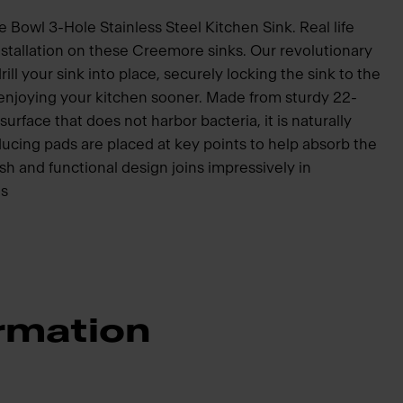
Bowl 3-Hole Stainless Steel Kitchen Sink. Real life
nstallation on these Creemore sinks. Our revolutionary
ill your sink into place, securely locking the sink to the
 enjoying your kitchen sooner. Made from sturdy 22-
surface that does not harbor bacteria, it is naturally
ucing pads are placed at key points to help absorb the
sh and functional design joins impressively in
ns
rmation