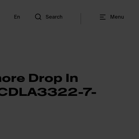
En
Search
Menu
ore Drop In
- CDLA3322-7-