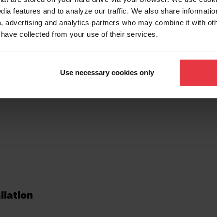
dia features and to analyze our traffic. We also share informatio
, advertising and analytics partners who may combine it with ot
 have collected from your use of their services.
tionalities
Use necessary cookies only
llation