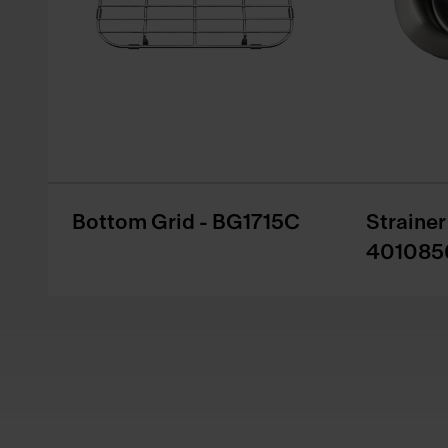
Bottom Grid - BG1715C
Straine
401085