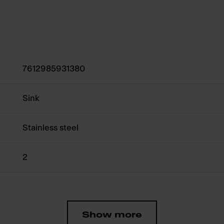
7612985931380
Sink
Stainless steel
2
Show more