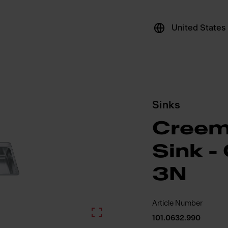
United States
Sinks
Creem
Sink 
3N
Article Number
101.0632.990