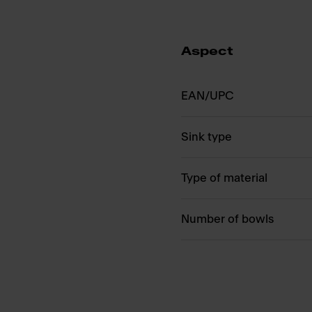
Aspect
EAN/UPC
Sink type
Type of material
Number of bowls