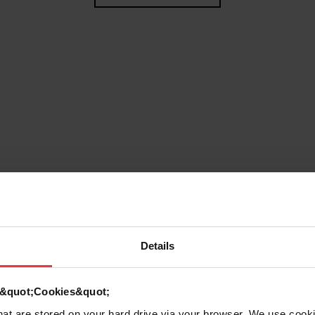
Details
g
d &quot;Cookies&quot;
that are stored on your hard drive via your browser. We use cook