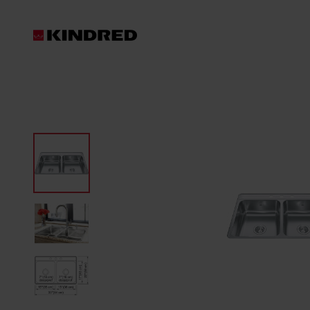
Products
Sinks