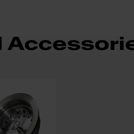
d Accessori