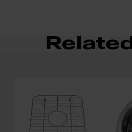
Relate