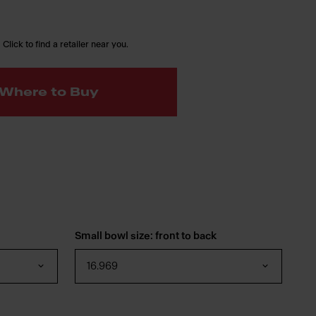
 Click to find a retailer near you.
Where to Buy
Small bowl size: front to back
16.969