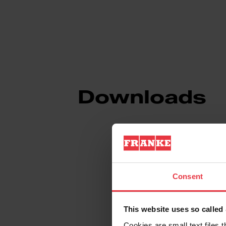
Downloads
Product Sheet
Consent
Technical Drawin
This website uses so calle
Cookies are small text files 