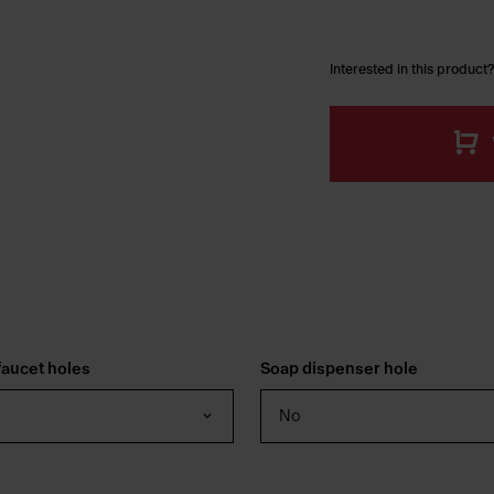
Interested in this product?
aucet holes
Soap dispenser hole
No