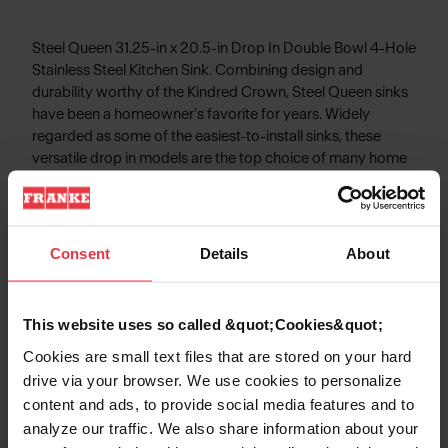
Steel Queen 31.25-in x 20.5-in Drop In Double Bowl 4-Hole
Stainless Steel Kitchen Sink. Combining design and
durability worthy of the Kindred Crown, Steel Queen sinks
have been a homeowner's favorite for years. Widely
regarded as some of the easiest-to-install sinks, these
versatile drop in models are the top choice of many home
renovators. The EZ Torque™ fastener system simplifies the
installation of your sink by allowing you to drop and drill it
into place, securely locking the sink to the countertop.
Steel Queen sinks are made from durable 20-gauge
Consent
Details
About
stainless steel with a finish that will stand up to hard work,
year in and year out.
This website uses so called &quot;Cookies&quot;
Cookies are small text files that are stored on your hard
drive via your browser. We use cookies to personalize
Product Information
content and ads, to provide social media features and to
analyze our traffic. We also share information about your