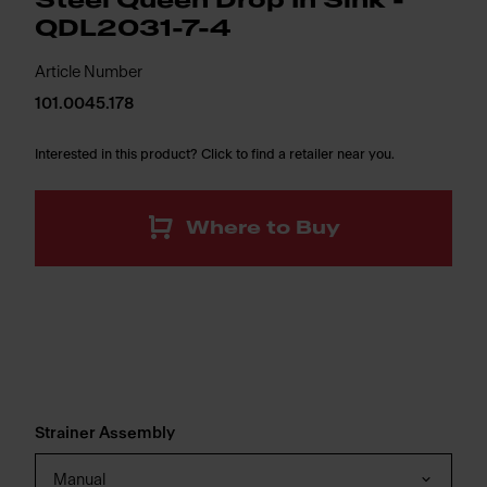
Steel Queen Drop In Sink -
QDL2031-7-4
Article Number
101.0045.178
Interested in this product? Click to find a retailer near you.
Where to Buy
Strainer Assembly
Manual