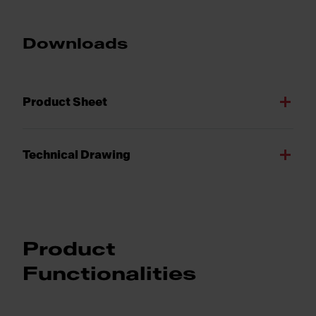
Downloads
Product Sheet
Technical Drawing
Product
Functionalities