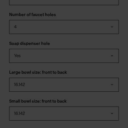
Number of faucet holes
4
Soap dispenser hole
Yes
Large bowl size: front to back
16.142
Small bowl size: front to back
16.142