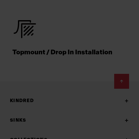
Topmount / Drop In Installation
Footer
KINDRED
SINKS