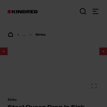
...
Sinks
1
/
2
Sinks