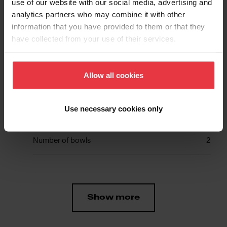
use of our website with our social media, advertising and
analytics partners who may combine it with other
Aspect
information that you have provided to them or that they
have collected from your use of their services.
EAN/UPC
7612980377718
Allow all cookies
Sink type
Sink
Use necessary cookies only
Type of material
Stainless steel
Number of bowls
2
Show more