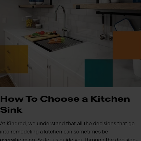
How To Choose a Kitchen
Sink
At Kindred, we understand that all the decisions that go
into remodeling a kitchen can sometimes be
overwhelming. So let us guide you through the decision-