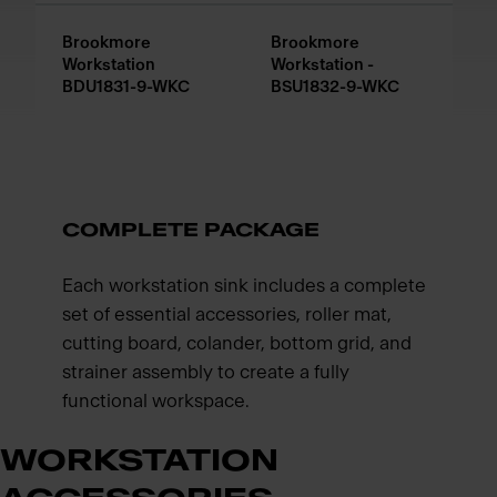
Brookmore
Brookmore
Workstation
Workstation -
BDU1831-9-WKC
BSU1832-9-WKC
COMPLETE PACKAGE
Each workstation sink includes a complete
set of essential accessories, roller mat,
cutting board, colander, bottom grid, and
strainer assembly to create a fully
functional workspace.
WORKSTATION