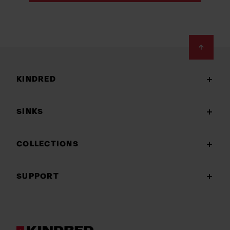
Footer
KINDRED
SINKS
COLLECTIONS
SUPPORT