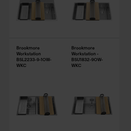
Brookmore
Brookmore
Workstation
Workstation -
BSL2233-9-1OW-
BSU1832-9OW-
WKC
WKC