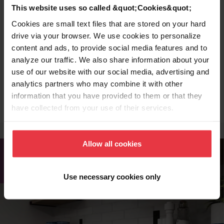
drying dishes, and prepping food.
This website uses so called &quot;Cookies&quot;
Cookies are small text files that are stored on your hard
drive via your browser. We use cookies to personalize
Stainless Steel Colander
content and ads, to provide social media features and to
analyze our traffic. We also share information about your
Wash fruits and vegetables while keeping
use of our website with our social media, advertising and
analytics partners who may combine it with other
them at an elevated level.
information that you have provided to them or that they
have collected from your use of their services.
Allow all cookies
Use necessary cookies only