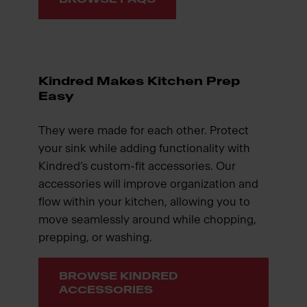
Kindred Makes Kitchen Prep
Easy
They were made for each other. Protect
your sink while adding functionality with
Kindred’s custom-fit accessories. Our
accessories will improve organization and
flow within your kitchen, allowing you to
move seamlessly around while chopping,
prepping, or washing.
BROWSE KINDRED
ACCESSORIES