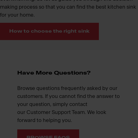
making process so that you can find the best kitchen sink
for your home.
How to choose the right sink
Have More Questions?
Browse questions frequently asked by our
customers. If you cannot find the answer to
your question, simply contact
our Customer Support Team. We look
forward to helping you.
BROWSE FAQS