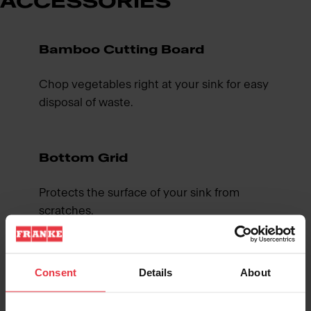
ACCESSORIES
Bamboo Cutting Board
Chop vegetables right at your sink for easy
disposal of waste.
Bottom Grid
Protects the surface of your sink from
scratches.
Roller Mat
Consent
Details
About
Creates a multi functional workspace for