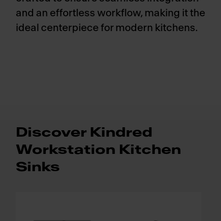
and an effortless workflow, making it the
ideal centerpiece for modern kitchens.
Discover Kindred
Workstation Kitchen
Sinks