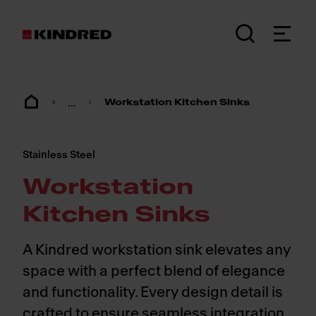
...
Workstation Kitchen Sinks
Stainless Steel
Workstation
Kitchen Sinks
A Kindred workstation sink elevates any
space with a perfect blend of elegance
and functionality. Every design detail is
crafted to ensure seamless integration