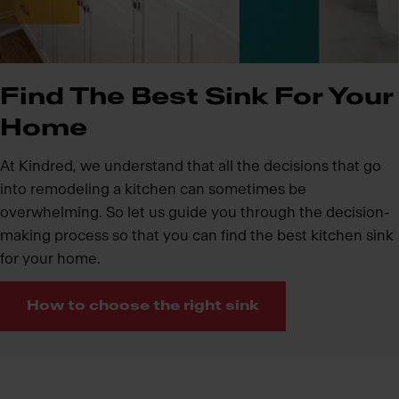
Find The Best Sink For Your
Home
At Kindred, we understand that all the decisions that go
into remodeling a kitchen can sometimes be
overwhelming. So let us guide you through the decision-
making process so that you can find the best kitchen sink
for your home.
How to choose the right sink