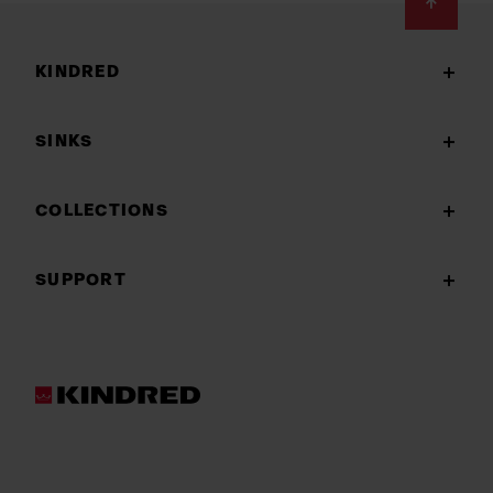
Footer
KINDRED
SINKS
COLLECTIONS
SUPPORT