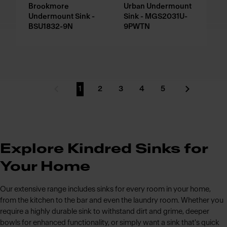
Brookmore
Urban Undermount
Undermount Sink -
Sink - MGS2031U-
BSU1832-9N
9PWTN
1
2
3
4
5
Previous Page
Go to page
Go to page
Go to page
Go to page
Go to page
Next Page
Explore Kindred Sinks for
Your Home
Our extensive range includes sinks for every room in your home,
from the kitchen to the bar and even the laundry room. Whether you
require a highly durable sink to withstand dirt and grime, deeper
bowls for enhanced functionality, or simply want a sink that's quick