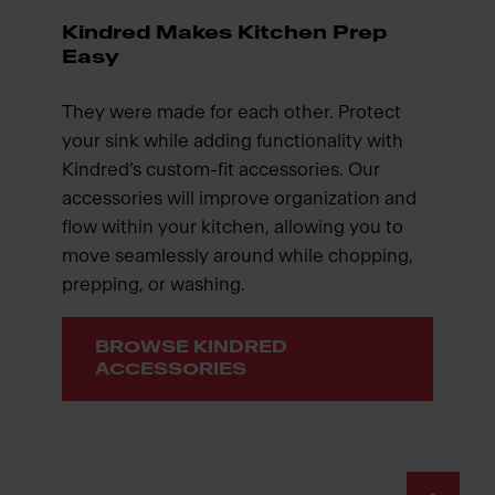
Kindred Makes Kitchen Prep
Easy
They were made for each other. Protect
your sink while adding functionality with
Kindred’s custom-fit accessories. Our
accessories will improve organization and
flow within your kitchen, allowing you to
move seamlessly around while chopping,
prepping, or washing.
BROWSE KINDRED
ACCESSORIES