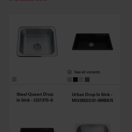
See all variants
Steel Queen Drop
Urban Drop In Sink -
In Sink - QS1315-6
MGSM2031-9MBKN