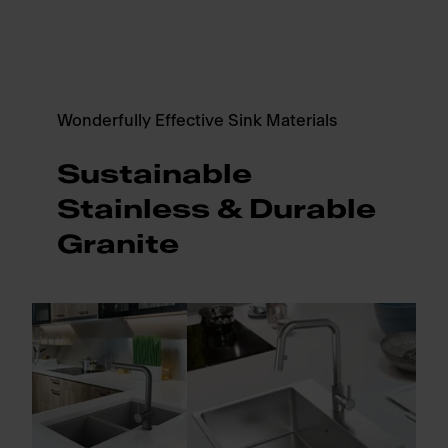
Wonderfully Effective Sink Materials
Sustainable
Stainless & Durable
Granite