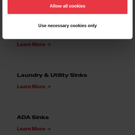
Learn More
Allow all cookies
Use necessary cookies only
Bar & Prep Sinks
Learn More
Laundry & Utility Sinks
Learn More
ADA Sinks
Learn More