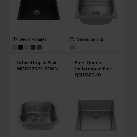
See all variants
See all variants
Urban Drop In Sink -
Steel Queen
MGSM2022-9ONN
Undermount Sink
QSU1820-10