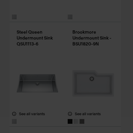
Steel Queen
Brookmore
Undermount Sink
Undermount Sink -
QSU1113-6
BSU1820-9N
See all variants
See all variants