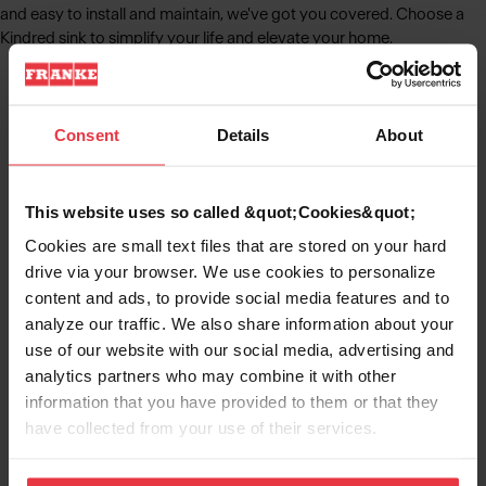
and easy to install and maintain, we've got you covered. Choose a
Kindred sink to simplify your life and elevate your home.
Consent
Details
About
Kitchen Sinks
Learn More
This website uses so called &quot;Cookies&quot;
Cookies are small text files that are stored on your hard
drive via your browser. We use cookies to personalize
content and ads, to provide social media features and to
Stainless Steel Sinks
analyze our traffic. We also share information about your
Learn More
use of our website with our social media, advertising and
analytics partners who may combine it with other
information that you have provided to them or that they
have collected from your use of their services.
Granite Sinks