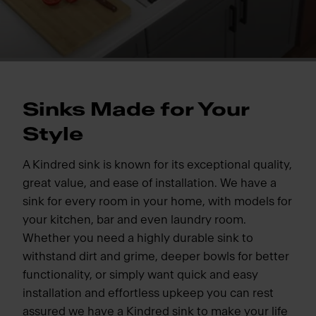
Sinks Made for Your
Style
A Kindred sink is known for its exceptional quality,
great value, and ease of installation. We have a
sink for every room in your home, with models for
your kitchen, bar and even laundry room.
Whether you need a highly durable sink to
withstand dirt and grime, deeper bowls for better
functionality, or simply want quick and easy
installation and effortless upkeep you can rest
assured we have a Kindred sink to make your life