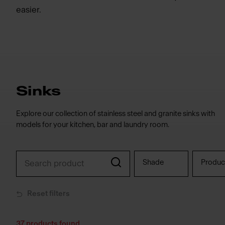
easier.
Sinks
Explore our collection of stainless steel and granite sinks with
models for your kitchen, bar and laundry room.
Shade
Produc
Reset filters
37
products found