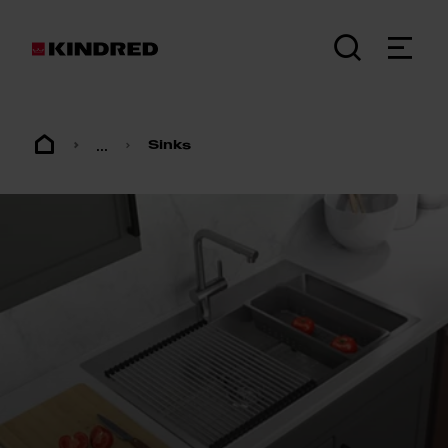
...
Sinks