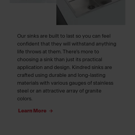
Our sinks are built to last so you can feel
confident that they will withstand anything
life throws at them. There’s more to
choosing a sink than just its practical
application and design. Kindred sinks are
crafted using durable and long-lasting
materials with various gauges of stainless
steel or an attractive array of granite
colors.
Learn More