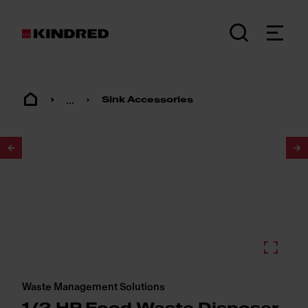
...
Sink Accessories
1
/
2
Waste Management Solutions