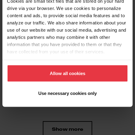
Cookies are small text files that are stored on your hard
drive via your browser. We use cookies to personalize
content and ads, to provide social media features and to
Aspect
analyze our traffic. We also share information about your
use of our website with our social media, advertising and
analytics partners who may combine it with other
EAN/UPC
7612980930883
information that you have provided to them or that they
have collected from your use of their services.
Product type
Food waste disposer
Allow all cookies
Features
Use necessary cookies only
Horsepower
1/2 HP
Show more