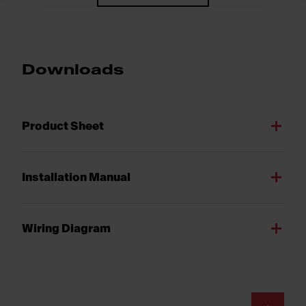
Downloads
Product Sheet
Installation Manual
Wiring Diagram