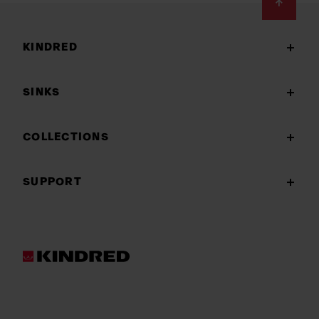
Footer
KINDRED
SINKS
COLLECTIONS
SUPPORT