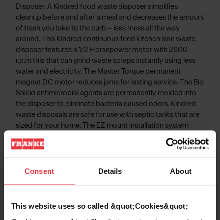
Disposer. A Kindred food waste disposer simplifies
cleanup before and after a meal and decreases the amount
of trash you take to the curb – less mess all the way
around. This Kindred continuous feed kitchen sink waste
disposer features a 1/2 Horsepower motor with 2600
r.p.m this that can grind waste scraps instantly using less
water and electricity. The Master Torque permanent
magnet DC motor reduces jams for lasting service. The Bio
Shield antimicrobial agents are permanently molded into
the disposer to eliminate bacteria caused odors. Kindred
waste disposals are safe for use with septic tanks that are
sized for your home. The EZ mount installation system
simplifies disposal installation - No snap ring, No custom
tools, and No screws to tighten!
Consent
Details
About
Product Information
This website uses so called &quot;Cookies&quot;