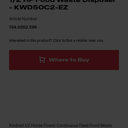
1/2 HP Food Waste Disposer
- KWD50C2-EZ
Article Number
134.0262.596
Interested in this product? Click to find a retailer near you.
Where to Buy
Kindred 1/2 Horse Power Continuous Feed Food Waste