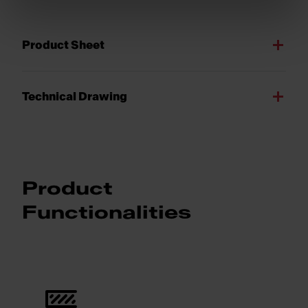
Product Sheet
Technical Drawing
Product
Functionalities