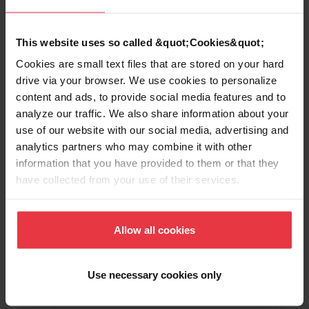
EAN/UPC
7612980668700
This website uses so called &quot;Cookies&quot;
Sink type
Sink
Cookies are small text files that are stored on your hard
drive via your browser. We use cookies to personalize
content and ads, to provide social media features and to
Type of material
Stainless steel
analyze our traffic. We also share information about your
use of our website with our social media, advertising and
Number of bowls
1
analytics partners who may combine it with other
information that you have provided to them or that they
have collected from your use of their services.
Show more
Allow all cookies
Use necessary cookies only
Downloads