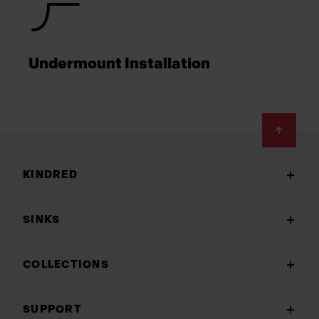
Undermount Installation
Footer
KINDRED
SINKS
COLLECTIONS
SUPPORT