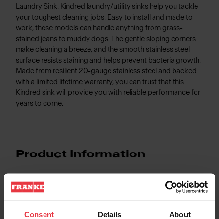
Laundry Sink. Kindred laundry/utility sinks help you tackle
your toughest cleaning jobs. Easy to install and made to
work, these models can handle anything from grass-
stained jeans to muddy dogs. The gentle sloping corners
make cleaning a breeze, and the smooth stainless steel
surface resists staining and helps prevent bacteria growth.
Made from resilient 20-gauge stainless steel and backed
with a limited lifetime warranty, you can trust that this
Kindred sink will provide you with reliable performance for
years to come.
Product Information
Aspect
Consent
Details
About