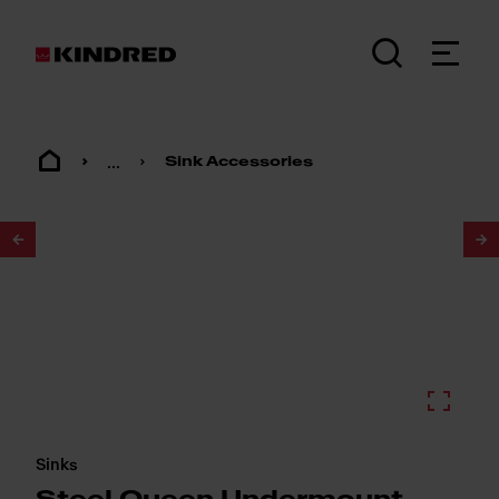
...
Sink Accessories
1
/
2
Sinks