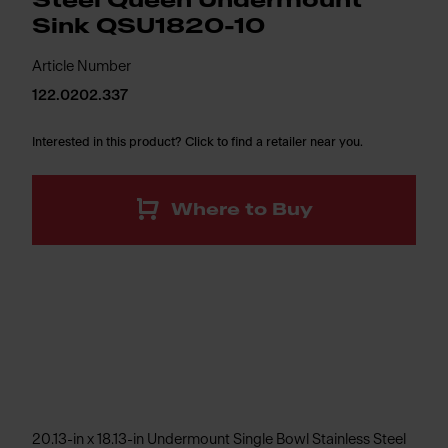
Steel Queen Undermount
Sink QSU1820-10
Article Number
122.0202.337
Interested in this product? Click to find a retailer near you.
Where to Buy
20.13-in x 18.13-in Undermount Single Bowl Stainless Steel