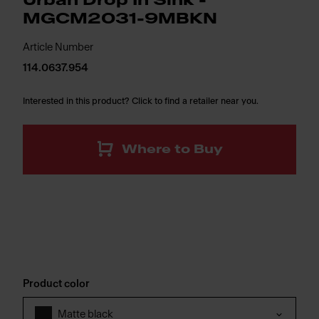
Urban Drop In Sink -
MGCM2031-9MBKN
Article Number
114.0637.954
Interested in this product? Click to find a retailer near you.
Where to Buy
Product color
Matte black