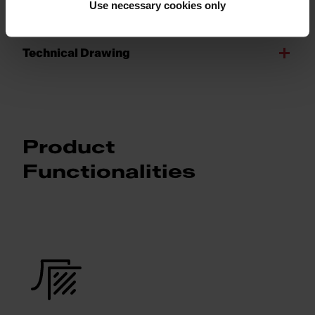
Product Sheet
Use necessary cookies only
Technical Drawing
Product
Functionalities