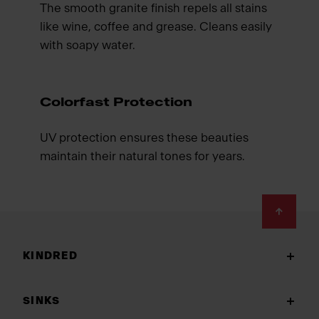
The smooth granite finish repels all stains
like wine, coffee and grease. Cleans easily
with soapy water.
Colorfast Protection
UV protection ensures these beauties
maintain their natural tones for years.
Footer
KINDRED
SINKS