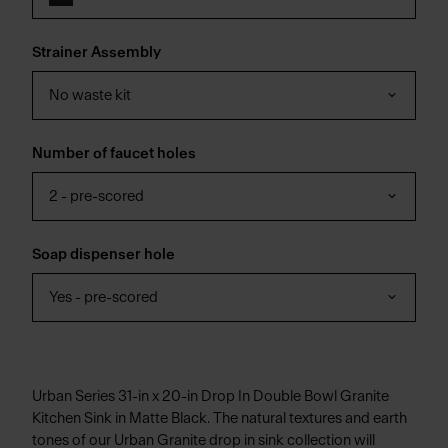
Strainer Assembly
No waste kit
Number of faucet holes
2 - pre-scored
Soap dispenser hole
Yes - pre-scored
Urban Series 31-in x 20-in Drop In Double Bowl Granite
Kitchen Sink in Matte Black. The natural textures and earth
tones of our Urban Granite drop in sink collection will