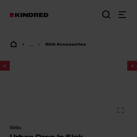
...
Sink Accessories
1
/
2
Sinks