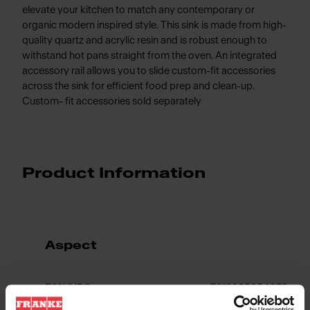
elevate your kitchen to match any contemporary or
organic modern inspired style. This sink is made from high-
quality quartz and acrylic resin and is robust enough to
withstand hot pans straight from the oven. An integrated
accessory rail allows you to slide custom-fit accessories
across the sink for efficient food prep and clean-up.
Custom- fit accessories sold separately
Product Information
Aspect
EAN/UPC
7612985954075