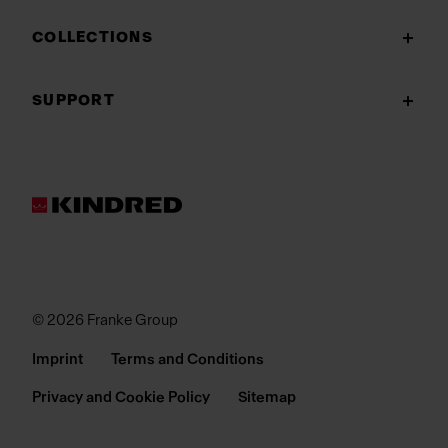
COLLECTIONS
SUPPORT
© 2026 Franke Group
Imprint
Terms and Conditions
Privacy and Cookie Policy
Sitemap