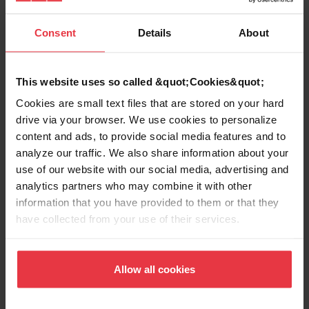
Sink type
Sink
Consent
Details
About
Type of material
Fragranite
This website uses so called &quot;Cookies&quot;
Number of bowls
2
Cookies are small text files that are stored on your hard
drive via your browser. We use cookies to personalize
content and ads, to provide social media features and to
analyze our traffic. We also share information about your
use of our website with our social media, advertising and
Show more
analytics partners who may combine it with other
information that you have provided to them or that they
have collected from your use of their services.
Downloads
Allow all cookies