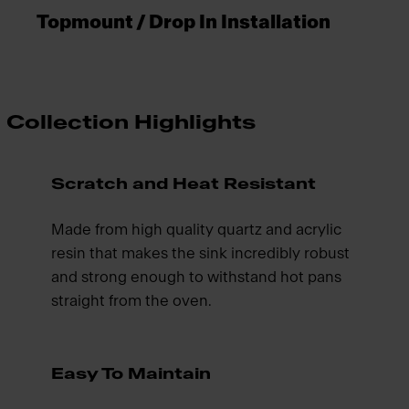
Topmount / Drop In Installation
Collection Highlights
Scratch and Heat Resistant
Made from high quality quartz and acrylic
resin that makes the sink incredibly robust
and strong enough to withstand hot pans
straight from the oven.
Easy To Maintain