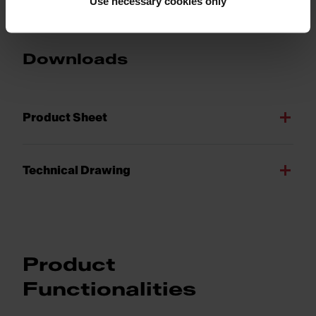
Use necessary cookies only
Downloads
Product Sheet
Technical Drawing
Product
Functionalities