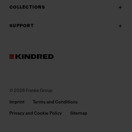
COLLECTIONS
SUPPORT
© 2026 Franke Group
Imprint
Terms and Conditions
Privacy and Cookie Policy
Sitemap