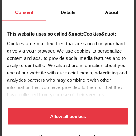
Consent
Details
About
Aspect
This website uses so called &quot;Cookies&quot;
EAN/UPC
7612980380886
Cookies are small text files that are stored on your hard
drive via your browser. We use cookies to personalize
content and ads, to provide social media features and to
Sink type
Sink
analyze our traffic. We also share information about your
use of our website with our social media, advertising and
Type of material
Stainless steel
analytics partners who may combine it with other
information that you have provided to them or that they
Number of bowls
1
have collected from your use of their services.
Allow all cookies
Show more