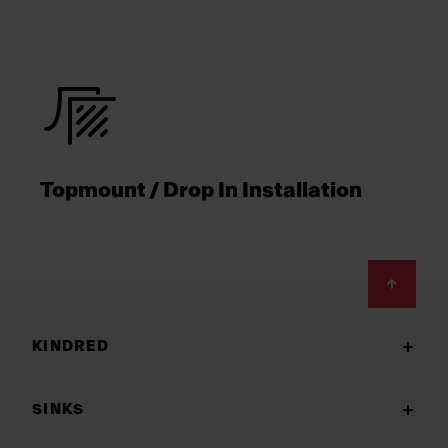
Topmount / Drop In Installation
Footer
KINDRED
SINKS