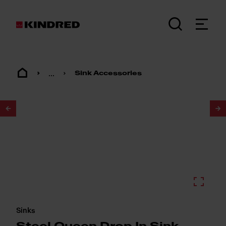
...
Sink Accessories
1
/
2
Sinks