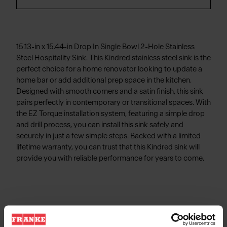
15.13-in x 15.44-in Drop In Single Bowl 2-Hole Stainless
Steel Hospitality Sink. This Kindred stainless steel sink is the
perfect choice for a home renovator looking to update a
home bar or add additional prep space in the kitchen.
Designed with smooth corners and a satin finish, this sink
pairs perfectly in contemporary or transitional spaces. With
the EZ Torque installation system, featuring a simple drop
and drill process, you can install this sink safely and
securely in just a few simple steps. Backed with a limited
lifetime warranty, you can trust that this Kindred sink will
provide you with reliable performance for years to come.
Product Information