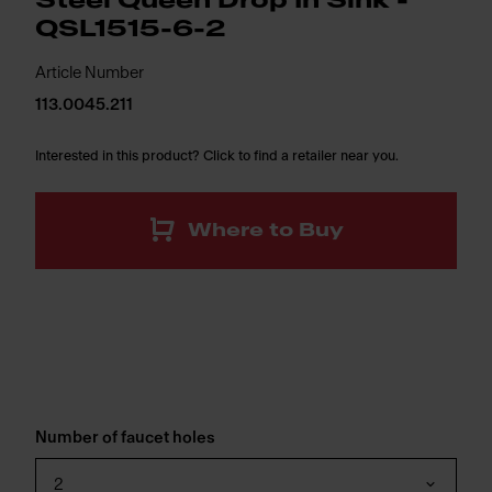
Steel Queen Drop In Sink -
QSL1515-6-2
Article Number
113.0045.211
Interested in this product? Click to find a retailer near you.
Where to Buy
Number of faucet holes
2