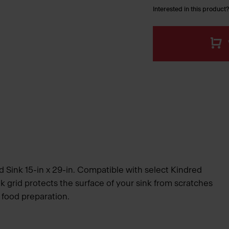
Interested in this product?
d Sink 15-in x 29-in. Compatible with select Kindred
ink grid protects the surface of your sink from scratches
 food preparation.