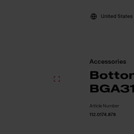
United States
Accessories
Bottom
BGA31
Article Number
112.0174.878