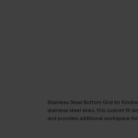
Stainless Steel Bottom Grid for Kindre
stainless steel sinks, this custom fit s
and provides additional workspace for