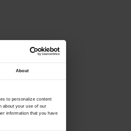
About
ies to personalize content
n about your use of our
her information that you have