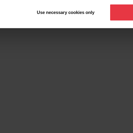
Sink Grid
Use necessary cookies only