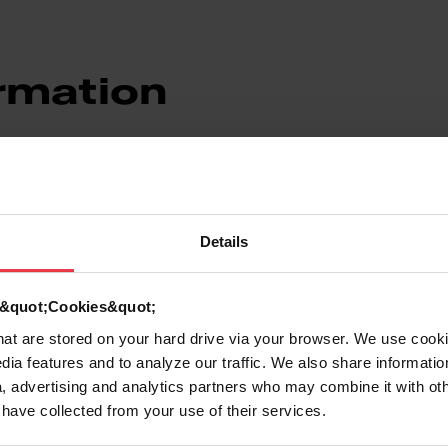
rmation
Details
d &quot;Cookies&quot;
7612980506019
that are stored on your hard drive via your browser. We use cook
dia features and to analyze our traffic. We also share informatio
Stainless steel
, advertising and analytics partners who may combine it with ot
 have collected from your use of their services.
Stainless steel