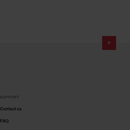
SUPPORT
Contact us
FAQ