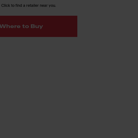
 Click to find a retailer near you.
Where to Buy