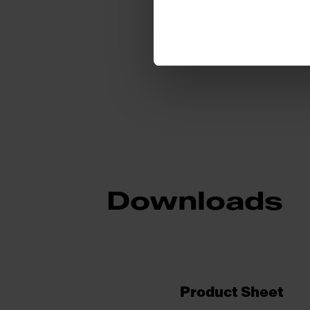
Sub-category
Downloads
Product Sheet