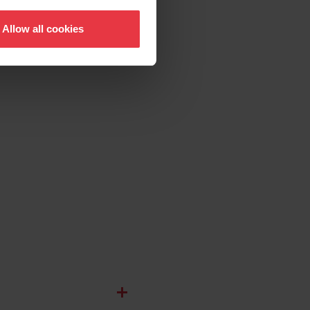
Allow all cookies