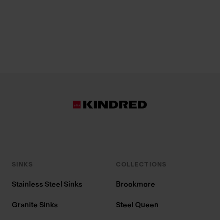
SINKS
COLLECTIONS
Stainless Steel Sinks
Brookmore
Granite Sinks
Steel Queen