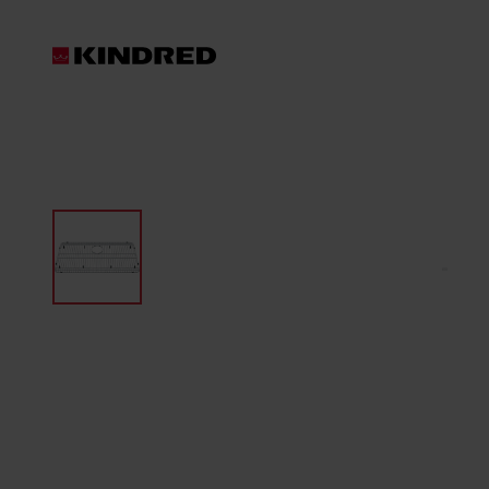
Products
Sink Accessories