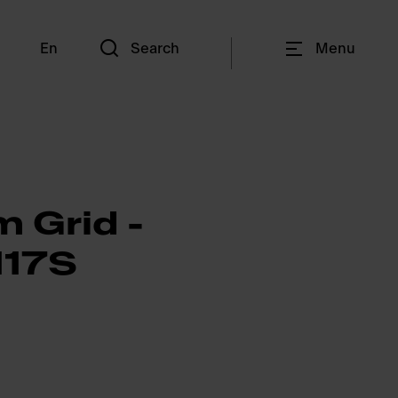
En
Search
Menu
 Grid -
17S