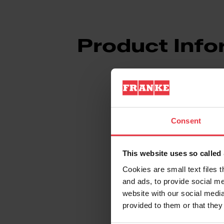
Product Info
Consent
Aspect
This website uses so calle
EAN/UPC
Cookies are small text files 
and ads, to provide social me
Type of material
website with our social media
provided to them or that they
Product color