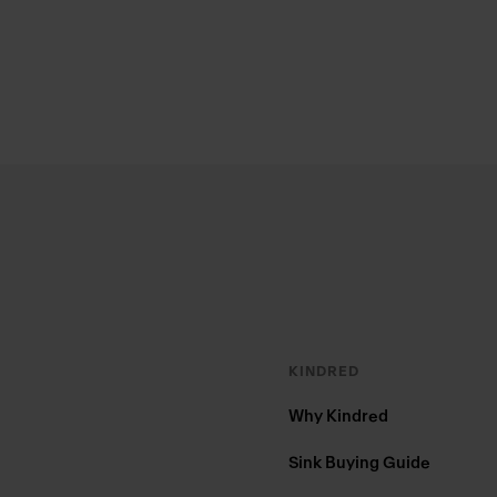
Footer
KINDRED
Why Kindred
Sink Buying Guide