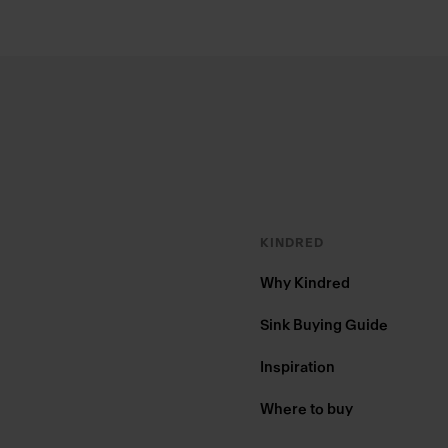
Footer
KINDRED
Why Kindred
Sink Buying Guide
Inspiration
Where to buy