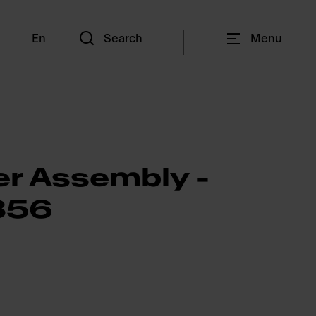
En
Search
Menu
er Assembly -
856