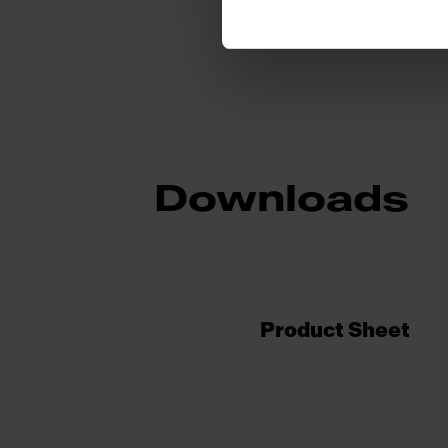
Downloads
Product Sheet