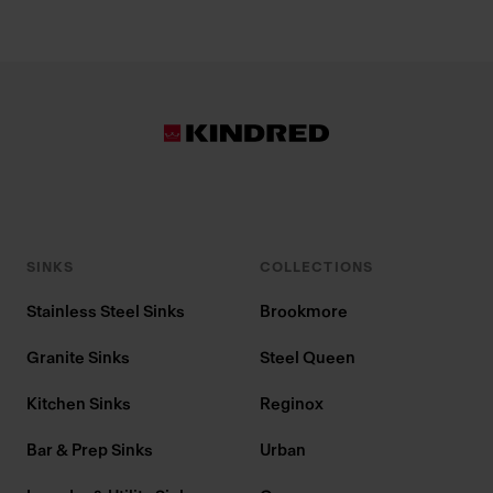
SINKS
COLLECTIONS
Stainless Steel Sinks
Brookmore
Granite Sinks
Steel Queen
Kitchen Sinks
Reginox
Bar & Prep Sinks
Urban