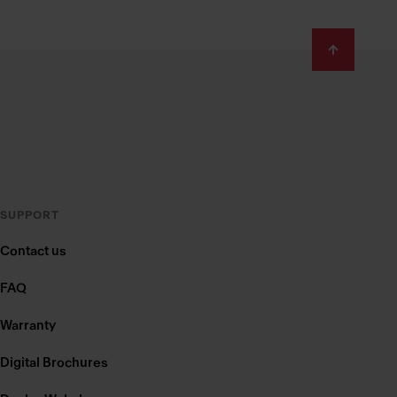
SUPPORT
Contact us
FAQ
Warranty
Digital Brochures