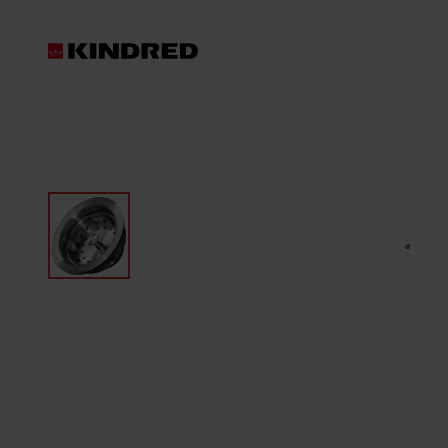
Products
Sink Accessories