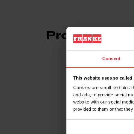
Product Info
Consent
This website uses so calle
Aspect
Cookies are small text files 
and ads, to provide social me
EAN/UPC
website with our social media
provided to them or that they
Sub-category