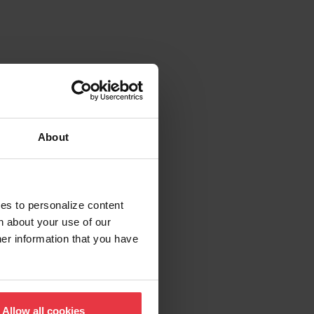
About
ies to personalize content
n about your use of our
her information that you have
Allow all cookies