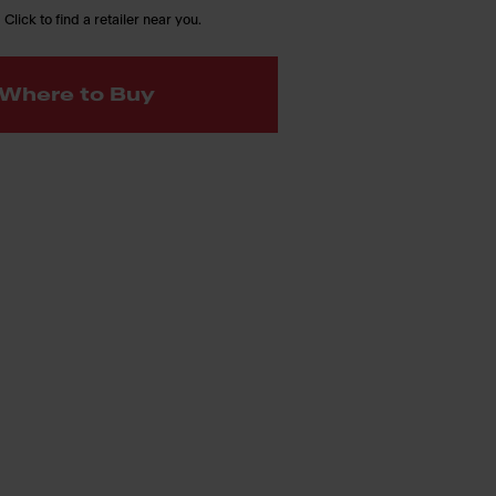
 Click to find a retailer near you.
Where to Buy