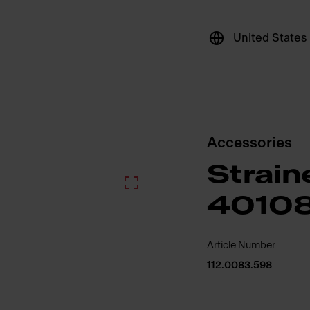
United States
Accessories
Strain
4010
Article Number
112.0083.598