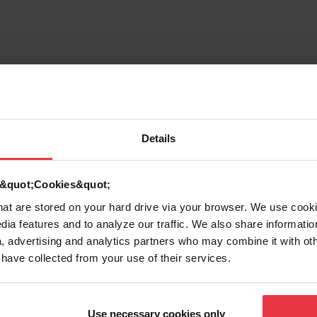
rmation
Details
d &quot;Cookies&quot;
that are stored on your hard drive via your browser. We use cook
dia features and to analyze our traffic. We also share informatio
7612980089420
, advertising and analytics partners who may combine it with ot
 have collected from your use of their services.
Strainer assembly
Use necessary cookies only