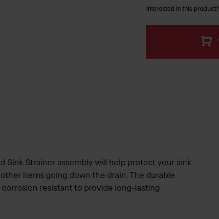
Interested in this product?
 Sink Strainer assembly will help protect your sink
 other items going down the drain. The durable
d corrosion resistant to provide long-lasting