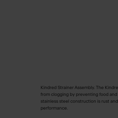
Kindred Strainer Assembly. The Kindred
from clogging by preventing food and
stainless steel construction is rust an
performance.