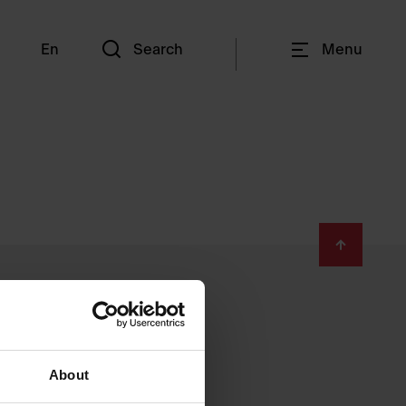
En
Search
Menu
About