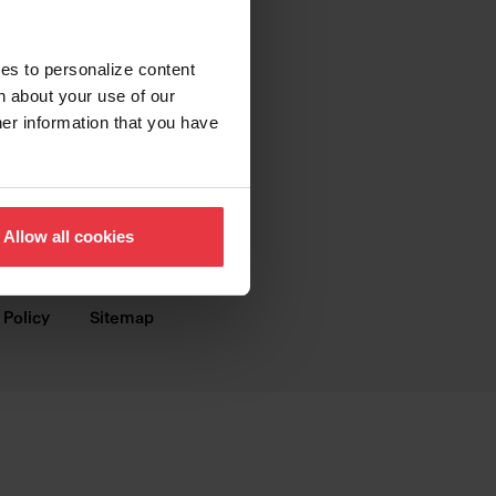
SUPPORT
Contact us
ies to personalize content
n about your use of our
FAQ
her information that you have
Warranty
Digital Brochures
Allow all cookies
Dealer Webshop
 Policy
Sitemap