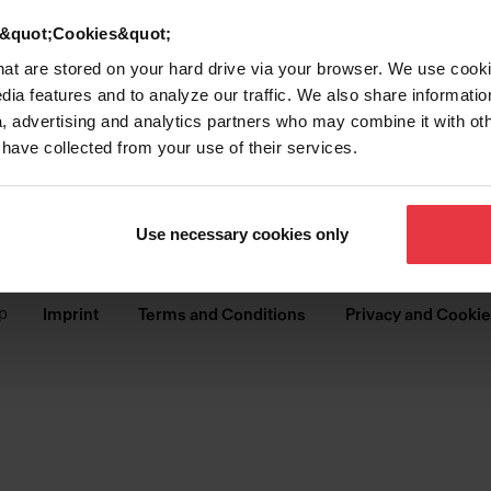
SINKS
COLLECTIONS
d &quot;Cookies&quot;
Stainless Steel Sinks
Brookmore
that are stored on your hard drive via your browser. We use cook
dia features and to analyze our traffic. We also share informatio
Granite Sinks
Steel Queen
, advertising and analytics partners who may combine it with ot
 have collected from your use of their services.
Kitchen Sinks
Reginox
Bar & Prep Sinks
Urban
Use necessary cookies only
Laundry & Utility Sinks
Creemore
p
Imprint
Terms and Conditions
Privacy and Cookie