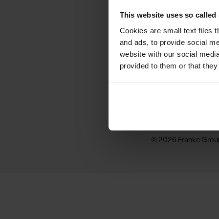
KINDRED
This website uses so calle
Why Kindred
Cookies are small text files 
and ads, to provide social me
Sink Buying Guide
website with our social media
provided to them or that they
Inspiration
Where to buy
© 2026 Franke Grou