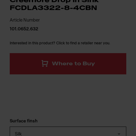
Creemore Drop In Sink
FCDLA3322-8-4CBN
Article Number
101.0652.632
Interested in this product? Click to find a retailer near you.
Where to Buy
Surface finsh
Silk