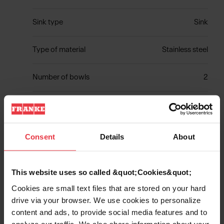
Sink type
Sink
Type of material
Stainless steel
Number of bowls
2
Show more
Consent
Details
About
This website uses so called &quot;Cookies&quot;
Cookies are small text files that are stored on your hard
Downloads
drive via your browser. We use cookies to personalize
content and ads, to provide social media features and to
analyze our traffic. We also share information about your