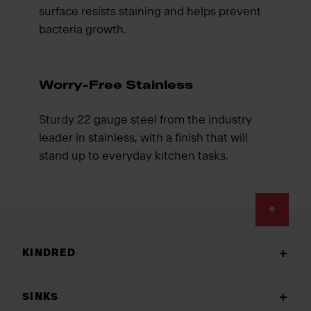
surface resists staining and helps prevent
bacteria growth.
Worry-Free Stainless
Sturdy 22 gauge steel from the industry
leader in stainless, with a finish that will
stand up to everyday kitchen tasks.
Footer
KINDRED
SINKS