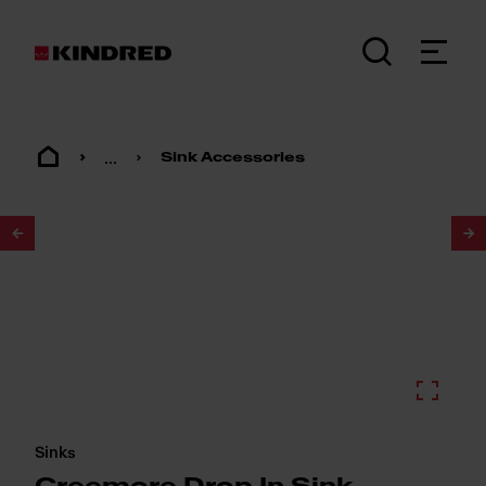
...
Sink Accessories
1
/
4
Sinks