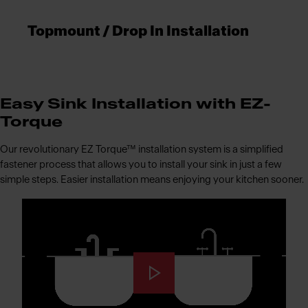
Topmount / Drop In Installation
Easy Sink Installation with EZ-
Torque
Our revolutionary EZ Torque™ installation system is a simplified
fastener process that allows you to install your sink in just a few
simple steps. Easier installation means enjoying your kitchen sooner.