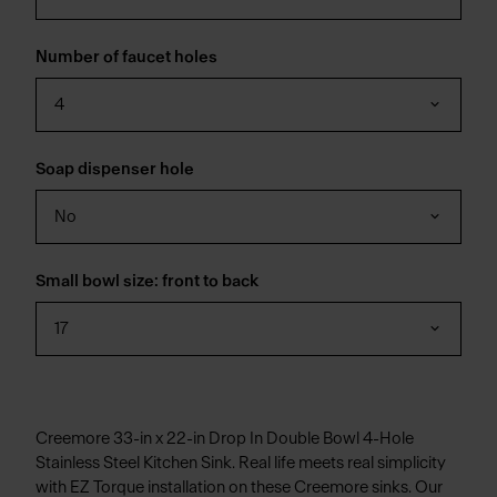
Number of faucet holes
4
Soap dispenser hole
No
Small bowl size: front to back
17
Creemore 33-in x 22-in Drop In Double Bowl 4-Hole
Stainless Steel Kitchen Sink. Real life meets real simplicity
with EZ Torque installation on these Creemore sinks. Our