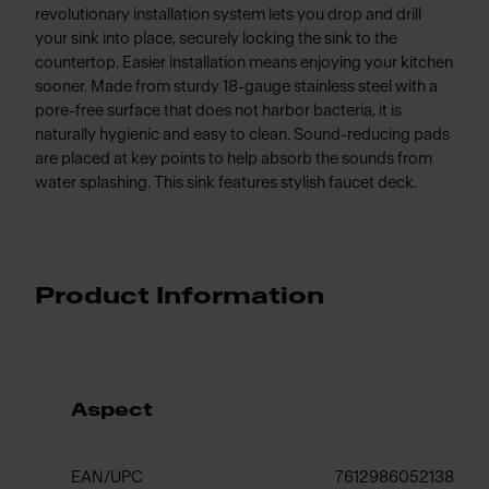
revolutionary installation system lets you drop and drill
your sink into place, securely locking the sink to the
countertop. Easier installation means enjoying your kitchen
sooner. Made from sturdy 18-gauge stainless steel with a
pore-free surface that does not harbor bacteria, it is
naturally hygienic and easy to clean. Sound-reducing pads
are placed at key points to help absorb the sounds from
water splashing. This sink features stylish faucet deck.
Product Information
Aspect
EAN/UPC
7612986052138