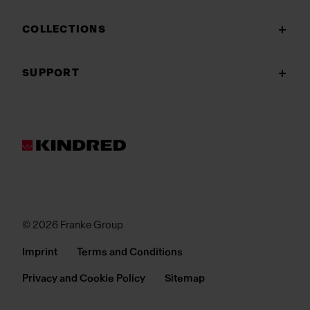
COLLECTIONS
SUPPORT
© 2026 Franke Group
Imprint
Terms and Conditions
Privacy and Cookie Policy
Sitemap