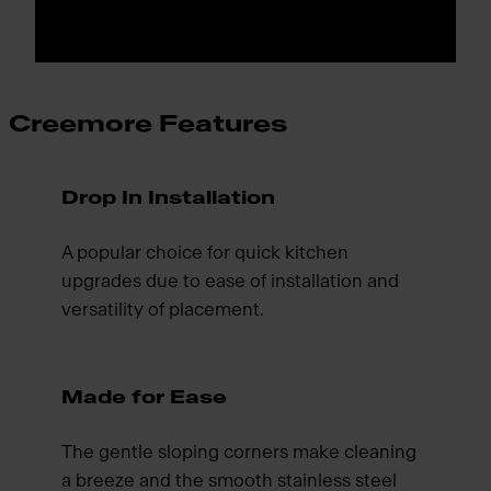
Creemore Features
Drop In Installation
A popular choice for quick kitchen
upgrades due to ease of installation and
versatility of placement.
Made for Ease
The gentle sloping corners make cleaning
a breeze and the smooth stainless steel