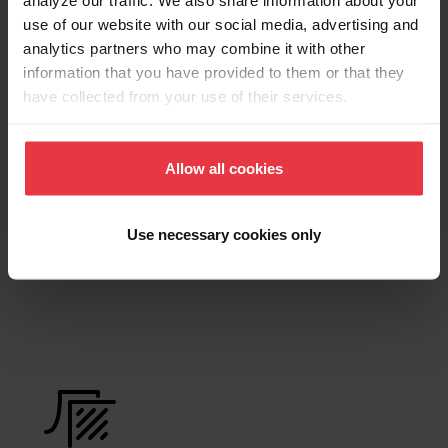
Product Sheet
use of our website with our social media, advertising and
analytics partners who may combine it with other
information that you have provided to them or that they
have collected from your use of their services.
Technical Drawing
Allow all cookies
Product
Use necessary cookies only
Functionalities