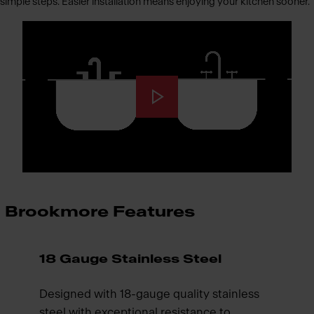
simple steps. Easier installation means enjoying your kitchen sooner.
Brookmore Features
18 Gauge Stainless Steel
Designed with 18-gauge quality stainless
steel with exceptional resistance to