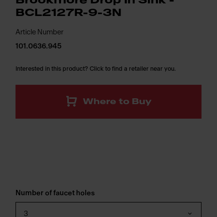
Brookmore Drop In Sink -
BCL2127R-9-3N
Article Number
101.0636.945
Interested in this product? Click to find a retailer near you.
Where to Buy
Number of faucet holes
3