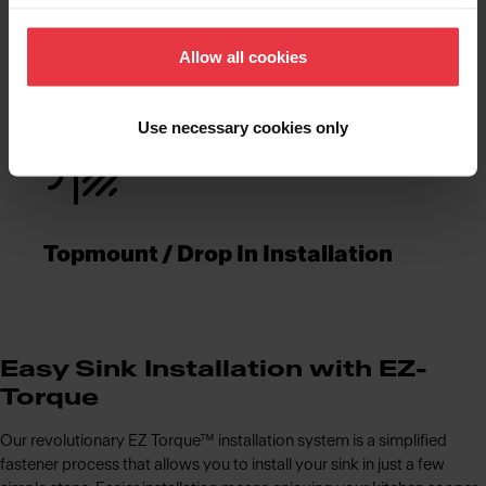
Functionalities
Allow all cookies
Use necessary cookies only
Topmount / Drop In Installation
Easy Sink Installation with EZ-
Torque
Our revolutionary EZ Torque™ installation system is a simplified
fastener process that allows you to install your sink in just a few