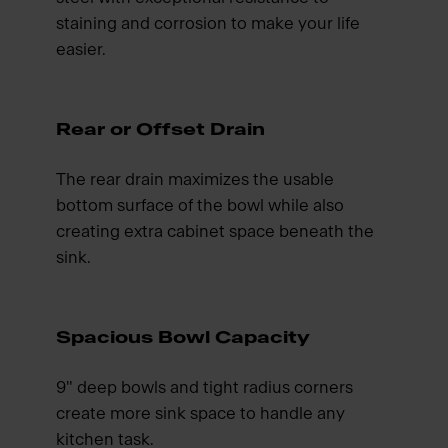
staining and corrosion to make your life
easier.
Rear or Offset Drain
The rear drain maximizes the usable
bottom surface of the bowl while also
creating extra cabinet space beneath the
sink.
Spacious Bowl Capacity
9" deep bowls and tight radius corners
create more sink space to handle any
kitchen task.