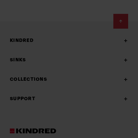
Footer
KINDRED
SINKS
COLLECTIONS
SUPPORT