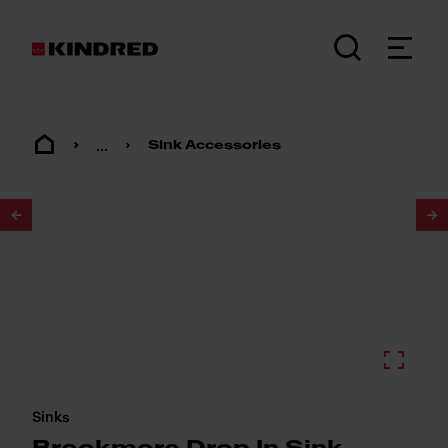
...
Sink Accessories
1
/
2
Sinks