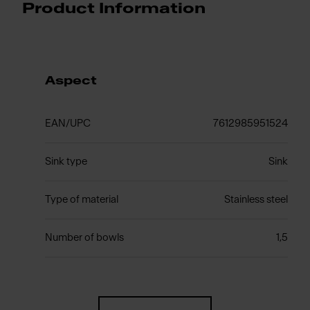
Product Information
Aspect
EAN/UPC
7612985951524
Sink type
Sink
Type of material
Stainless steel
Number of bowls
1,5