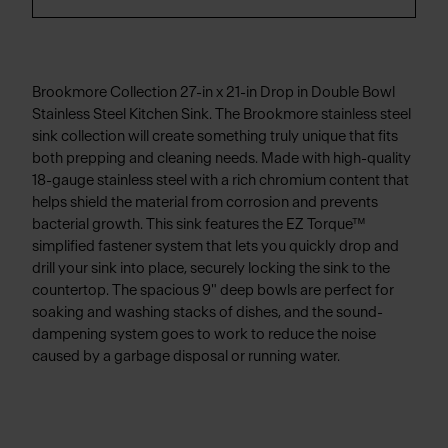
Brookmore Collection 27-in x 21-in Drop in Double Bowl
Stainless Steel Kitchen Sink. The Brookmore stainless steel
sink collection will create something truly unique that fits
both prepping and cleaning needs. Made with high-quality
18-gauge stainless steel with a rich chromium content that
helps shield the material from corrosion and prevents
bacterial growth. This sink features the EZ Torque™
simplified fastener system that lets you quickly drop and
drill your sink into place, securely locking the sink to the
countertop. The spacious 9" deep bowls are perfect for
soaking and washing stacks of dishes, and the sound-
dampening system goes to work to reduce the noise
caused by a garbage disposal or running water.