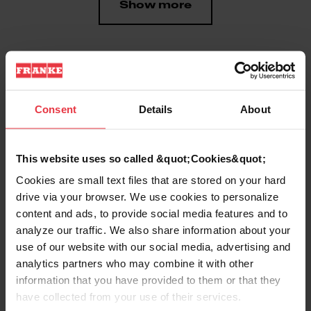
Show more
Downloads
Consent
Details
About
Product Sheet
This website uses so called &quot;Cookies&quot;
Cookies are small text files that are stored on your hard
drive via your browser. We use cookies to personalize
Technical Drawing
content and ads, to provide social media features and to
analyze our traffic. We also share information about your
use of our website with our social media, advertising and
analytics partners who may combine it with other
information that you have provided to them or that they
Product
have collected from your use of their services.