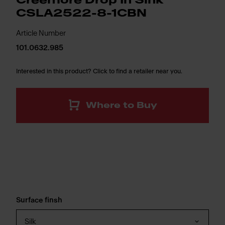
Creemore Drop In Sink
CSLA2522-8-1CBN
Article Number
101.0632.985
Interested in this product? Click to find a retailer near you.
Where to Buy
Surface finsh
Silk