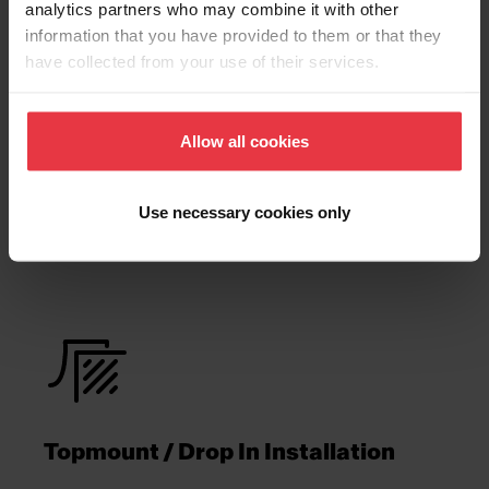
analytics partners who may combine it with other
Technical Drawing
information that you have provided to them or that they
have collected from your use of their services.
Allow all cookies
Product
Functionalities
Use necessary cookies only
Topmount / Drop In Installation