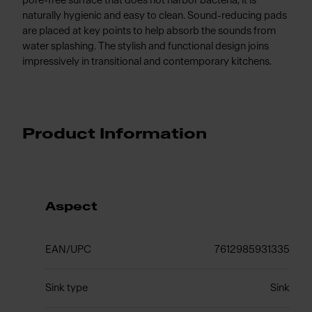
pore-free surface that does not harbor bacteria, it is
naturally hygienic and easy to clean. Sound-reducing pads
are placed at key points to help absorb the sounds from
water splashing. The stylish and functional design joins
impressively in transitional and contemporary kitchens.
Product Information
Aspect
EAN/UPC
7612985931335
Sink type
Sink