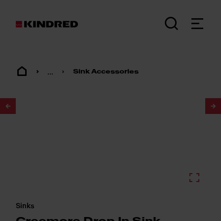
...
Sink Accessories
1
/
2
Sinks