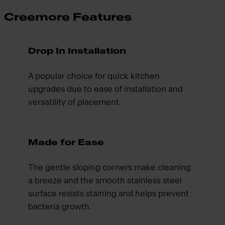
Creemore Features
Drop In Installation
A popular choice for quick kitchen
upgrades due to ease of installation and
versatility of placement.
Made for Ease
The gentle sloping corners make cleaning
a breeze and the smooth stainless steel
surface resists staining and helps prevent
bacteria growth.