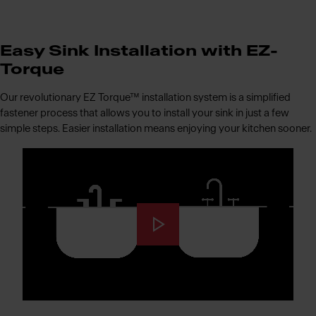
Easy Sink Installation with EZ-
Torque
Our revolutionary EZ Torque™ installation system is a simplified
fastener process that allows you to install your sink in just a few
simple steps. Easier installation means enjoying your kitchen sooner.