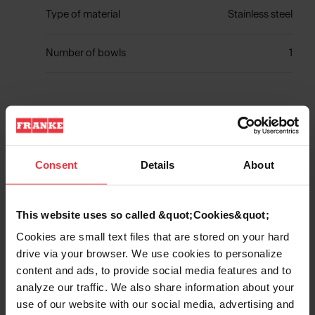
Type of material
Stainless steel
Number of bowls
1
Show more
Consent
Details
About
This website uses so called &quot;Cookies&quot;
Downloads
Cookies are small text files that are stored on your hard
drive via your browser. We use cookies to personalize
content and ads, to provide social media features and to
Product Sheet
analyze our traffic. We also share information about your
use of our website with our social media, advertising and