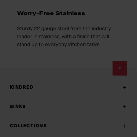
Worry-Free Stainless
Sturdy 22 gauge steel from the industry
leader in stainless, with a finish that will
stand up to everyday kitchen tasks.
Footer
KINDRED
SINKS
COLLECTIONS