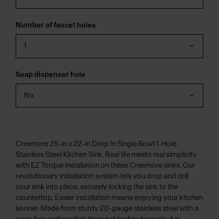
Number of faucet holes
1
Soap dispenser hole
No
Creemore 25-in x 22-in Drop In Single Bowl 1-Hole
Stainless Steel Kitchen Sink. Real life meets real simplicity
with EZ Torque installation on these Creemore sinks. Our
revolutionary installation system lets you drop and drill
your sink into place, securely locking the sink to the
countertop. Easier installation means enjoying your kitchen
sooner. Made from sturdy 20-gauge stainless steel with a