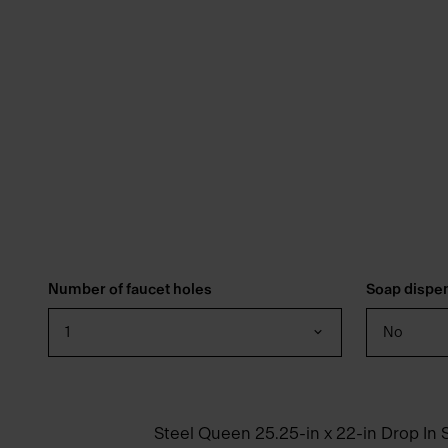
Number of faucet holes
Soap dispe
1
No
Steel Queen 25.25-in x 22-in Drop In S