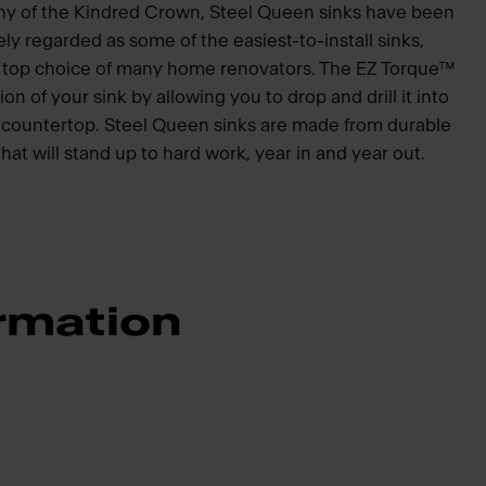
hy of the Kindred Crown, Steel Queen sinks have been
ly regarded as some of the easiest-to-install sinks,
he top choice of many home renovators. The EZ Torque™
ion of your sink by allowing you to drop and drill it into
he countertop. Steel Queen sinks are made from durable
that will stand up to hard work, year in and year out.
rmation