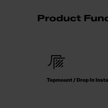
Product Func
Topmount / Drop In Insta