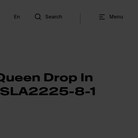
En
Search
Menu
Queen Drop In
QSLA2225-8-1