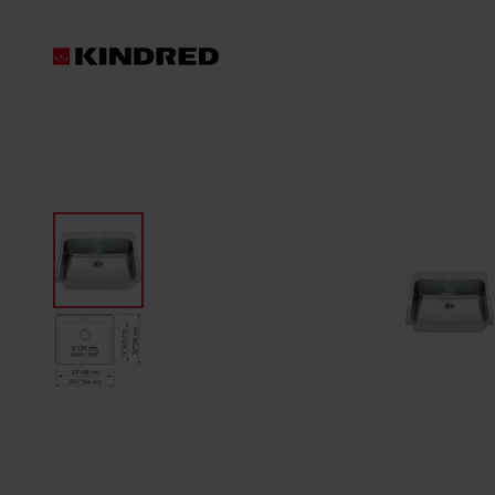
Products
Sink Accessories