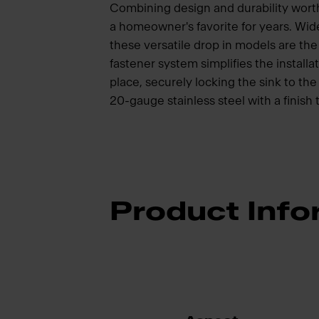
Combining design and durability wort
a homeowner's favorite for years. Wide
these versatile drop in models are t
fastener system simplifies the installat
place, securely locking the sink to t
20-gauge stainless steel with a finish 
Product Info