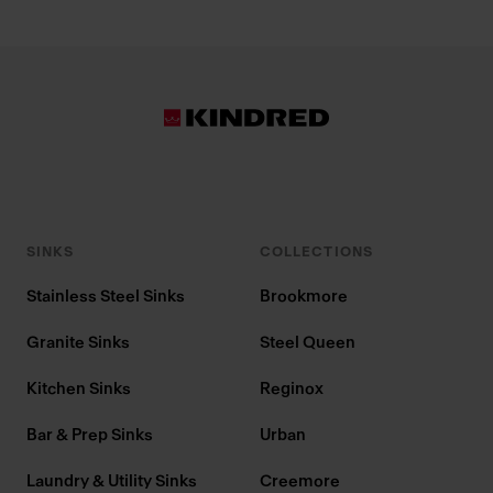
SINKS
COLLECTIONS
Stainless Steel Sinks
Brookmore
Granite Sinks
Steel Queen
Kitchen Sinks
Reginox
Bar & Prep Sinks
Urban
Laundry & Utility Sinks
Creemore