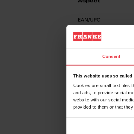
Aspect
EAN/UPC
Sink type
Type of material
Consent
Number of bowls
This website uses so calle
Cookies are small text files 
and ads, to provide social me
website with our social media
provided to them or that they