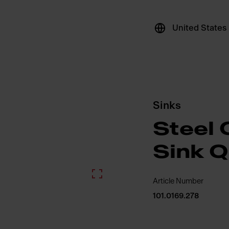
United States
Sinks
Steel 
Sink 
Article Number
101.0169.278