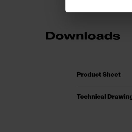
Downloads
Product Sheet
Technical Drawin