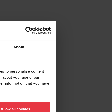
About
ies to personalize content
n about your use of our
her information that you have
Allow all cookies