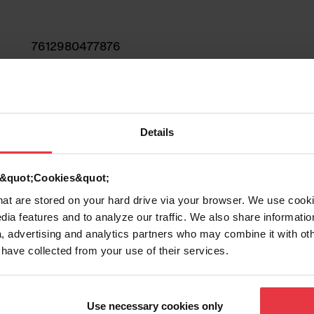
7612980477876
Sink
Stainless steel
Details
1
d &quot;Cookies&quot;
that are stored on your hard drive via your browser. We use cook
dia features and to analyze our traffic. We also share informatio
, advertising and analytics partners who may combine it with ot
 have collected from your use of their services.
Show more
Use necessary cookies only