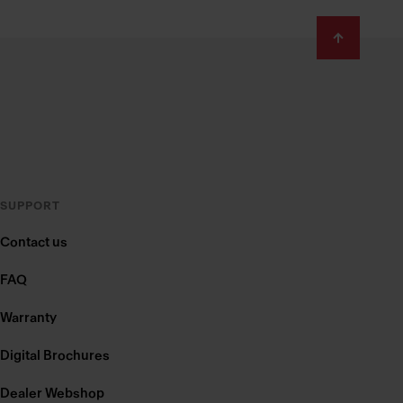
SUPPORT
Contact us
FAQ
Warranty
Digital Brochures
Dealer Webshop