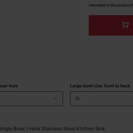
Interested in this product?
nser hole
Large bowl size: front to back
10
ingle Bowl 1-Hole Stainless Steel Kitchen Sink.