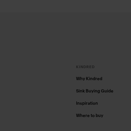
Footer
KINDRED
Why Kindred
Sink Buying Guide
Inspiration
Where to buy