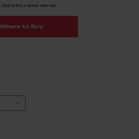
 Click to find a retailer near you.
Where to Buy