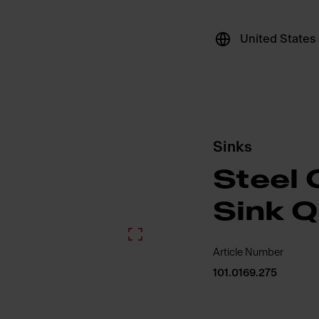
United States
Sinks
Steel 
Sink 
Article Number
101.0169.275