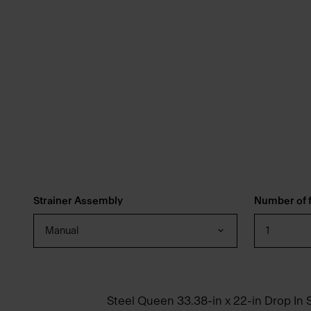
Strainer Assembly
Number of f
Manual
1
Steel Queen 33.38-in x 22-in Drop In S