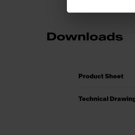
Downloads
Product Sheet
Technical Drawin