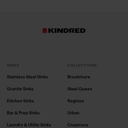
SINKS
COLLECTIONS
Stainless Steel Sinks
Brookmore
Granite Sinks
Steel Queen
Kitchen Sinks
Reginox
Bar & Prep Sinks
Urban
Laundry & Utility Sinks
Creemore