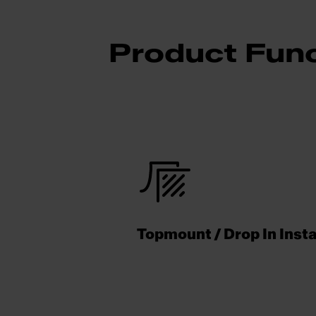
Product Func
Topmount / Drop In Insta