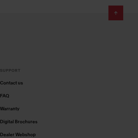
SUPPORT
Contact us
FAQ
Warranty
Digital Brochures
Dealer Webshop