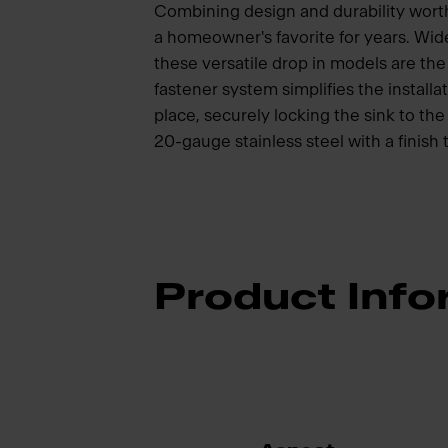
Combining design and durability wort
a homeowner's favorite for years. Wide
these versatile drop in models are t
fastener system simplifies the installat
place, securely locking the sink to t
20-gauge stainless steel with a finish 
Product Info