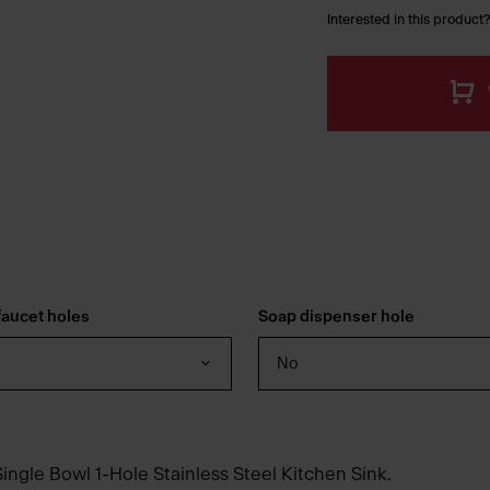
Interested in this product?
aucet holes
Soap dispenser hole
No
ingle Bowl 1-Hole Stainless Steel Kitchen Sink.