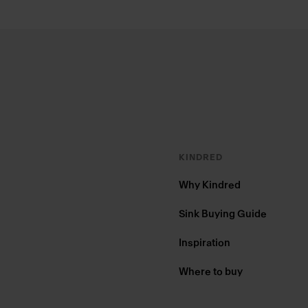
Footer
KINDRED
Why Kindred
Sink Buying Guide
Inspiration
Where to buy