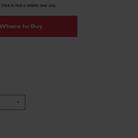
 Click to find a retailer near you.
Where to Buy