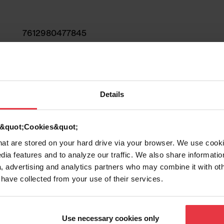
7612980477845
Sink
Stainless steel
Details
1
d &quot;Cookies&quot;
that are stored on your hard drive via your browser. We use cook
dia features and to analyze our traffic. We also share informatio
, advertising and analytics partners who may combine it with ot
 have collected from your use of their services.
Show more
Use necessary cookies only