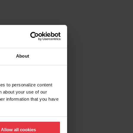
About
ies to personalize content
n about your use of our
her information that you have
Allow all cookies