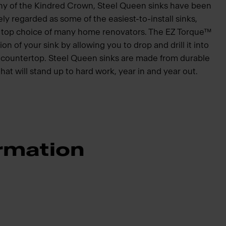
hy of the Kindred Crown, Steel Queen sinks have been
ly regarded as some of the easiest-to-install sinks,
he top choice of many home renovators. The EZ Torque™
ion of your sink by allowing you to drop and drill it into
he countertop. Steel Queen sinks are made from durable
that will stand up to hard work, year in and year out.
rmation