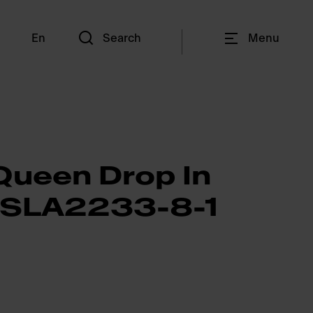
En
Search
Menu
Queen Drop In
QSLA2233-8-1