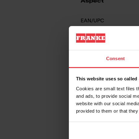
Aspect
EAN/UPC
Sink type
Type of material
Consent
Number of bowls
This website uses so calle
Cookies are small text files 
and ads, to provide social me
website with our social media
provided to them or that they