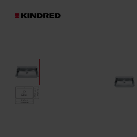
Products
Sink Accessories