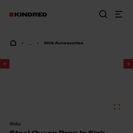
...
Sink Accessories
1
/
2
Sinks