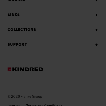
SINKS
COLLECTIONS
SUPPORT
© 2026 Franke Group
Imprint
Terms and Conditions