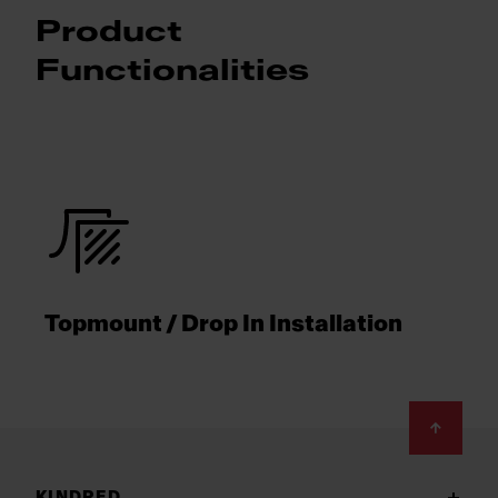
Product
Functionalities
Topmount / Drop In Installation
Footer
KINDRED