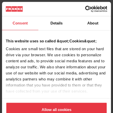
Product Information
Consent
Details
About
This website uses so called &quot;Cookies&quot;
Aspect
Cookies are small text files that are stored on your hard
drive via your browser. We use cookies to personalize
EAN/UPC
7612980377947
content and ads, to provide social media features and to
analyze our traffic. We also share information about your
use of our website with our social media, advertising and
Sink type
Sink
analytics partners who may combine it with other
information that you have provided to them or that they
Type of material
Stainless steel
have collected from your use of their services.
Number of bowls
1
Allow all cookies