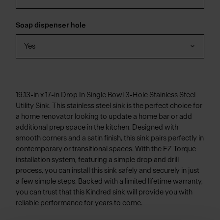
Soap dispenser hole
Yes
19.13-in x 17-in Drop In Single Bowl 3-Hole Stainless Steel
Utility Sink. This stainless steel sink is the perfect choice for
a home renovator looking to update a home bar or add
additional prep space in the kitchen. Designed with
smooth corners and a satin finish, this sink pairs perfectly in
contemporary or transitional spaces. With the EZ Torque
installation system, featuring a simple drop and drill
process, you can install this sink safely and securely in just
a few simple steps. Backed with a limited lifetime warranty,
you can trust that this Kindred sink will provide you with
reliable performance for years to come.