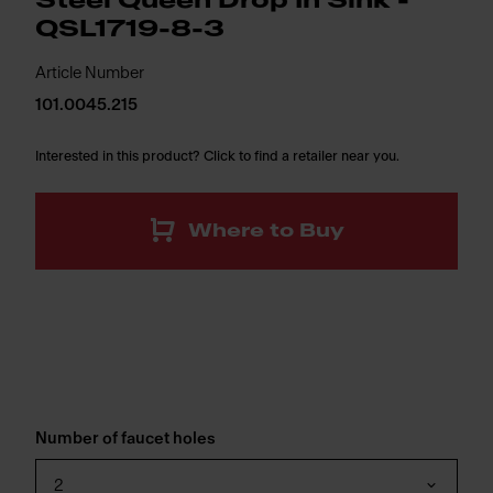
Steel Queen Drop In Sink -
QSL1719-8-3
Article Number
101.0045.215
Interested in this product? Click to find a retailer near you.
Where to Buy
Number of faucet holes
2