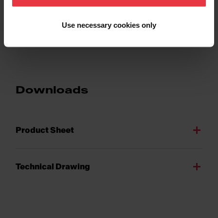
Use necessary cookies only
Show more
Downloads
Product Sheet
Technical Drawing