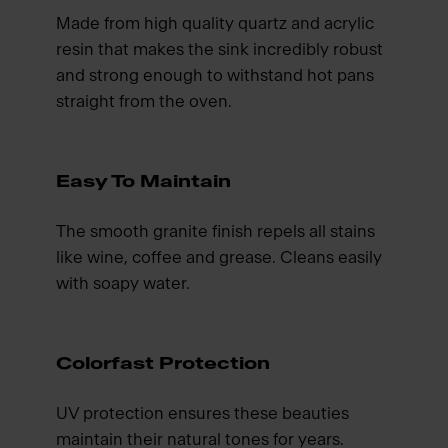
Made from high quality quartz and acrylic
resin that makes the sink incredibly robust
and strong enough to withstand hot pans
straight from the oven.
Easy To Maintain
The smooth granite finish repels all stains
like wine, coffee and grease. Cleans easily
with soapy water.
Colorfast Protection
UV protection ensures these beauties
maintain their natural tones for years.