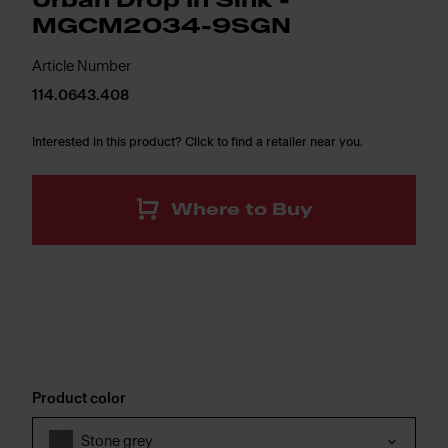
Urban Drop In Sink -
MGCM2034-9SGN
Article Number
114.0643.408
Interested in this product? Click to find a retailer near you.
Where to Buy
Product color
Stone grey