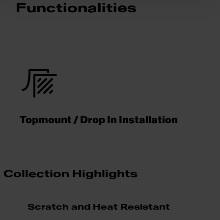
Functionalities
Topmount / Drop In Installation
Collection Highlights
Scratch and Heat Resistant