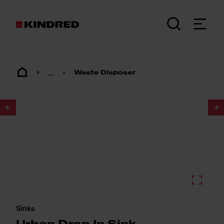
...
Waste Disposer
1
/
2
Sinks