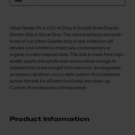
Urban Series 34-in x 20-in Drop In Double Bowl Granite
Kitchen Sink in Stone Grey. The natural textures and earth
tones of our Urban Granite drop in sink collection will
elevate your kitchen to match any contemporary or
organic modern inspired style. This sink is made from high-
quality quartz and acrylic resin and is robust enough to
withstand hot pans straight from the oven. An integrated
accessory rail allows you to slide custom-fit accessories
across the sink for efficient food prep and clean-up.
Custom-fit accessories sold separately
Product Information