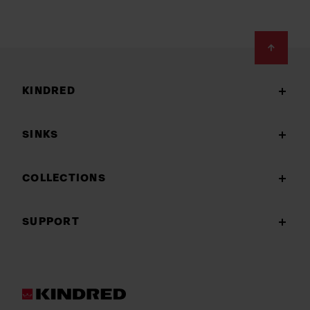
Footer
KINDRED
SINKS
COLLECTIONS
SUPPORT