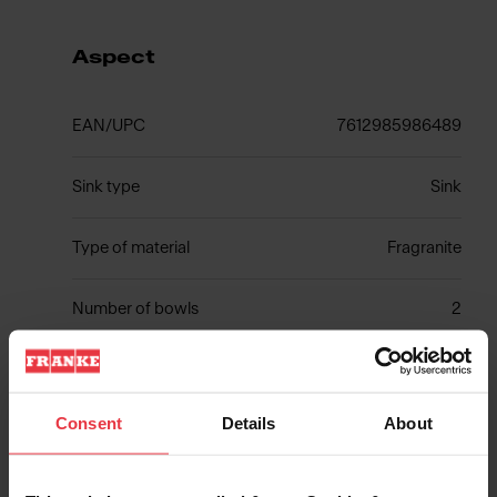
Aspect
EAN/UPC
7612985986489
Sink type
Sink
Type of material
Fragranite
Number of bowls
2
Consent
Details
About
Show more