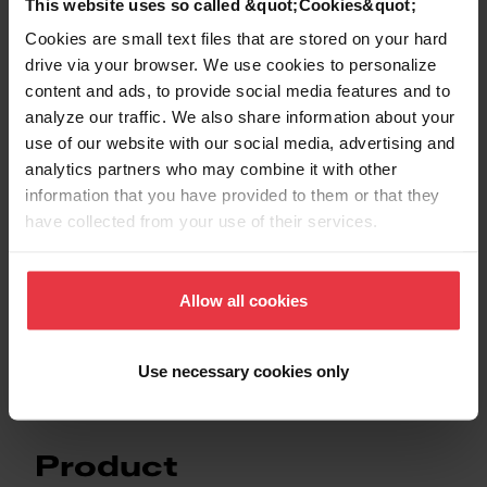
This website uses so called &quot;Cookies&quot;
Cookies are small text files that are stored on your hard
drive via your browser. We use cookies to personalize
Downloads
content and ads, to provide social media features and to
analyze our traffic. We also share information about your
use of our website with our social media, advertising and
Product Sheet
analytics partners who may combine it with other
information that you have provided to them or that they
have collected from your use of their services.
Technical 3D model
Allow all cookies
Technical Drawing
Use necessary cookies only
Product