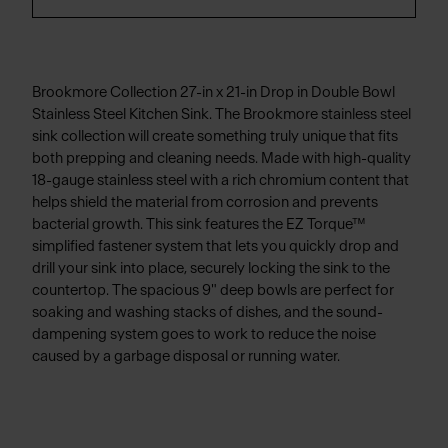
Brookmore Collection 27-in x 21-in Drop in Double Bowl
Stainless Steel Kitchen Sink. The Brookmore stainless steel
sink collection will create something truly unique that fits
both prepping and cleaning needs. Made with high-quality
18-gauge stainless steel with a rich chromium content that
helps shield the material from corrosion and prevents
bacterial growth. This sink features the EZ Torque™
simplified fastener system that lets you quickly drop and
drill your sink into place, securely locking the sink to the
countertop. The spacious 9" deep bowls are perfect for
soaking and washing stacks of dishes, and the sound-
dampening system goes to work to reduce the noise
caused by a garbage disposal or running water.