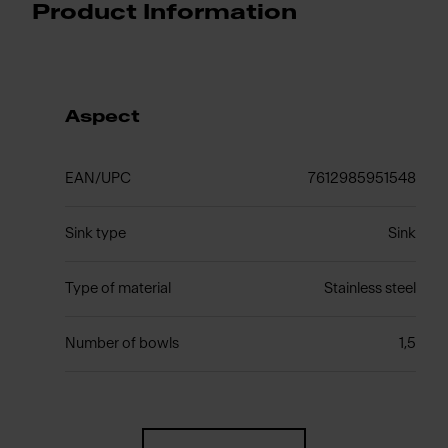
Product Information
Aspect
EAN/UPC
7612985951548
Sink type
Sink
Type of material
Stainless steel
Number of bowls
1,5