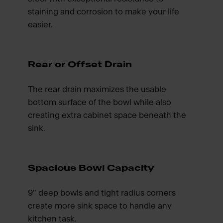
staining and corrosion to make your life
easier.
Rear or Offset Drain
The rear drain maximizes the usable
bottom surface of the bowl while also
creating extra cabinet space beneath the
sink.
Spacious Bowl Capacity
9" deep bowls and tight radius corners
create more sink space to handle any
kitchen task.