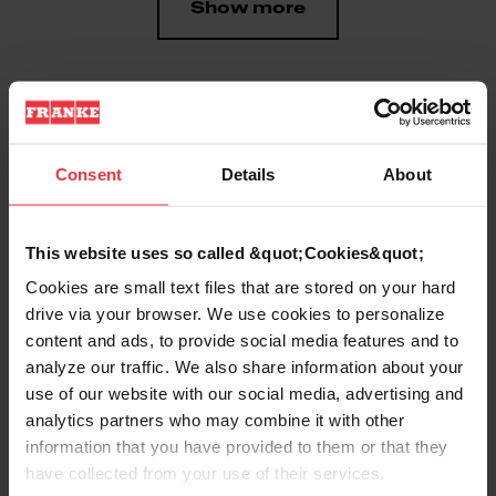
Show more
Downloads
Consent
Details
About
Product Sheet
This website uses so called &quot;Cookies&quot;
Cookies are small text files that are stored on your hard
drive via your browser. We use cookies to personalize
Technical Drawing
content and ads, to provide social media features and to
analyze our traffic. We also share information about your
use of our website with our social media, advertising and
analytics partners who may combine it with other
information that you have provided to them or that they
Product
have collected from your use of their services.