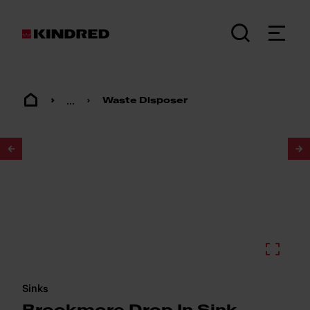
...
Waste Disposer
1
/
2
Sinks