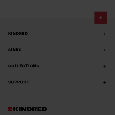
Footer
KINDRED
SINKS
COLLECTIONS
SUPPORT