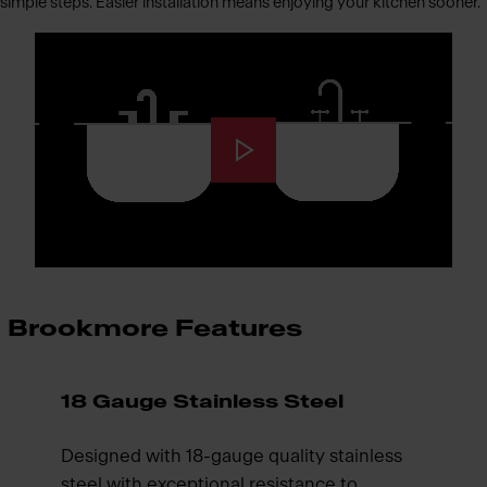
simple steps. Easier installation means enjoying your kitchen sooner.
Brookmore Features
18 Gauge Stainless Steel
Designed with 18-gauge quality stainless
steel with exceptional resistance to