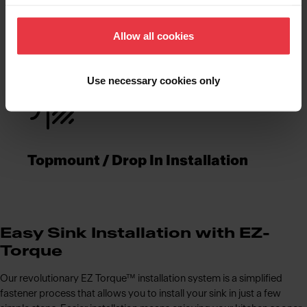
Functionalities
Allow all cookies
Use necessary cookies only
Topmount / Drop In Installation
Easy Sink Installation with EZ-
Torque
Our revolutionary EZ Torque™ installation system is a simplified
fastener process that allows you to install your sink in just a few