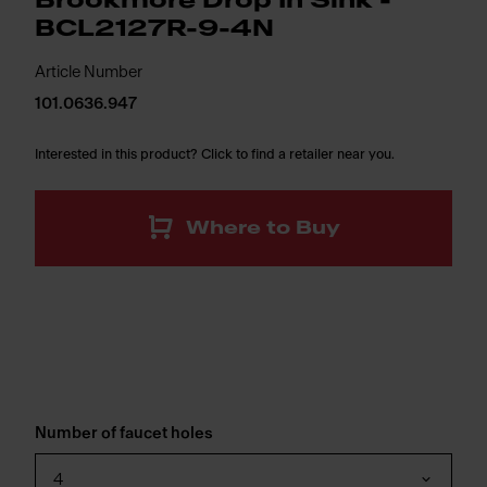
Brookmore Drop In Sink -
BCL2127R-9-4N
Article Number
101.0636.947
Interested in this product? Click to find a retailer near you.
Where to Buy
Number of faucet holes
4