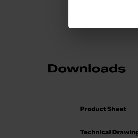
Downloads
Product Sheet
Technical Drawin