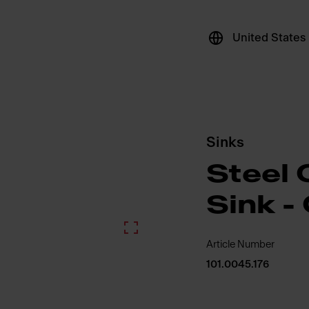
United States
Sinks
Steel 
Sink -
Article Number
101.0045.176