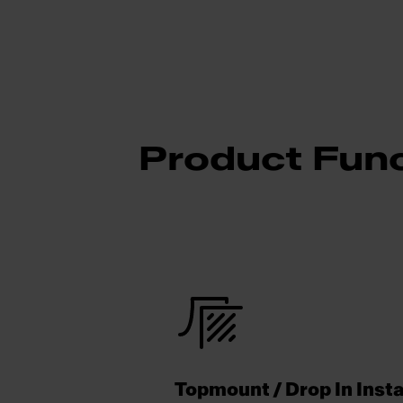
Product Func
Topmount / Drop In Insta