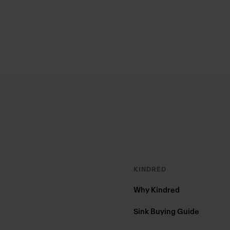
Footer
KINDRED
Why Kindred
Sink Buying Guide