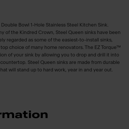
 Double Bowl 1-Hole Stainless Steel Kitchen Sink.
hy of the Kindred Crown, Steel Queen sinks have been
ly regarded as some of the easiest-to-install sinks,
he top choice of many home renovators. The EZ Torque™
ion of your sink by allowing you to drop and drill it into
he countertop. Steel Queen sinks are made from durable
that will stand up to hard work, year in and year out.
rmation