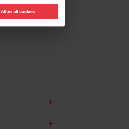
Allow all cookies