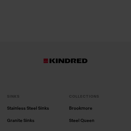
SINKS
COLLECTIONS
Stainless Steel Sinks
Brookmore
Granite Sinks
Steel Queen