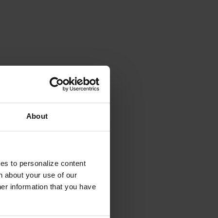
About
ies to personalize content
n about your use of our
her information that you have