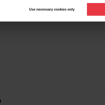
Show more
Use necessary cookies only
g