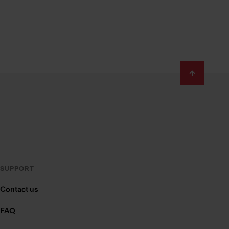
SUPPORT
Contact us
FAQ