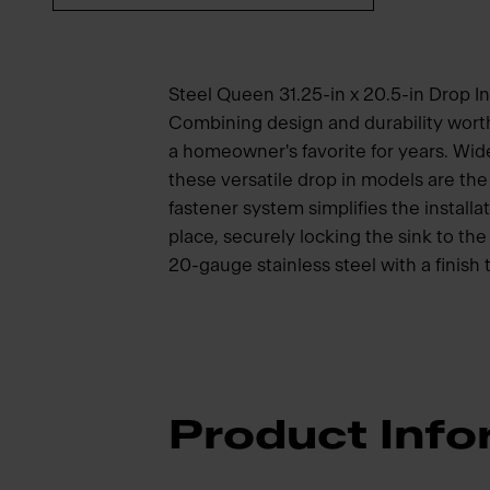
Steel Queen 31.25-in x 20.5-in Drop In
Combining design and durability wort
a homeowner's favorite for years. Wide
these versatile drop in models are t
fastener system simplifies the installat
place, securely locking the sink to t
20-gauge stainless steel with a finish 
Product Info