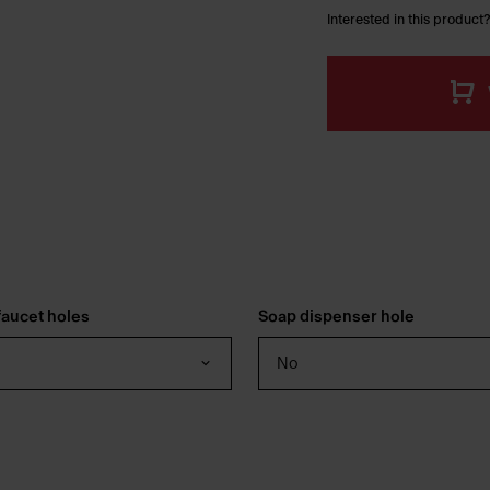
Interested in this product?
aucet holes
Soap dispenser hole
No