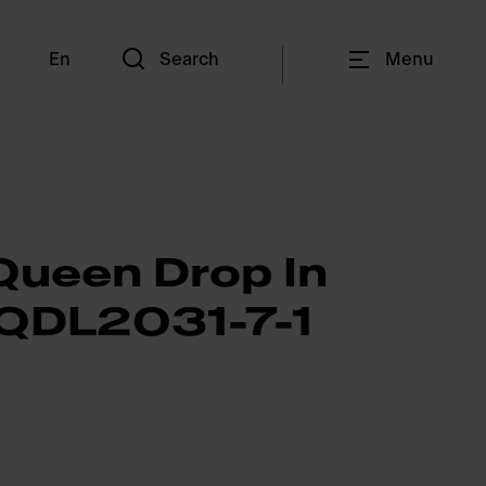
En
Search
Menu
Queen Drop In
 QDL2031-7-1