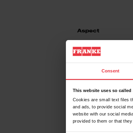
Aspect
EAN/UPC
Sink type
Consent
Type of material
This website uses so calle
Cookies are small text files 
Number of bowls
and ads, to provide social me
website with our social media
provided to them or that they