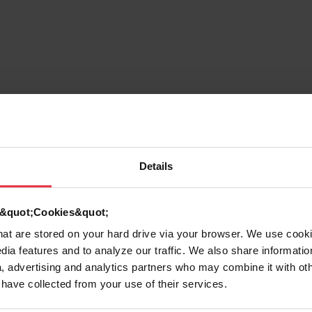
7612980377695
Sink
Details
Stainless steel
d &quot;Cookies&quot;
that are stored on your hard drive via your browser. We use cook
2
dia features and to analyze our traffic. We also share informatio
, advertising and analytics partners who may combine it with ot
 have collected from your use of their services.