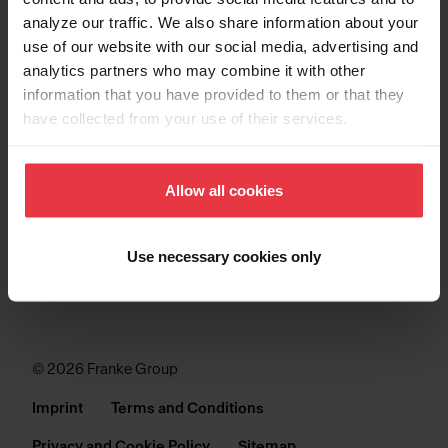
analyze our traffic. We also share information about your
SINKS
use of our website with our social media, advertising and
analytics partners who may combine it with other
COLLECTIONS
information that you have provided to them or that they
have collected from your use of their services.
SUPPORT
Allow all cookies
Use necessary cookies only
© 2026 Franke Group
Imprint
Terms and Conditions
Privacy and Cookie Policy
Sitemap