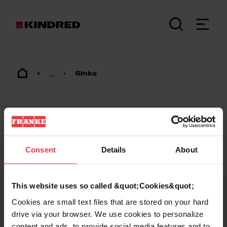
...
Sinks
Consent
Details
About
Footer
This website uses so called &quot;Cookies&quot;
Cookies are small text files that are stored on your hard
KINDRED
drive via your browser. We use cookies to personalize
content and ads, to provide social media features and to