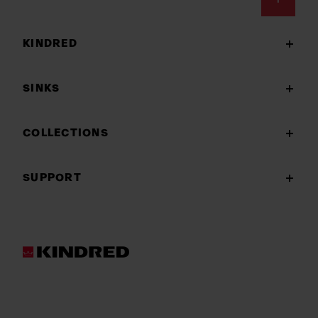
Footer
KINDRED
SINKS
COLLECTIONS
SUPPORT