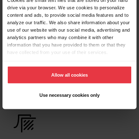
Cookies are small text files that are stored on your hard
Product Sheet
drive via your browser. We use cookies to personalize
content and ads, to provide social media features and to
analyze our traffic. We also share information about your
Technical Drawing
use of our website with our social media, advertising and
analytics partners who may combine it with other
information that you have provided to them or that they
have collected from your use of their services.
Product
Functionalities
Allow all cookies
Use necessary cookies only