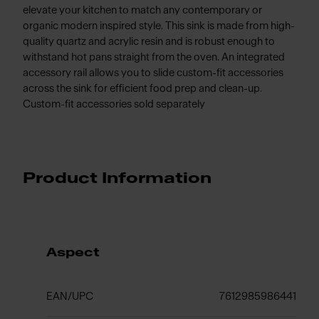
elevate your kitchen to match any contemporary or
organic modern inspired style. This sink is made from high-
quality quartz and acrylic resin and is robust enough to
withstand hot pans straight from the oven. An integrated
accessory rail allows you to slide custom-fit accessories
across the sink for efficient food prep and clean-up.
Custom-fit accessories sold separately
Product Information
Aspect
EAN/UPC
7612985986441