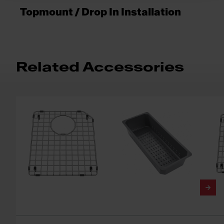
Topmount / Drop In Installation
Related Accessories