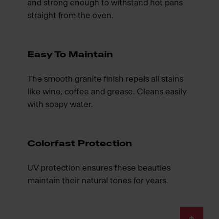
and strong enough to withstand hot pans
straight from the oven.
Easy To Maintain
The smooth granite finish repels all stains
like wine, coffee and grease. Cleans easily
with soapy water.
Colorfast Protection
UV protection ensures these beauties
maintain their natural tones for years.