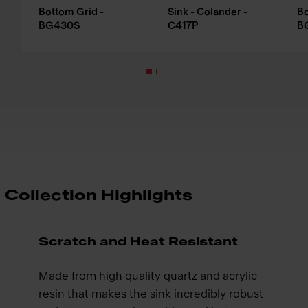
Bottom Grid -
Sink - Colander -
Bo
BG430S
C417P
B
Collection Highlights
Scratch and Heat Resistant
Made from high quality quartz and acrylic
resin that makes the sink incredibly robust