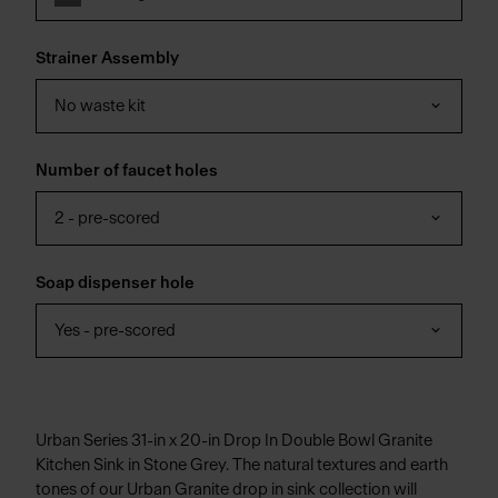
Strainer Assembly
No waste kit
Number of faucet holes
2 - pre-scored
Soap dispenser hole
Yes - pre-scored
Urban Series 31-in x 20-in Drop In Double Bowl Granite
Kitchen Sink in Stone Grey. The natural textures and earth
tones of our Urban Granite drop in sink collection will