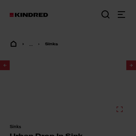
...
Sinks
1
/
2
Sinks