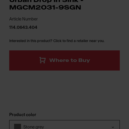
Urban Drop In Sink -
MGCM2031-9SGN
Article Number
114.0643.404
Interested in this product? Click to find a retailer near you.
Where to Buy
Product color
Stone grey