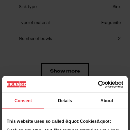
Sink type
Sink
Type of material
Fragranite
Number of bowls
2
Show more
Consent
Details
About
Downloads
This website uses so called &quot;Cookies&quot;