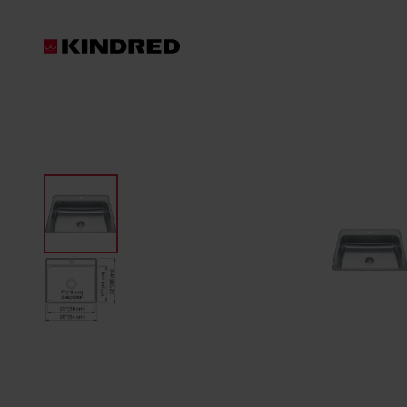
Products
Sinks