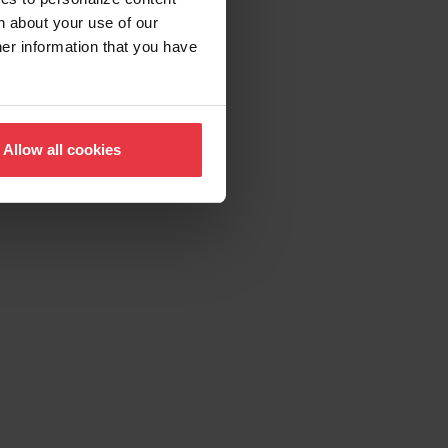
n about your use of our
her information that you have
Allow all cookies