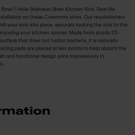
Bowl 1-Hole Stainless Steel Kitchen Sink. Real life
nstallation on these Creemore sinks. Our revolutionary
ill your sink into place, securely locking the sink to the
 enjoying your kitchen sooner. Made from sturdy 22-
surface that does not harbor bacteria, it is naturally
ucing pads are placed at key points to help absorb the
sh and functional design joins impressively in
s.
rmation