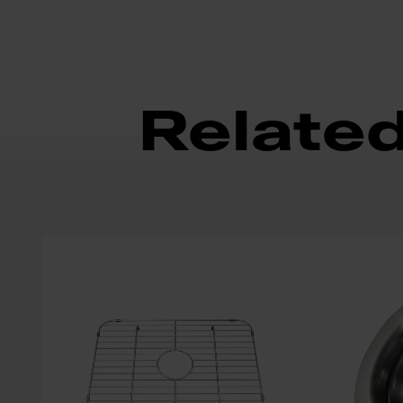
Relate