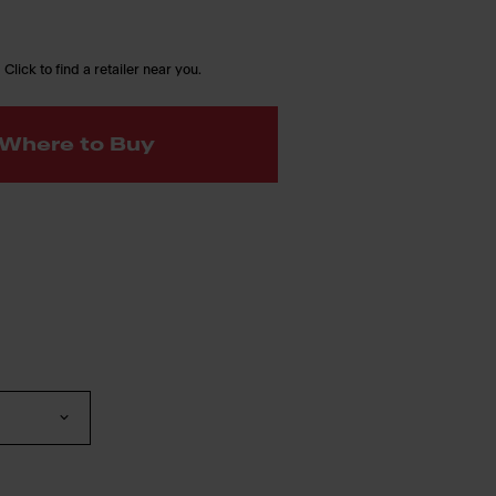
 Click to find a retailer near you.
Where to Buy