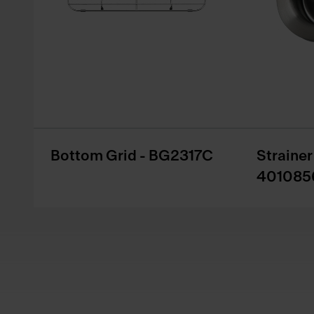
Bottom Grid - BG2317C
Straine
401085