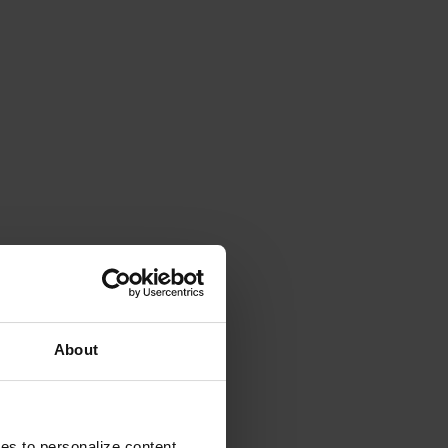
About
ies to personalize content