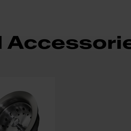
d Accessori