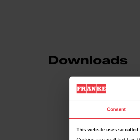
Downloads
Product Sheet
Consent
Technical Drawin
This website uses so calle
Cookies are small text files 