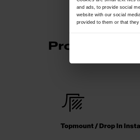
and ads, to provide social me
website with our social media
provided to them or that they
Product Func
Topmount / Drop In Insta