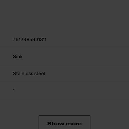
7612985931311
Sink
Stainless steel
1
Show more