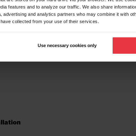
dia features and to analyze our traffic. We also share informatio
, advertising and analytics partners who may combine it with ot
 have collected from your use of their services.
tionalities
Use necessary cookies only
llation