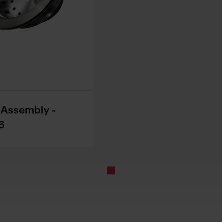
r Assembly -
6