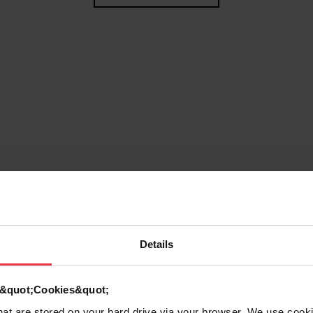
Details
g
d &quot;Cookies&quot;
that are stored on your hard drive via your browser. We use cook