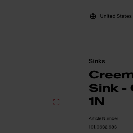
United States
Sinks
Creem
Sink 
1N
Article Number
101.0632.983