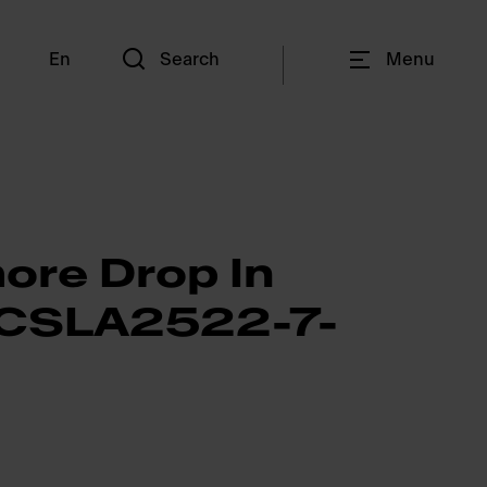
En
Search
Menu
ore Drop In
- CSLA2522-7-