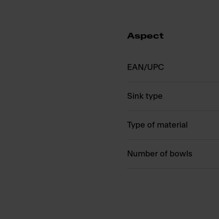
Aspect
EAN/UPC
Sink type
Type of material
Number of bowls