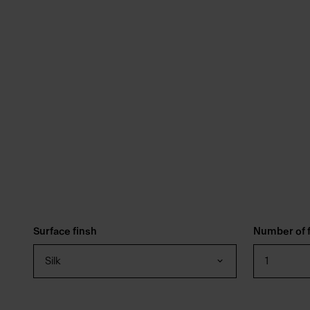
Surface finsh
Number of f
Silk
1