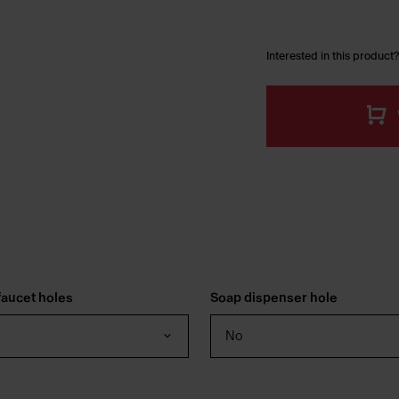
Interested in this product?
aucet holes
Soap dispenser hole
No