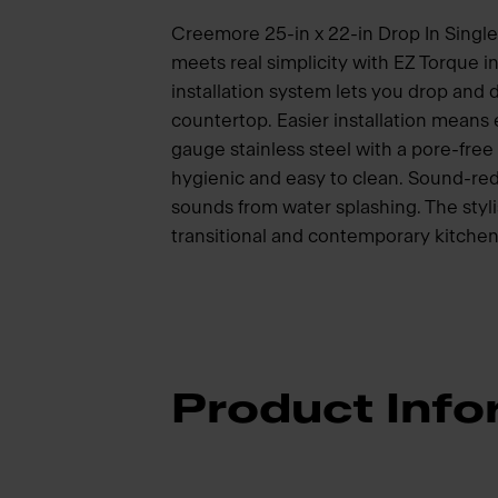
Creemore 25-in x 22-in Drop In Single 
meets real simplicity with EZ Torque i
installation system lets you drop and dr
countertop. Easier installation means
gauge stainless steel with a pore-free 
hygienic and easy to clean. Sound-red
sounds from water splashing. The styli
transitional and contemporary kitchen
Product Info