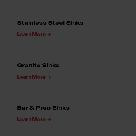
Stainless Steel Sinks
Learn More
Granite Sinks
Learn More
Bar & Prep Sinks
Learn More