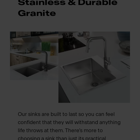
Stainless & Durable
Granite
Our sinks are built to last so you can feel
confident that they will withstand anything
life throws at them. There’s more to
choosing a sink than just its practical