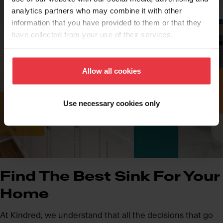
analytics partners who may combine it with other
information that you have provided to them or that they
have collected from your use of their services.
Allow all cookies
Use necessary cookies only
Find The Best Sink For Your
Home
At Kindred, we understand that all the decisions that go