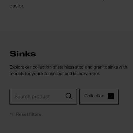
easier.
Sinks
Explore our collection of stainless steel and granite sinks with
models for your kitchen, bar and laundry room.
1
Collection
Reset filters