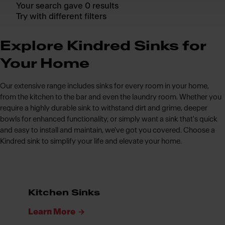
Your search gave 0 results
Try with different filters
Explore Kindred Sinks for
Your Home
Our extensive range includes sinks for every room in your home,
from the kitchen to the bar and even the laundry room. Whether you
require a highly durable sink to withstand dirt and grime, deeper
bowls for enhanced functionality, or simply want a sink that's quick
and easy to install and maintain, we've got you covered. Choose a
Kindred sink to simplify your life and elevate your home.
Kitchen Sinks
Learn More