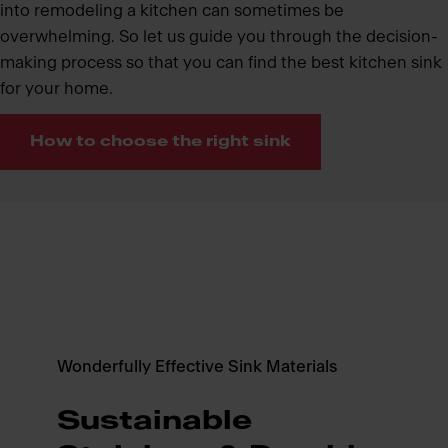
into remodeling a kitchen can sometimes be
overwhelming. So let us guide you through the decision-
making process so that you can find the best kitchen sink
for your home.
How to choose the right sink
Wonderfully Effective Sink Materials
Sustainable