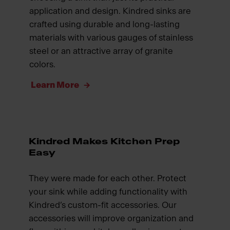
application and design. Kindred sinks are
crafted using durable and long-lasting
materials with various gauges of stainless
steel or an attractive array of granite
colors.
Learn More
Kindred Makes Kitchen Prep
Easy
They were made for each other. Protect
your sink while adding functionality with
Kindred’s custom-fit accessories. Our
accessories will improve organization and