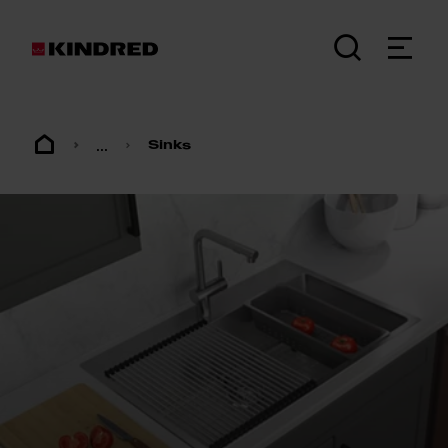
...
Sinks