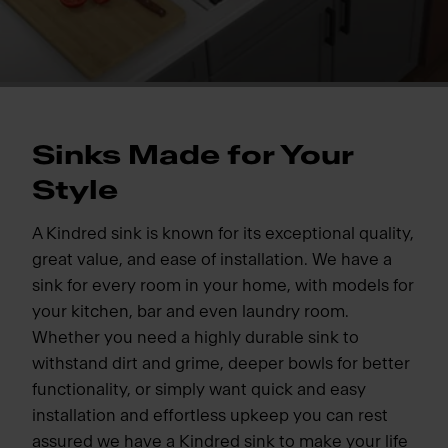
Sinks Made for Your
Style
A Kindred sink is known for its exceptional quality,
great value, and ease of installation. We have a
sink for every room in your home, with models for
your kitchen, bar and even laundry room.
Whether you need a highly durable sink to
withstand dirt and grime, deeper bowls for better
functionality, or simply want quick and easy
installation and effortless upkeep you can rest
assured we have a Kindred sink to make your life