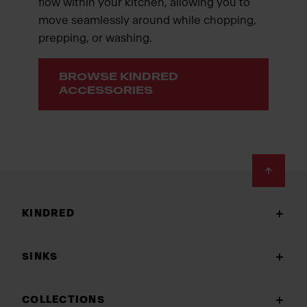
flow within your kitchen, allowing you to
move seamlessly around while chopping,
prepping, or washing.
BROWSE KINDRED
ACCESSORIES
Footer
KINDRED
SINKS
COLLECTIONS