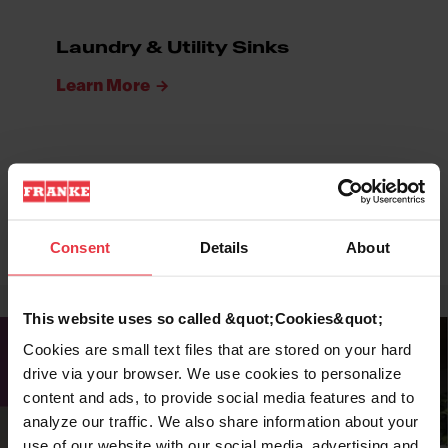
Laundry & Utility Sinks
Learn More
ADA Sinks
Learn More
Consent
Details
About
This website uses so called &quot;Cookies&quot;
Cookies are small text files that are stored on your hard
drive via your browser. We use cookies to personalize
content and ads, to provide social media features and to
analyze our traffic. We also share information about your
use of our website with our social media, advertising and