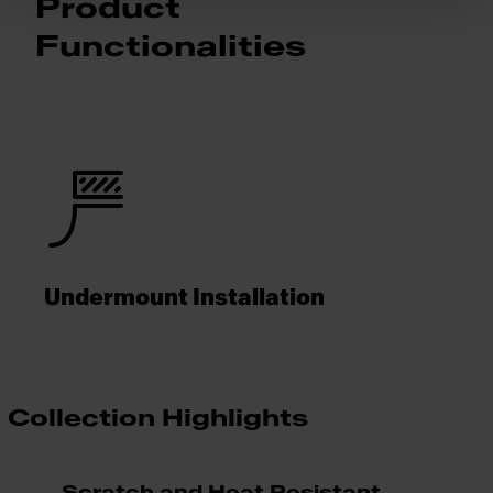
Product
Functionalities
Undermount Installation
Collection Highlights
Scratch and Heat Resistant