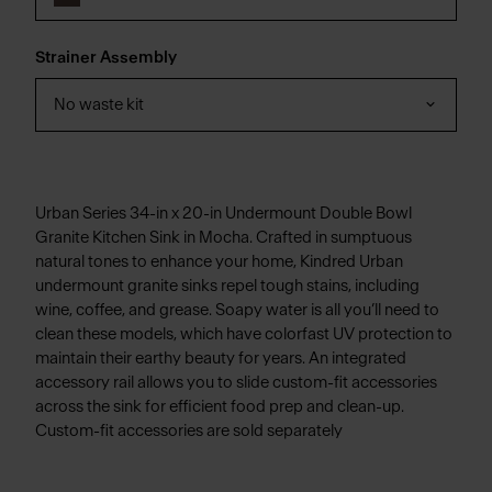
Strainer Assembly
No waste kit
Urban Series 34-in x 20-in Undermount Double Bowl
Granite Kitchen Sink in Mocha. Crafted in sumptuous
natural tones to enhance your home, Kindred Urban
undermount granite sinks repel tough stains, including
wine, coffee, and grease. Soapy water is all you’ll need to
clean these models, which have colorfast UV protection to
maintain their earthy beauty for years. An integrated
accessory rail allows you to slide custom-fit accessories
across the sink for efficient food prep and clean-up.
Custom-fit accessories are sold separately