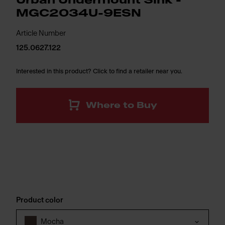
Urban Undermount Sink -
MGC2034U-9ESN
Article Number
125.0627.122
Interested in this product? Click to find a retailer near you.
Where to Buy
Product color
Mocha