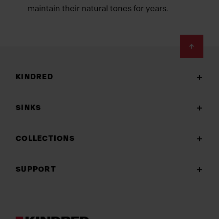
maintain their natural tones for years.
Footer
KINDRED
SINKS
COLLECTIONS
SUPPORT