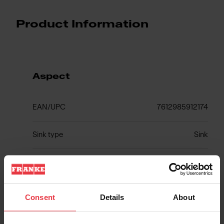
Product Information
Aspect
EAN/UPC
7612985912174
Sink type
Sink
Type of material
Fragranite
Number of bowls
2
Consent
Details
About