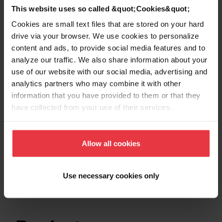
This website uses so called &quot;Cookies&quot;
Show more
Cookies are small text files that are stored on your hard
drive via your browser. We use cookies to personalize
content and ads, to provide social media features and to
analyze our traffic. We also share information about your
use of our website with our social media, advertising and
Downloads
analytics partners who may combine it with other
information that you have provided to them or that they
have collected from your use of their services.
Product Sheet
Allow all cookies
Technical Drawing
Use necessary cookies only