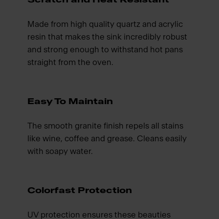
Made from high quality quartz and acrylic
resin that makes the sink incredibly robust
and strong enough to withstand hot pans
straight from the oven.
Easy To Maintain
The smooth granite finish repels all stains
like wine, coffee and grease. Cleans easily
with soapy water.
Colorfast Protection
UV protection ensures these beauties