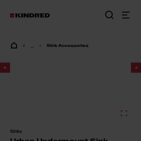
...
Sink Accessories
1
/
3
Sinks