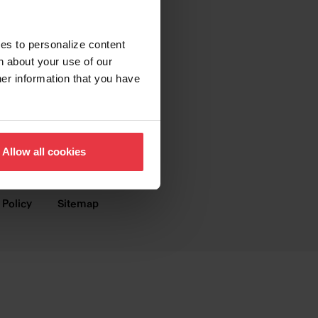
SUPPORT
Contact us
ies to personalize content
n about your use of our
FAQ
her information that you have
Warranty
Digital Brochures
Allow all cookies
Dealer Webshop
 Policy
Sitemap