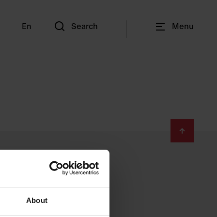
En
Search
Menu
About