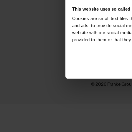
KINDRED
This website uses so calle
Why Kindred
Cookies are small text files 
and ads, to provide social me
Sink Buying Guide
website with our social media
provided to them or that they
Inspiration
Where to buy
© 2026 Franke Grou