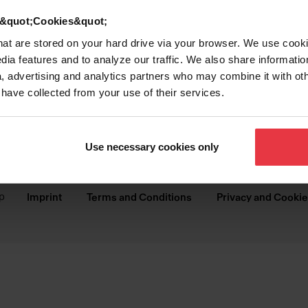
SINKS
COLLECTIONS
d &quot;Cookies&quot;
Stainless Steel Sinks
Brookmore
that are stored on your hard drive via your browser. We use cook
dia features and to analyze our traffic. We also share informatio
Granite Sinks
Steel Queen
, advertising and analytics partners who may combine it with ot
 have collected from your use of their services.
Kitchen Sinks
Reginox
Bar & Prep Sinks
Urban
Use necessary cookies only
Laundry & Utility Sinks
Creemore
p
Imprint
Terms and Conditions
Privacy and Cookie