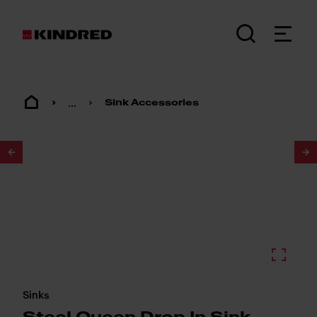
...
Sink Accessories
1
/
2
Sinks