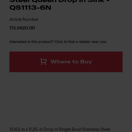
Steel Queen Drop In Sink -
QS1113-6N
Article Number
113.0620.191
Interested in this product? Click to find a retailer near you.
Where to Buy
13.63-in x 11.25-in Drop In Single Bowl Stainless Steel