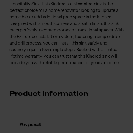
Hospitality Sink. This Kindred stainless steel sink is the
perfect choice for a home renovator looking to update a
home bar or add additional prep space in the kitchen.
Designed with smooth corners and a satin finish, this sink
pairs perfectly in contemporary or transitional spaces. With
the EZ Torque installation system, featuring a simple drop
and drill process, you can install this sink safely and
securely in just a few simple steps. Backed with a limited
lifetime warranty, you can trust that this Kindred sink will
provide you with reliable performance for years to come.
Product Information
Aspect