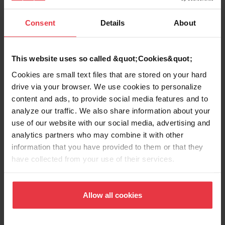
Consent
Details
About
Product Sheet
This website uses so called &quot;Cookies&quot;
Technical Drawing
Cookies are small text files that are stored on your hard
drive via your browser. We use cookies to personalize
content and ads, to provide social media features and to
analyze our traffic. We also share information about your
use of our website with our social media, advertising and
analytics partners who may combine it with other
Product
information that you have provided to them or that they
Functionalities
have collected from your use of their services.
Allow all cookies