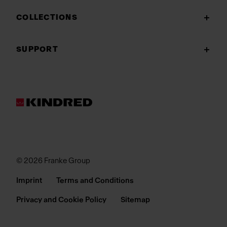
COLLECTIONS
SUPPORT
© 2026 Franke Group
Imprint
Terms and Conditions
Privacy and Cookie Policy
Sitemap