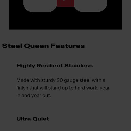
Steel Queen Features
Highly Resilient Stainless
Made with sturdy 20 gauge steel with a
finish that will stand up to hard work, year
in and year out.
Ultra Quiet