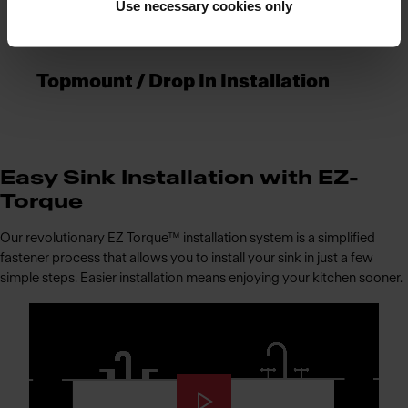
Use necessary cookies only
Topmount / Drop In Installation
Easy Sink Installation with EZ-
Torque
Our revolutionary EZ Torque™ installation system is a simplified
fastener process that allows you to install your sink in just a few
simple steps. Easier installation means enjoying your kitchen sooner.