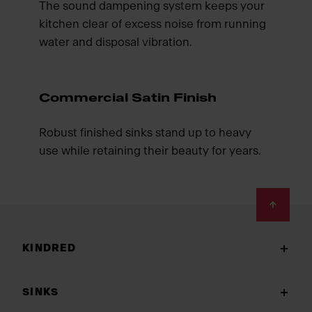
The sound dampening system keeps your
kitchen clear of excess noise from running
water and disposal vibration.
Commercial Satin Finish
Robust finished sinks stand up to heavy
use while retaining their beauty for years.
Footer
KINDRED
SINKS