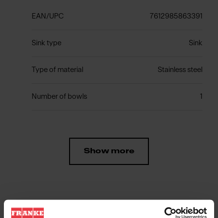
EAN/UPC
7612985863391
Sink type
Sink
Type of material
Stainless steel
Number of bowls
1
Show more
Downloads