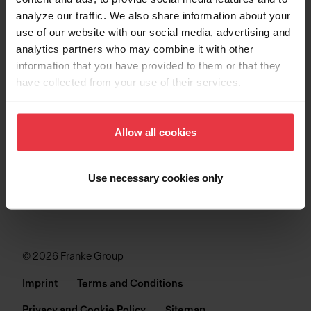
analyze our traffic. We also share information about your
SINKS
use of our website with our social media, advertising and
analytics partners who may combine it with other
COLLECTIONS
information that you have provided to them or that they
have collected from your use of their services.
SUPPORT
Allow all cookies
Use necessary cookies only
© 2026 Franke Group
Imprint
Terms and Conditions
Privacy and Cookie Policy
Sitemap