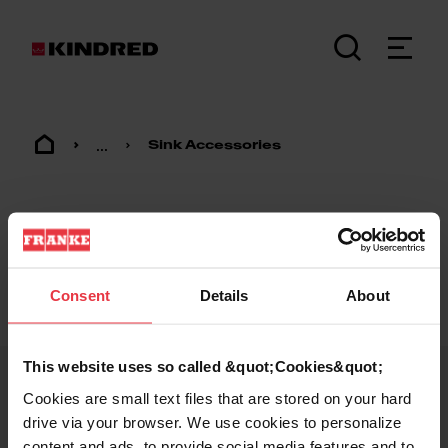
...
Sink Accessories
Consent
Details
About
Footer
This website uses so called &quot;Cookies&quot;
Cookies are small text files that are stored on your hard
KINDRED
drive via your browser. We use cookies to personalize
content and ads, to provide social media features and to