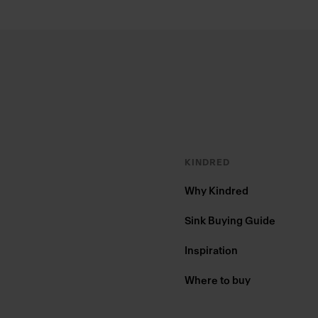
Footer
KINDRED
Why Kindred
Sink Buying Guide
Inspiration
Where to buy