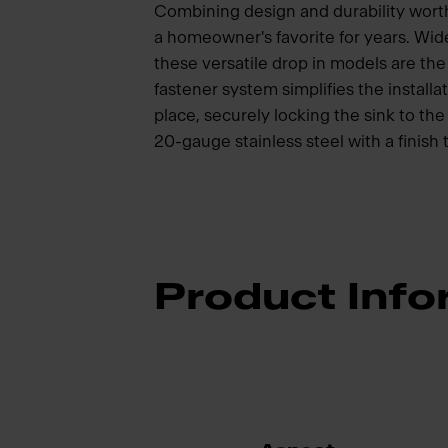
Combining design and durability wort
a homeowner's favorite for years. Wide
these versatile drop in models are t
fastener system simplifies the installat
place, securely locking the sink to t
20-gauge stainless steel with a finish 
Product Info