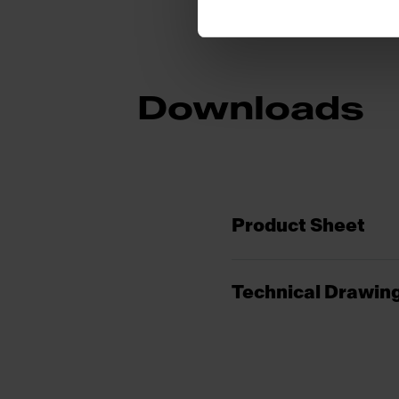
Downloads
Product Sheet
Technical Drawin