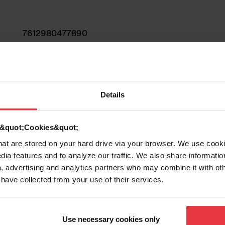
7612980477890
Sink
Stainless steel
Details
1
d &quot;Cookies&quot;
that are stored on your hard drive via your browser. We use cook
dia features and to analyze our traffic. We also share informatio
, advertising and analytics partners who may combine it with ot
 have collected from your use of their services.
Show more
Use necessary cookies only