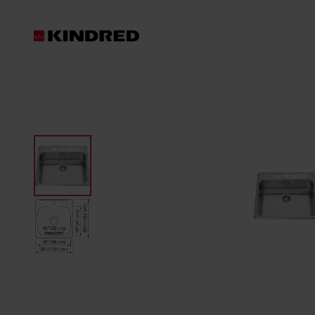
Products
Sink Accessories