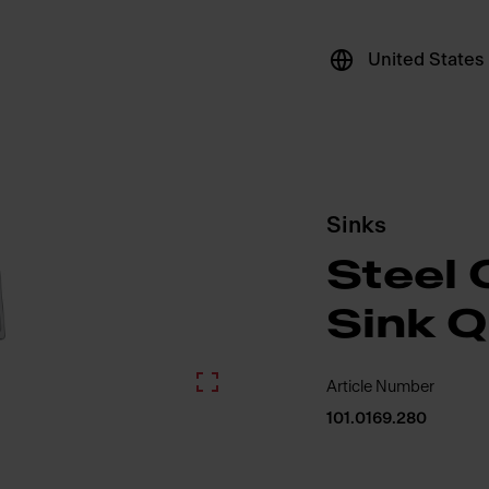
United States
Sinks
Steel 
Sink 
Article Number
101.0169.280