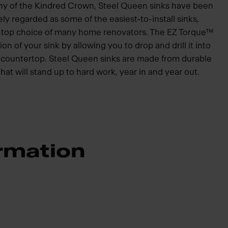
hy of the Kindred Crown, Steel Queen sinks have been
ly regarded as some of the easiest-to-install sinks,
he top choice of many home renovators. The EZ Torque™
ion of your sink by allowing you to drop and drill it into
he countertop. Steel Queen sinks are made from durable
that will stand up to hard work, year in and year out.
rmation