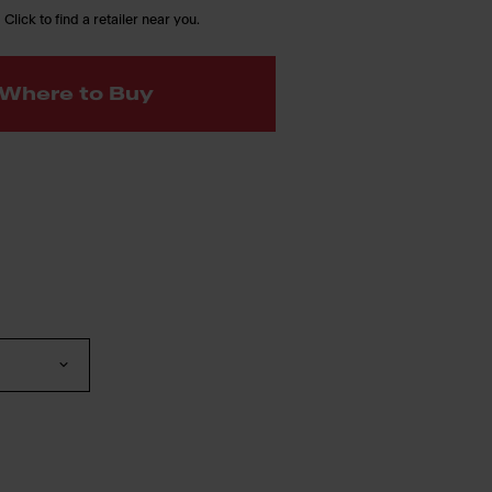
 Click to find a retailer near you.
Where to Buy