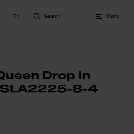
En
Search
Menu
Queen Drop In
QSLA2225-8-4