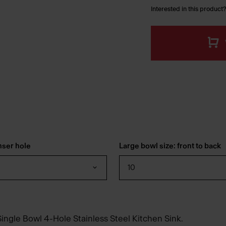
Interested in this product?
nser hole
Large bowl size: front to back
10
ingle Bowl 4-Hole Stainless Steel Kitchen Sink.