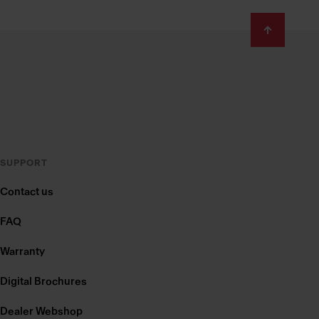
SUPPORT
Contact us
FAQ
Warranty
Digital Brochures
Dealer Webshop