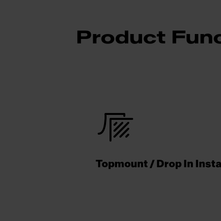
Product Func
Topmount / Drop In Insta