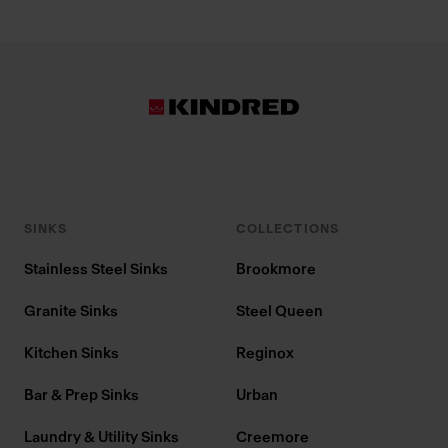
SINKS
COLLECTIONS
Stainless Steel Sinks
Brookmore
Granite Sinks
Steel Queen
Kitchen Sinks
Reginox
Bar & Prep Sinks
Urban
Laundry & Utility Sinks
Creemore