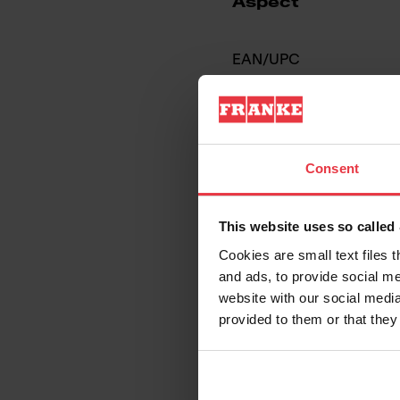
Aspect
EAN/UPC
Sink type
Type of material
Consent
Number of bowls
This website uses so calle
Cookies are small text files 
and ads, to provide social me
website with our social media
provided to them or that they