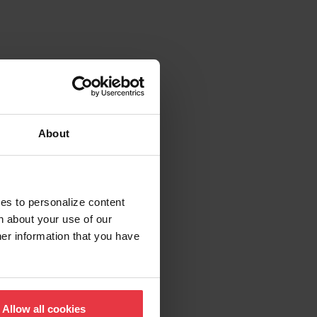
About
ies to personalize content
n about your use of our
her information that you have
Allow all cookies