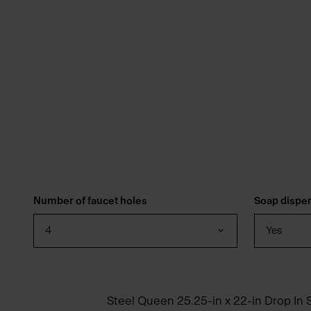
Number of faucet holes
Soap dispe
4
Yes
Steel Queen 25.25-in x 22-in Drop In S