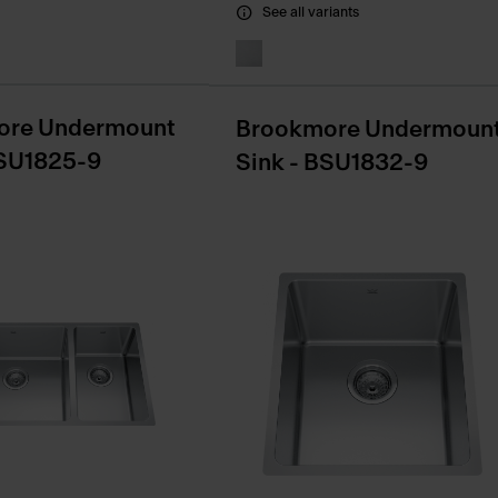
See all variants
ore Undermount
Brookmore Undermoun
BSU1825-9
Sink - BSU1832-9