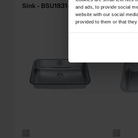
Sink - BSU1831-9
Sink - 
and ads, to provide social me
website with our social media
provided to them or that they