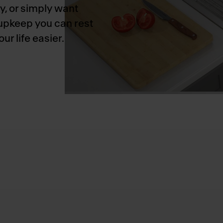
y, or simply want
 upkeep you can rest
r life easier.