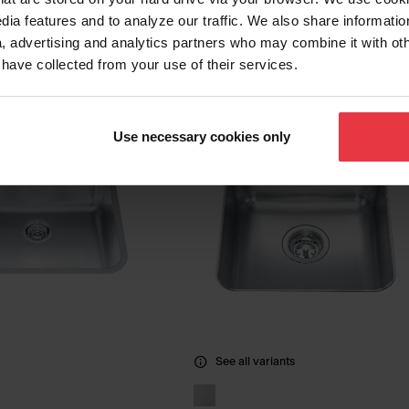
RSU1925-55
Sink QSLF2020-10-1
dia features and to analyze our traffic. We also share informatio
, advertising and analytics partners who may combine it with ot
 have collected from your use of their services.
Use necessary cookies only
See all variants