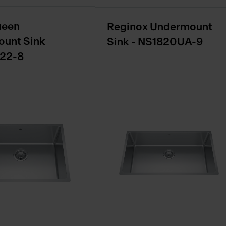
ueen
Reginox Undermount
unt Sink
Sink - NS1820UA-9
22-8