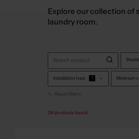
Explore our collection of 
laundry room.
Shade
1
Installation type
Minimum ca
Reset filters
28
products found