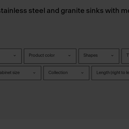
stainless steel and granite sinks with m
Product color
Shapes
T
binet size
Collection
Length (right to le