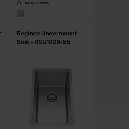
See all variants
t
Reginox Undermount
Sink - RSU1829-55