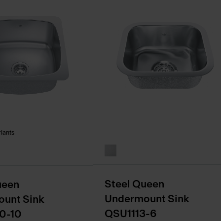
riants
Steel Queen
ueen
Undermount Sink
unt Sink
QSU1113-6
0-10