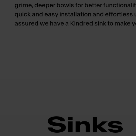
grime, deeper bowls for better functionalit
quick and easy installation and effortless
assured we have a Kindred sink to make you
Sinks