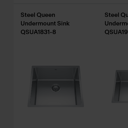
Steel Queen
Steel Q
Undermount Sink
Undermo
QSUA1831-8
QSUA19