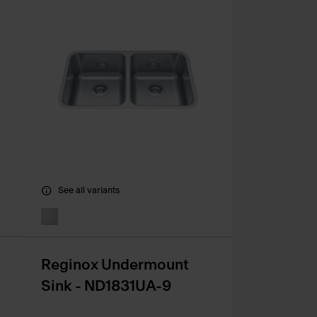
See all variants
Reginox Undermount
Sink - ND1831UA-9