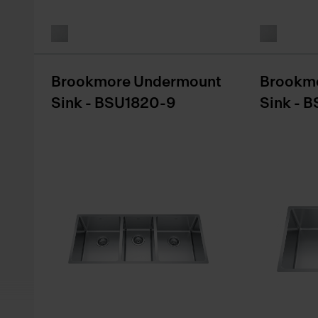
Brookmore Undermount
Brookm
Sink - BSU1820-9
Sink - 