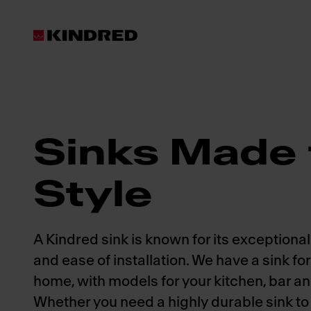
Products
Sinks
Sinks Made 
Style
A Kindred sink is known for its exceptional 
and ease of installation. We have a sink fo
home, with models for your kitchen, bar a
Whether you need a highly durable sink to