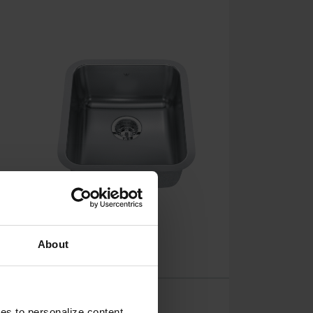
About
Steel Queen
ies to personalize content