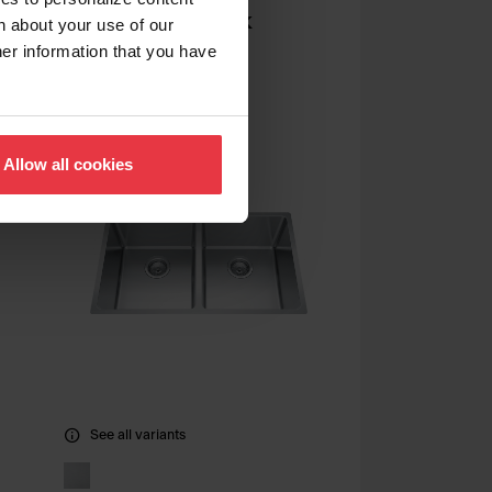
Undermount Sink
n about your use of our
her information that you have
QSUA1917-8
Allow all cookies
See all variants