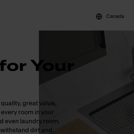
Canada
for Your
quality, great value,
r every room in your
nd even laundry room.
 withstand dirt and