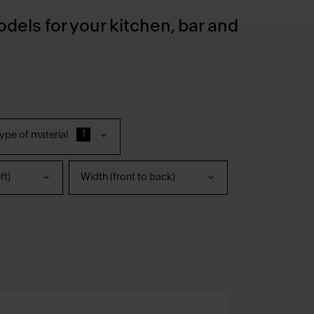
odels for your kitchen, bar and
1
ype of material
ft)
Width (front to back)