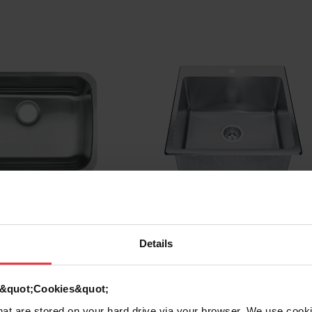
riants
See all variants
Details
d &quot;Cookies&quot;
 Undermount
Steel Queen Dualmount
that are stored on your hard drive via your browser. We use cook