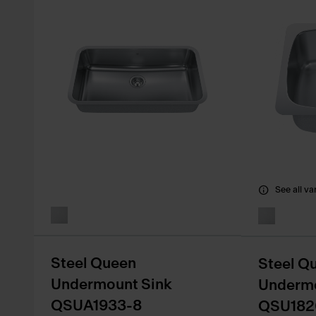
See all va
Steel Queen
Steel Q
Undermount Sink
Undermo
QSUA1933-8
QSU182