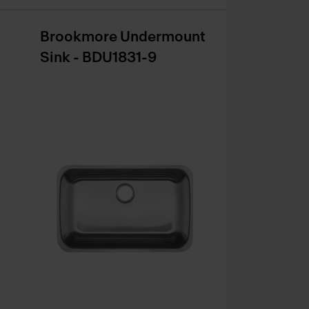
Brookmore Undermount
Sink - BDU1831-9