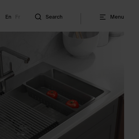
En
Fr
Search
Menu