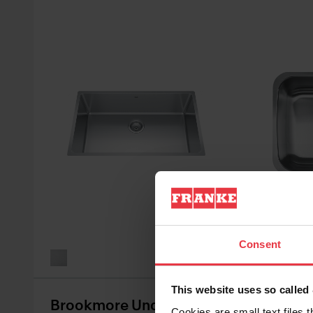
See all va
Consent
This website uses so calle
Brookmore Undermount
Reginox
Cookies are small text files 